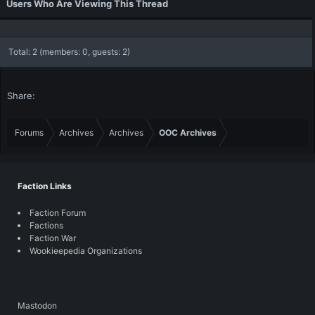
Users Who Are Viewing This Thread
Total: 2 (members: 0, guests: 2)
Share:
Forums
Archives
Archives
OOC Archives
Faction Links
Faction Forum
Factions
Faction War
Wookieepedia Organizations
Mastodon