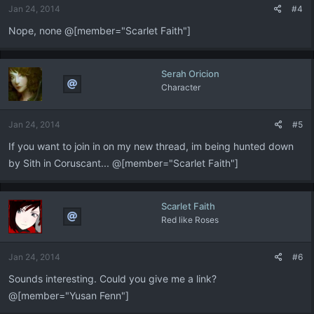
Jan 24, 2014
#4
Nope, none @[member="Scarlet Faith"]
Serah Oricion
Character
Jan 24, 2014
#5
If you want to join in on my new thread, im being hunted down
by Sith in Coruscant... @[member="Scarlet Faith"]
Scarlet Faith
Red like Roses
Jan 24, 2014
#6
Sounds interesting. Could you give me a link?
@[member="Yusan Fenn"]