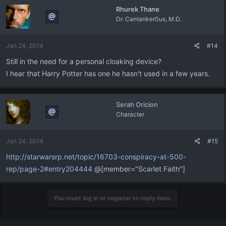
Rhurek Thane
Dr. Cantanker0us, M.D.
Jan 24, 2014
#14
Still in the need for a personal cloaking device?
I hear that Harry Potter has one he hasn't used in a few years.
Serah Oricion
Character
Jan 24, 2014
#15
http://starwarsrp.net/topic/16703-conspiracy-at-500-
rep/page-2#entry204444
@[member="Scarlet Faith"]
You must log in or register to reply here.