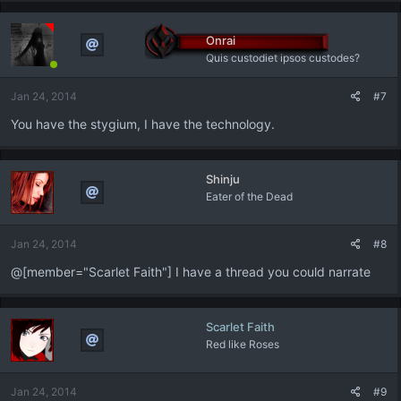
Onrai
Quis custodiet ipsos custodes?
Jan 24, 2014
#7
You have the stygium, I have the technology.
Shinju
Eater of the Dead
Jan 24, 2014
#8
@[member="Scarlet Faith"] I have a thread you could narrate
Scarlet Faith
Red like Roses
Jan 24, 2014
#9