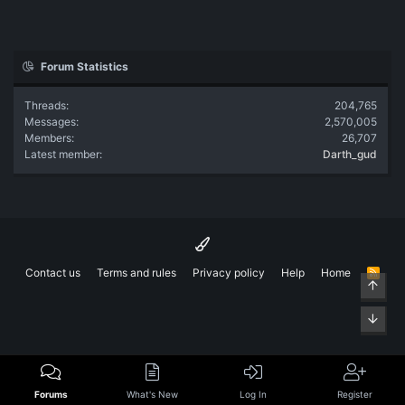
Forum Statistics
Threads
204,765
Messages
2,570,005
Members
26,707
Latest member
Darth_gud
Contact us
Terms and rules
Privacy policy
Help
Home
R
Top
S
S
Bott
Forums
What's New
Log In
Register