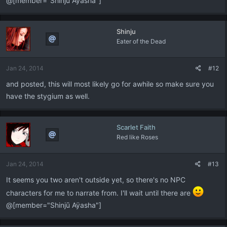
@[member="Shinjū Aÿasha"]
Shinju
Eater of the Dead
Jan 24, 2014
#12
and posted, this will most likely go for awhile so make sure you
have the stygium as well.
Scarlet Faith
Red like Roses
Jan 24, 2014
#13
It seems you two aren't outside yet, so there's no NPC
characters for me to narrate from. I'll wait until there are
@[member="Shinjū Aÿasha"]