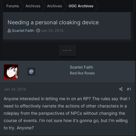
Forums
Archives
Archives
OOC Archives
Needing a personal cloaking device
T
S
Scarlet Faith
Jan 24, 2014
h
t
r
a
e
r
•••
a
t
d
d
s
a
Scarlet Faith
t
t
Red like Roses
a
e
r
t
Jan 24, 2014
#1
e
r
Anyone interested in letting me in on an RP? The rules say that I
need to effectively narrate the actions of other characters in a
roleplay from the perspectives of NPCs without changing the
course of events. I'm not sure how it's gonna go, but I'm willing
to try. Anyone?