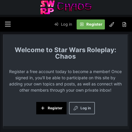
Log in
Register
Star Wars Roleplay:
Chaos
Register a free account today to become a member! Once
signed in, you'll be able to participate on this site by
adding your own topics and posts, as well as connect with
other members through your own private inbox!
Register
Log in