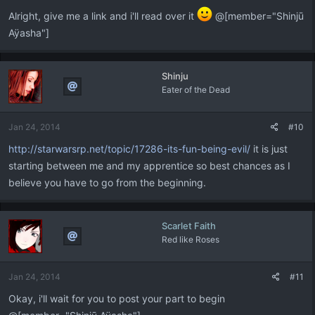
Alright, give me a link and i'll read over it
@[member="Shinjū
Aÿasha"]
Shinju
Eater of the Dead
Jan 24, 2014
#10
http://starwarsrp.net/topic/17286-its-fun-being-evil/
it is just
starting between me and my apprentice so best chances as I
believe you have to go from the beginning.
Scarlet Faith
Red like Roses
Jan 24, 2014
#11
Okay, i'll wait for you to post your part to begin