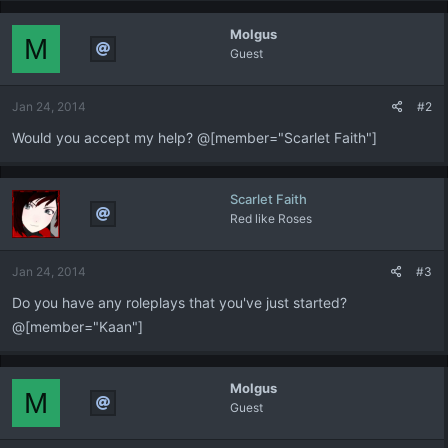
Molgus
M
Guest
Jan 24, 2014
#2
Would you accept my help? @[member="Scarlet Faith"]
Scarlet Faith
Red like Roses
Jan 24, 2014
#3
Do you have any roleplays that you've just started?
@[member="Kaan"]
Molgus
M
Guest