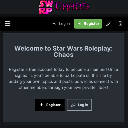
Log in
Register
Star Wars Roleplay:
Chaos
Register a free account today to become a member! Once
signed in, you'll be able to participate on this site by
adding your own topics and posts, as well as connect with
other members through your own private inbox!
Register
Log in