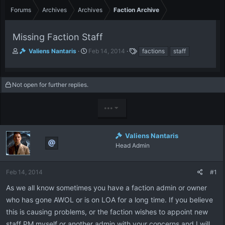
Forums
Archives
Archives
Faction Archive
Missing Faction Staff
T
S
T
Valiens Nantaris
Feb 14, 2014
factions
staff
h
t
a
r
a
g
e
r
s
Not open for further replies.
a
t
d
d
s
a
•••
t
t
a
e
r
Valiens Nantaris
t
Head Admin
e
r
Feb 14, 2014
#1
As we all know sometimes you have a faction admin or owner
who has gone AWOL or is on LOA for a long time. If you believe
this is causing problems, or the faction wishes to appoint new
staff PM myself or another admin with your concerns and I will