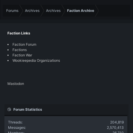
Forums
Archives
Archives
Faction Archive
Faction Links
Faction Forum
Factions
Faction War
Wookieepedia Organizations
Mastodon
Forum Statistics
Threads
204,819
Messages
2,570,413
Members
26,710