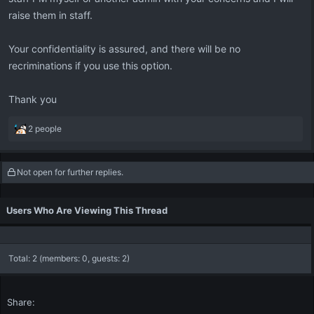
raise them in staff.
Your confidentiality is assured, and there will be no
recriminations if you use this option.
Thank you
R
2 people
e
a
c
Not open for further replies.
t
i
o
Users Who Are Viewing This Thread
n
s
:
Total: 2 (members: 0, guests: 2)
Share: