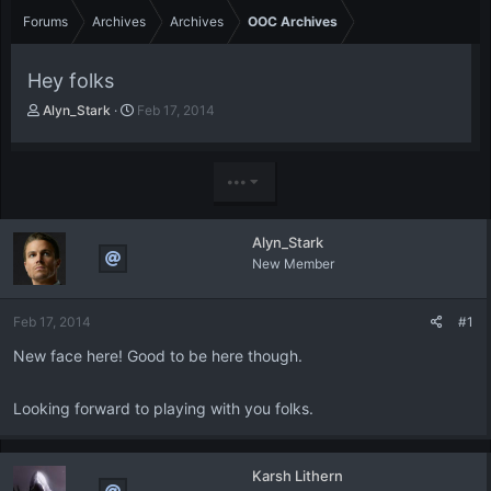
Forums
Archives
Archives
OOC Archives
Hey folks
T
S
Alyn_Stark
Feb 17, 2014
h
t
r
a
e
r
•••
a
t
d
d
s
a
Alyn_Stark
t
t
New Member
a
e
r
t
Feb 17, 2014
#1
e
r
New face here! Good to be here though.
Looking forward to playing with you folks.
Karsh Lithern