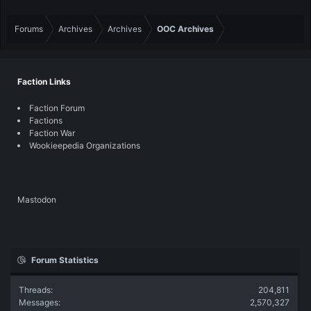
Forums
Archives
Archives
OOC Archives
Faction Links
Faction Forum
Factions
Faction War
Wookieepedia Organizations
Mastodon
Forum Statistics
Threads
204,811
Messages
2,570,327