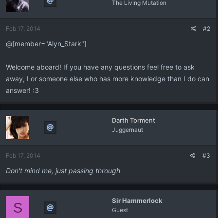
The Living Mutation
Feb 17, 2014
#2
@[member="Alyn_Stark"]
Welcome aboard! If you have any questions feel free to ask
away, I or someone else who has more knowledge than I do can
answer! :3
Darth Torment
Juggernaut
Feb 17, 2014
#3
Don't mind me, just passing through
Sir Hammerlock
S
Guest