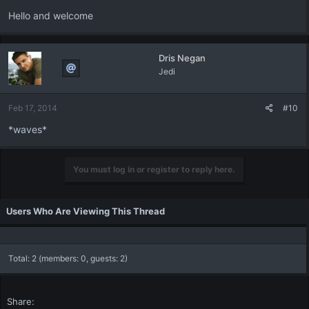
Hello and welcome
Dris Negan
Jedi
Feb 17, 2014
#10
*waves*
You must log in or register to reply here.
Users Who Are Viewing This Thread
Total: 2 (members: 0, guests: 2)
Share: