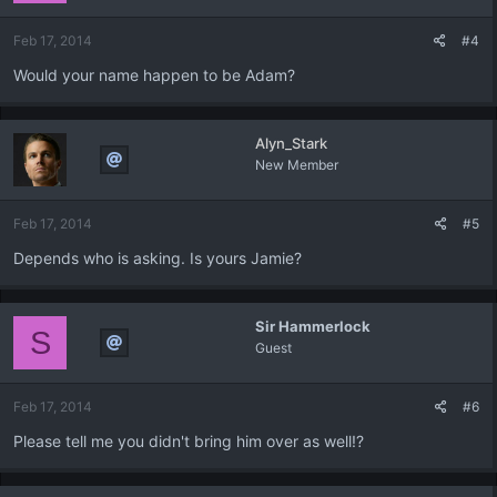
Feb 17, 2014
#4
Would your name happen to be Adam?
Alyn_Stark
New Member
Feb 17, 2014
#5
Depends who is asking. Is yours Jamie?
Sir Hammerlock
S
Guest
Feb 17, 2014
#6
Please tell me you didn't bring him over as well!?