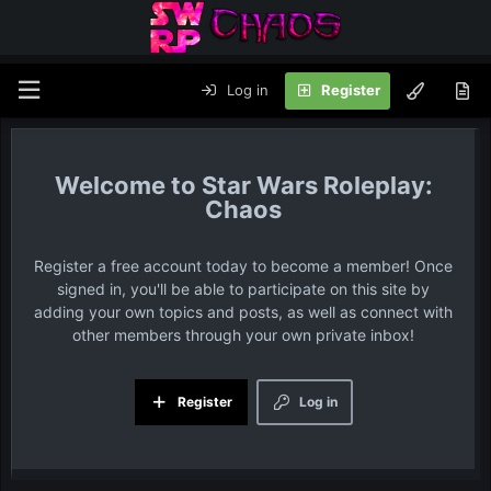
Log in
Register
Star Wars Roleplay:
Chaos
Register a free account today to become a member! Once
signed in, you'll be able to participate on this site by
adding your own topics and posts, as well as connect with
other members through your own private inbox!
Register
Log in