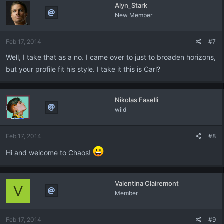
Alyn_Stark
New Member
Feb 17, 2014
#7
Well, I take that as a no. I came over to just to broaden horizons,
but your profile fit his style. I take it this is Carl?
Nikolas Faselli
wild
Feb 17, 2014
#8
Hi and welcome to Chaos!
Valentina Clairemont
V
Member
Feb 17, 2014
#9