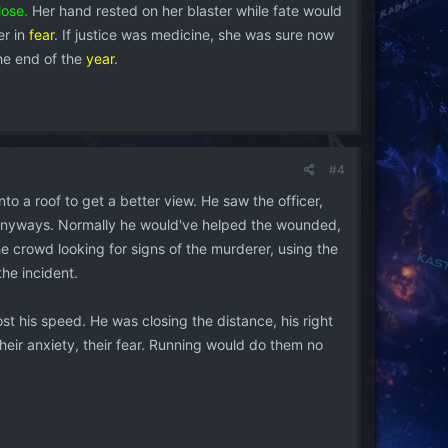
lose.
Her hand rested on her blaster while fate would
er in
fear
. If justice was medicine, she was sure now
the end of the
year
.
#4
o a roof to get a better view. He saw the officer,
m anyways. Normally he would've helped the wounded,
e crowd looking for signs of the murderer, using the
he incident.
ost his speed. He was closing the distance, his right
 their anxiety, their fear. Running would do them no