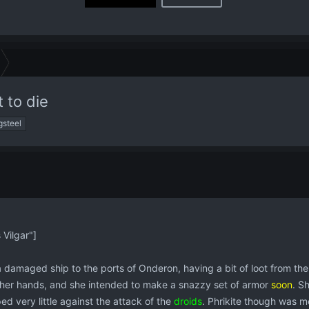
t to die
gsteel
Vilgar"]
a damaged ship to the ports of Onderon, having a bit of loot from t
n her hands, and she intended to make a snazzy set of armor
soon
. S
ed very little against the attack of the
droids
. Phrikite though was me