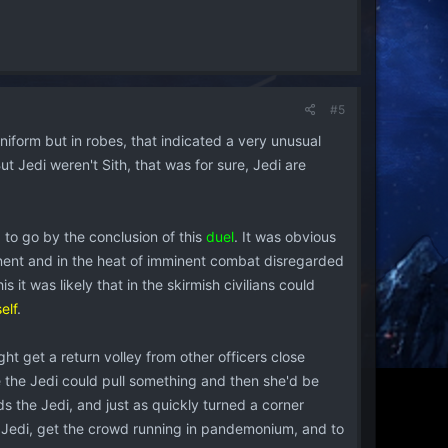
#5
Uniform but in robes, that indicated a very unusual
But Jedi weren't Sith, that was for sure, Jedi are
d to go by the conclusion of this
duel
. It was obvious
nent and in the heat of imminent combat disregarded
is it was likely that in the skirmish civilians could
elf
.
ght get a return volley from other officers close
 the Jedi could pull something and then she'd be
ds the Jedi, and just as quickly turned a corner
e Jedi, get the crowd running in pandemonium, and to