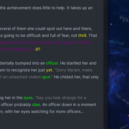
the achievement does little to help. It takes up an
several of them she could spot out here and there,
s going to be difficult and full of fear, not
thrill.
That
ough ranks of droids to get a tiny bag of Phrikite,
 officers makes you
ill?
identally bumped into an
officer.
He startled her and
eem to recognize her just
yet.
"Sorry Ma'am, make
rt an unwanted violent
spur
."
He chided her, that only
ng her in the
eyes
.
"Say you look strange for a
 officer probably
dies
. An officer down in a moment
, with her eyes watching for more officers...