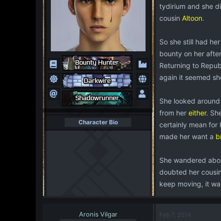
tydirium and she d
cousin
Altoon
.
So she still had he
bounty on her after
Returning to Republ
again it seemed sh
She looked around 
from her
either
. Sh
Character Bio
certainly mean for
made her want a
b
She wandered about
doubted her cousin
keep moving, it wa
Aronis Vilgar
Feb 7, 2014