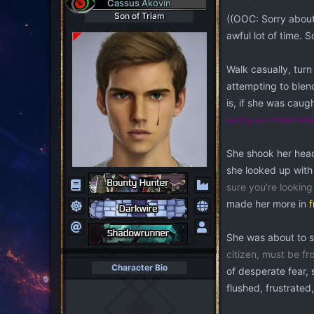
Cassus Akovin
i
Son of Triam
((OOC: Sorry about 
o
awful lot of time. 
n
s
:
Walk casually, turn
attempting to blen
is, if she was cau
and you come here 
She shook her head
she looked up with
sure you're lookin
made her more in
f
She was about to sp
citizen, must be fr
Character Bio
of desperate fear, 
flushed, frustrated