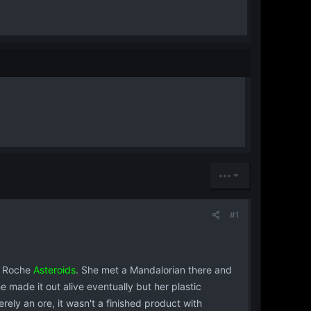
•••
#1
he Roche
Asteroids
. She met a Mandalorian there and
he made it out alive eventually but her plastic
rely an ore, it wasn't a finished product with