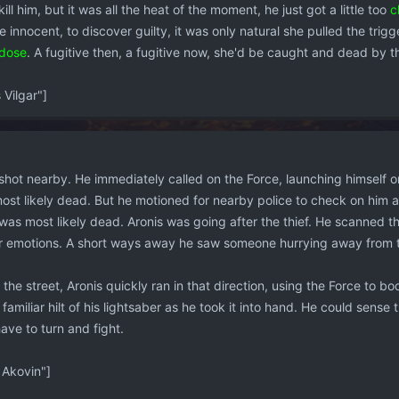
ill him, but it was all the heat of the moment, he just got a little too
c
e innocent, to discover guilty, it was only natural she pulled the trigg
dose
. A fugitive then, a fugitive now, she'd be caught and dead by 
Vilgar"]
hot nearby. He immediately called on the Force, launching himself ont
 most likely dead. But he motioned for nearby police to check on hi
was most likely dead. Aronis was going after the thief. He scanned th
ir emotions. A short ways away he saw someone hurrying away from t
he street, Aronis quickly ran in that direction, using the Force to bo
familiar hilt of his lightsaber as he took it into hand. He could sense
ave to turn and fight.
Akovin"]