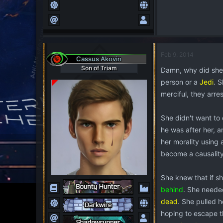
Feb 9, 2014
Cassus Akovin
Son of Triam
Damn, why did sh
person or a
Jedi
. 
merciful, they arre
She didn't want to 
he was after her, 
her morality using
become a causality
She knew that if sh
behind
. She neede
dead
. She pulled h
hoping to escape t