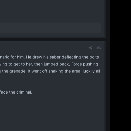
#6
nario for him. He drew his saber deflecting the bolts
rying to get to her, then jumped back, Force pushing
he grenade. It went off shaking the area, luckily all
face the criminal.