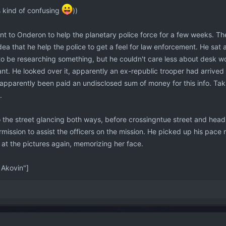
s kind of confusing
))
nt to Onderon to help the planetary police force for a few weeks. T
dea that he help the police to get a feel for law enforcement. He sat 
 be researching something, but he couldn't care less about desk wor
t. He looked over it, apparently an ex-republic trooper had arrived
apparently been paid an undisclosed sum of money for this info. Taki
.
o the street glancing both ways, before crossingntue street and hea
ission to assist the officers on the mission. He picked up his pace n
 at the pictures again, memorizing her face.
Akovin"]