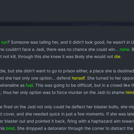
e
run
? Someone was tailing her, and it didn't look good, he wasn't in 
She couldn't face a Jedi, there was no chance she could win...
none
. 
st not kill, through this she knew it was likely she would not
die
.
die, but she didn't want to go to prison either, a place she is destine
and she had only one option... defend
herself
. She turned to her oppo
 adrenaline as
fuel
. This was going to be difficult, but in a crowd like th
, thus her only option was to force murder on the Jedi to shame
hims
e fired on the Jedi not only could he deflect her blaster bolts, she mi
d cover, and she needed quick in just a few moments. If she was late
er blaster out and pointed it back, firing with a haphazard aim towar
his
bind
. She dropped a detonator through the corner to distract th