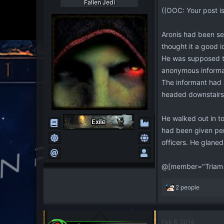
Fallen Jedi
((OOC: Your post i
Aronis had been se
thought it a good i
He was supposed to
anonymous informan
The informant had 
headed downstairs
He walked out in t
had been given perm
officers. He glaned
@[member="Triam 
R
2 people
e
a
c
Feb 8, 2014
t