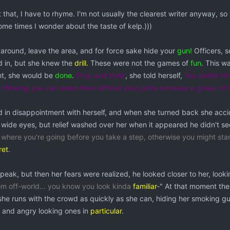
that, I have to rhyme. I'm not usually the clearest writer anyway, so 
Some times I wonder about the taste of kelp.)))
 around, leave the area, and for force sake hide your
gun!
Officers, 
d in, but she knew the
drill.
These were not the games of
fun
. This wa
ght, she would be
done
.
Stop and think
, she told herself,
You battle thr
thinking you can leave here without your prize because a group of
 in disappointment with herself, and when she turned back she acc
 wide eyes, but relief washed over her when it appeared he didn't s
g where you're going before you take a step, otherwise you might sta
ret
.
eak, but then her fears were realized, he looked closer to her, looki
om off-world... you know you look kinda
familiar
-" At that moment the
she runs with the crowd as quickly as she can, hiding her smoking gun
, and angry looking ones in
particular
.