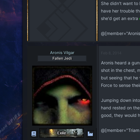
She didn't want to k
have her trouble th
she'd get an extra
@[member="Aronis 
Aronis Vilgar
Feb 8, 2014
Fallen Jedi
Aronis heard a guns
shot in the chest,
but seeing that he 
Force to sense the
Jumping down into t
hand rested on the 
good, they would h
@[member="Triam 