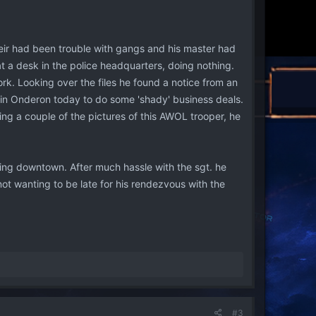
heir had been trouble with gangs and his master had
at a desk in the police headquarters, doing nothing.
k. Looking over the files he found a notice from an
 in Onderon today to do some 'shady' business deals.
ng a couple of the pictures of this AWOL trooper, he
ding downtown. After much hassle with the sgt. he
ot wanting to be late for his rendezvous with the
#3