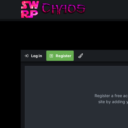
Log in
Register
Register a free a
site by adding 