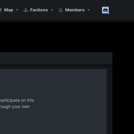
Map
Factions
Members
articipate on this
hrough your own