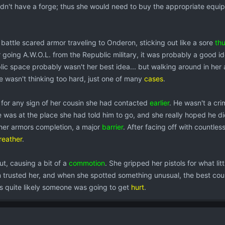
idn't have a forge; thus she would need to buy the appropriate equi
r battle scared armor traveling to Onderon, sticking out like a sore
th
 going A.W.O.L. from the Republic military, it was probably a good i
ic space probably wasn't her best idea... but walking around in her ar
e wasn't thinking too hard, just one of many
cases
.
for any sign of her cousin she had contacted
earlier
. He wasn't a cr
e was at the place she had told him to go, and she really hoped he di
 her armors completion, a major
barrier
. After facing off with countle
reather
.
, causing a bit of a
commotion
. She gripped her pistols for what lit
 trusted her, and when she spotted something unusual, the best cou
s quite likely someone was going to get
hurt
.