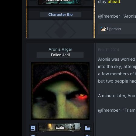
stay
ahead
.
Character Bio
@[member="Aronis 
R
1 person
e
a
c
Aronis Vilgar
Feb 11, 2014
t
Fallen Jedi
i
Aronis was worried 
o
into the sky, attem
n
s
a few members of th
:
but two people had
A minute later, Aro
@[member="Triam 