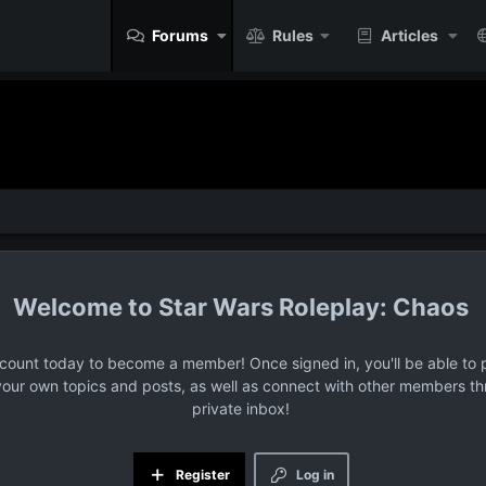
Forums
Rules
Articles
Star Wars Roleplay: Chaos
ccount today to become a member! Once signed in, you'll be able to p
your own topics and posts, as well as connect with other members t
private inbox!
Register
Log in