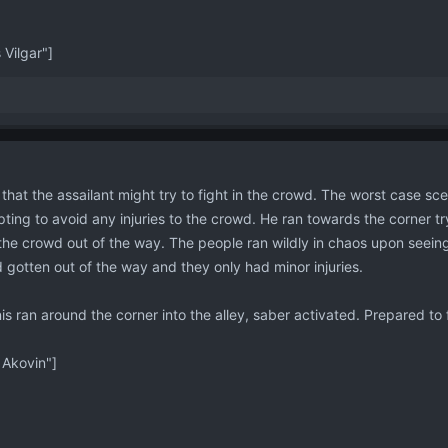
Vilgar"]
that the assailant might try to fight in the crowd. The worst case sce
pting to avoid any injuries to the crowd. He ran towards the corner t
e crowd out of the way. The people ran wildly in chaos upon seeing t
 gotten out of the way and they only had minor injuries.
nis ran around the corner into the alley, saber activated. Prepared to 
Akovin"]