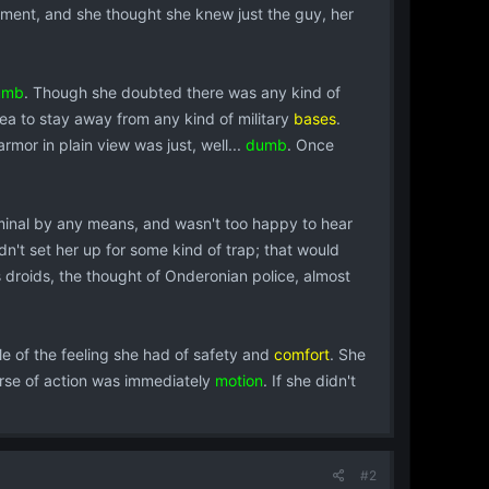
pment, and she thought she knew just the guy, her
umb
. Though she doubted there was any kind of
dea to stay away from any kind of military
bases
.
mor in plain view was just, well...
dumb
. Once
iminal by any means, and wasn't too happy to hear
dn't set her up for some kind of trap; that would
ss droids, the thought of Onderonian police, almost
tle of the feeling she had of safety and
comfort
. She
rse of action was immediately
motion
. If she didn't
#2