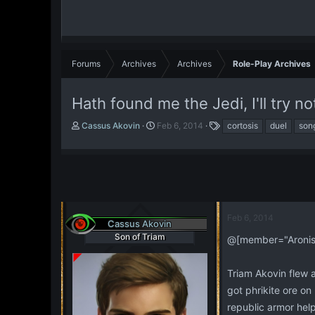
Forums
Archives
Archives
Role-Play Archives
Hath found me the Jedi, I'll try no
T
S
T
Cassus Akovin
Feb 6, 2014
cortosis
duel
son
h
t
a
r
a
g
e
r
s
a
t
d
d
s
a
t
t
Feb 6, 2014
Cassus Akovin
a
e
Son of Triam
r
@[member="Aronis 
t
e
Triam Akovin flew 
r
got phrikite ore o
republic armor help