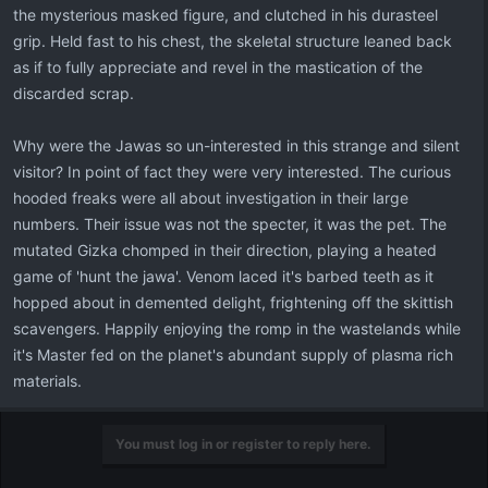
the mysterious masked figure, and clutched in his durasteel
grip. Held fast to his chest, the skeletal structure leaned back
as if to fully appreciate and revel in the mastication of the
discarded scrap.
Why were the Jawas so un-interested in this strange and silent
visitor? In point of fact they were very interested. The curious
hooded freaks were all about investigation in their large
numbers. Their issue was not the specter, it was the pet. The
mutated Gizka chomped in their direction, playing a heated
game of 'hunt the jawa'. Venom laced it's barbed teeth as it
hopped about in demented delight, frightening off the skittish
scavengers. Happily enjoying the romp in the wastelands while
it's Master fed on the planet's abundant supply of plasma rich
materials.
You must log in or register to reply here.