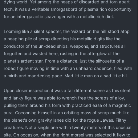
dying world. Yet among the heaps of discarded and torn apart
tech, it was a veritable smorgasbord of plasma rich opportunity
for an inter-galactic scavenger with a metallic rich diet.
Looming like a silent specter, the 'wizard on the hill' stood atop
a heaping pile of scrap directing his metallic digits like the
conductor of the un-dead ships, weapons, and structures all
forgotten and wasted here, rusting in the afterglow of the
planet's ardent star. From a distance, just the silhouette of a
robed figure moving in time with an unheard cadence, filed with
a mirth and maddening pace. Mad little man on a sad little hill.
Upon closer inspection it was a far different scene as this silent
and lanky figure was able to wrench free the scraps of alloy,
pulling them around his form with practiced ease of a magnetic
aura. Cocooning himself in an orbiting mass of scrap much like
the planet's own gravity lanes did for the rogue Jawas. Filthy
creatures. Not a single one within twenty meters of this unusual
site. On occasion, when the right morsel was selected it flew to