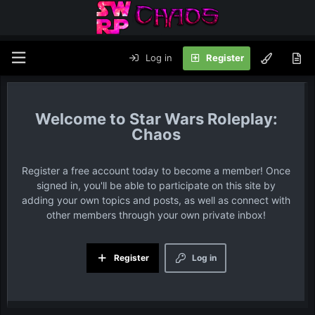
Log in
Register
Star Wars Roleplay:
Chaos
Register a free account today to become a member! Once
signed in, you'll be able to participate on this site by
adding your own topics and posts, as well as connect with
other members through your own private inbox!
Register
Log in