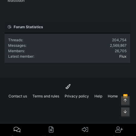
Mastodon
Forum Statistics
Threads
204,754
Messages
2,569,867
Members
26,705
Latest member
Flux
Contact us
Terms and rules
Privacy policy
Help
Home
R
Top
S
S
Bott