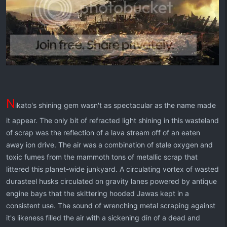
N
ikato's shining gem wasn't as spectacular as the name made
it appear. The only bit of refracted light shining in this wasteland
of scrap was the reflection of a lava stream off of an eaten
away ion drive. The air was a combination of stale oxygen and
toxic fumes from the mammoth tons of metallic scrap that
littered this planet-wide junkyard. A circulating vortex of wasted
durasteel husks circulated on gravity lanes powered by antique
engine bays that the skittering hooded Jawas kept in a
consistent use. The sound of wrenching metal scraping against
it's likeness filled the air with a sickening din of a dead and