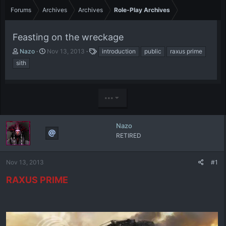
Forums
Archives
Archives
Role-Play Archives
Feasting on the wreckage
T
S
T
Nazo
Nov 13, 2013
introduction
public
raxus prime
h
t
a
sith
r
a
g
e
r
s
a
t
d
d
•••
s
a
t
t
a
e
Nazo
r
RETIRED
t
e
r
Nov 13, 2013
#1
RAXUS PRIME