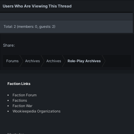
Users Who Are Viewing This Thread
Total: 2 (members: 0, guests: 2)
Share:
Forums
Archives
Archives
Role-Play Archives
Faction Links
Faction Forum
Factions
Faction War
Wookieepedia Organizations