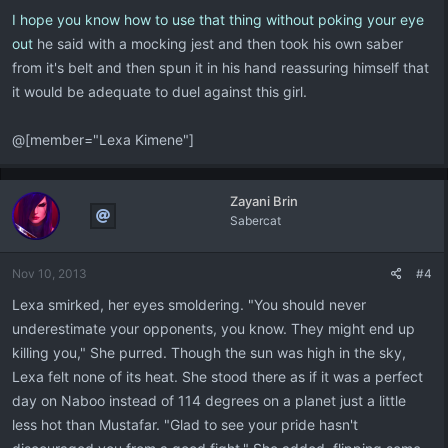
I hope you know how to use that thing without poking your eye
out
he said with a mocking jest and then took his own saber
from it's belt and then spun it in his hand reassuring himself that
it would be adequate to duel against this girl.
@[member="Lexa Kimene"]
Zayani Brin
Sabercat
Nov 10, 2013
#4
Lexa smirked, her eyes smoldering. "You should never
underestimate your opponents, you know. They might end up
killing you," She purred. Though the sun was high in the sky,
Lexa felt none of its heat. She stood there as if it was a perfect
day on Naboo instead of 114 degrees on a planet just a little
less hot than Mustafar. "Glad to see your pride hasn't