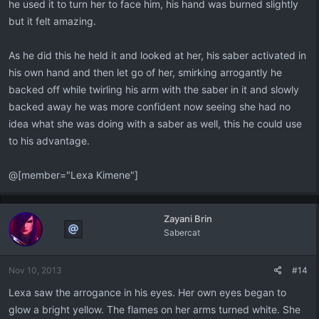
he used it to turn her to face him, his hand was burned slightly
but it felt amazing.
As he did this he held it and looked at her, his saber activated in
his own hand and then let go of her, smirking arrogantly he
backed off while twirling his arm with the saber in it and slowly
backed away he was more confident now seeing she had no
idea what she was doing with a saber as well, this he could use
to his advantage.
@[member="Lexa Kimene"]
Zayani Brin
Sabercat
Nov 10, 2013
#14
Lexa saw the arrogance in his eyes. Her own eyes began to
glow a bright yellow. The flames on her arms turned white. She