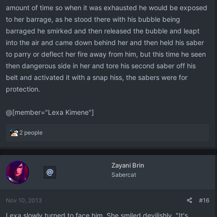
amount of time so when it was exhausted he would be exposed
to her barrage, as he stood there with his bubble being
barraged he smirked and then released the bubble and leapt
into the air and came down behind her and then held his saber
to parry or deflect her fire away from him, but this time he seen
then dangerous side in her and tore his second saber off his
belt and activated it with a snap hiss, the sabers were for
protection.
@[member="Lexa Kimene"]
R
2 people
e
a
c
Zayani Brin
t
Sabercat
i
o
n
Nov 10, 2013
#16
s
:
Lexa slowly turned to face him. She smiled devilishly. "It's