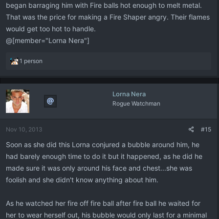
began barraging him with Fire balls hot enough to melt metal.
That was the price for making a Fire Shaper angry. Their flames
would get too hot to handle.
@[member="Lorna Nera"]
R
1 person
e
a
c
Lorna Nera
t
Rogue Watchman
i
o
n
Nov 10, 2013
#15
s
:
Soon as she did this Lorna conjured a bubble around him, he
had barely enough time to do it but it happened, as he did he
made sure it was only around his face and chest...she was
foolish and she didn't know anything about him.
As he watched her fire off fire ball after fire ball he waited for
her to wear herself out, his bubble would only last for a minimal