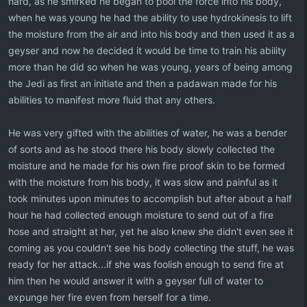
hard, as he smirked he began to pool the force into his body,
when he was young he had the ability to use hydrokinesis to lift
the moisture from the air and into his body and then used it as a
geyser and now he decided it would be time to train his ability
more than he did so when he was young, years of being among
the Jedi as first an initiate and then a padawan made for his
abilities to manifest more fluid that any others.
He was very gifted with the abilities of water, he was a bender
of sorts and as he stood there his body slowly collected the
moisture and he made for his own fire proof skin to be formed
with the moisture from his body, it was slow and painful as it
took minutes upon minutes to accomplish but after about a half
hour he had collected enough moisture to send out of a fire
hose and straight at her, yet he also knew she didn't even see it
coming as you couldn't see his body collecting the stuff, he was
ready for her attack...if she was foolish enough to send fire at
him then he would answer it with a geyser full of water to
expunge her fire even from herself for a time.