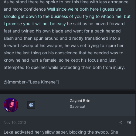
As he stood there he spoke to her this time with less arrogance
and more confidence
Well since we're both here I guess we
should get down to the business of you trying to whoop me, but
I promise you it will not be easy
he said as he moved forward
fast and twirled his own blade and went for a back handed
slash and then spun around and directly transitioned into a
forward swoop of his weapon, he was not trying to injure her
since the last thing on his conscience that he needed was to
know he had hurt a female, so he kept his focus and just
attempted to duel her while protecting them both from injury.
@[member="Lexa Kimene"]
Zayani Brin
Sabercat
Nov 10, 2013
#6
Lexa activated her yellow saber, blocking the swoop. She