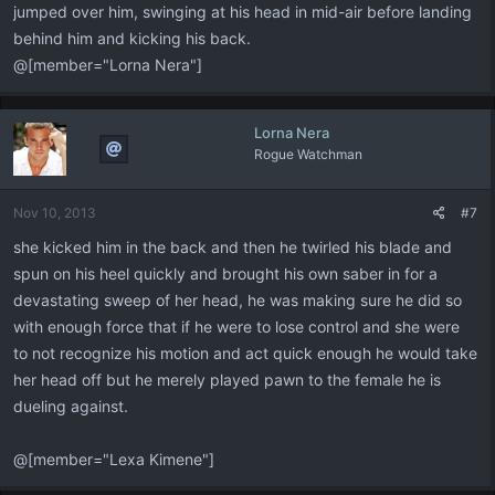
jumped over him, swinging at his head in mid-air before landing
behind him and kicking his back.
@[member="Lorna Nera"]
Lorna Nera
Rogue Watchman
Nov 10, 2013
#7
she kicked him in the back and then he twirled his blade and
spun on his heel quickly and brought his own saber in for a
devastating sweep of her head, he was making sure he did so
with enough force that if he were to lose control and she were
to not recognize his motion and act quick enough he would take
her head off but he merely played pawn to the female he is
dueling against.
@[member="Lexa Kimene"]