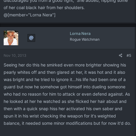
discouraged you from a good fight," She added, flipping some
of her coal black hair from her shoulders.
@[member="Lorna Nera"]
Lorna Nera
Rogue Watchman
Nov 10, 2013
#5
Seeing her do this he smirked even more brighter showing his
pearly whites off and then glared at her, it was hot and it also
was bright and he tried to ignore it...his life had been one of a
guard but now he somehow got himself into dueling someone
who had no reason for him to attack or even defend against. As
he looked at her he watched as she flicked her hair about and
then with a quick snap hiss her activated his own saber and
spun it in his wrist checking the weapon for it's weighted
balance, it needed some minor modifications but for now it'd do.