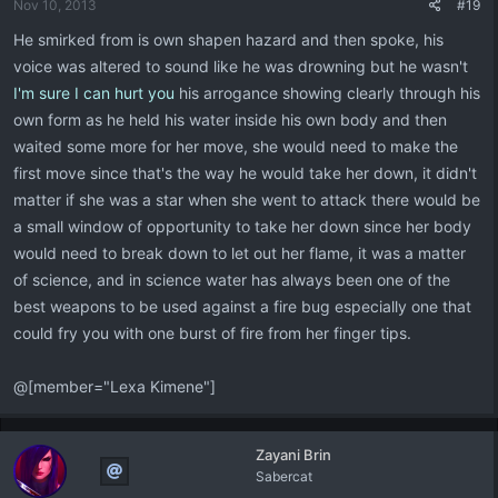
Nov 10, 2013
#19
He smirked from is own shapen hazard and then spoke, his
voice was altered to sound like he was drowning but he wasn't
I'm sure I can hurt you
his arrogance showing clearly through his
own form as he held his water inside his own body and then
waited some more for her move, she would need to make the
first move since that's the way he would take her down, it didn't
matter if she was a star when she went to attack there would be
a small window of opportunity to take her down since her body
would need to break down to let out her flame, it was a matter
of science, and in science water has always been one of the
best weapons to be used against a fire bug especially one that
could fry you with one burst of fire from her finger tips.
@[member="Lexa Kimene"]
Zayani Brin
Sabercat