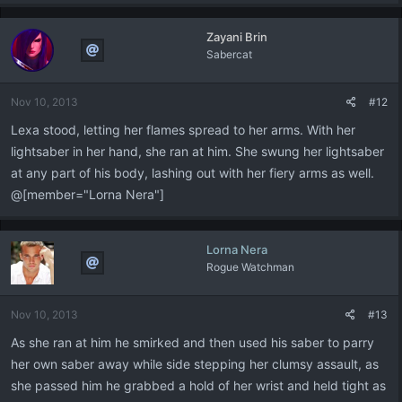
a
c
Zayani Brin
t
Sabercat
i
o
n
Nov 10, 2013
#12
s
:
Lexa stood, letting her flames spread to her arms. With her
lightsaber in her hand, she ran at him. She swung her lightsaber
at any part of his body, lashing out with her fiery arms as well.
@[member="Lorna Nera"]
Lorna Nera
Rogue Watchman
Nov 10, 2013
#13
As she ran at him he smirked and then used his saber to parry
her own saber away while side stepping her clumsy assault, as
she passed him he grabbed a hold of her wrist and held tight as