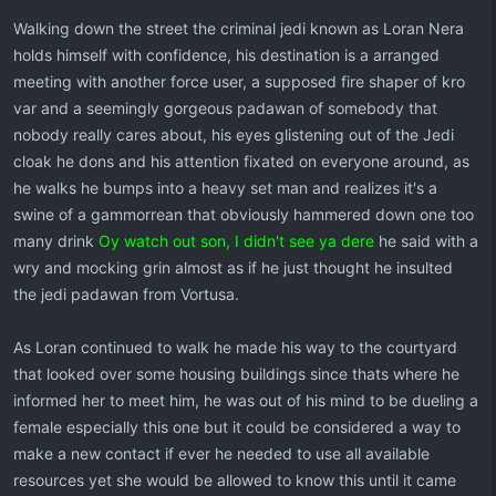
Walking down the street the criminal jedi known as Loran Nera
holds himself with confidence, his destination is a arranged
meeting with another force user, a supposed fire shaper of kro
var and a seemingly gorgeous padawan of somebody that
nobody really cares about, his eyes glistening out of the Jedi
cloak he dons and his attention fixated on everyone around, as
he walks he bumps into a heavy set man and realizes it's a
swine of a gammorrean that obviously hammered down one too
many drink
Oy watch out son, I didn't see ya dere
he said with a
wry and mocking grin almost as if he just thought he insulted
the jedi padawan from Vortusa.
As Loran continued to walk he made his way to the courtyard
that looked over some housing buildings since thats where he
informed her to meet him, he was out of his mind to be dueling a
female especially this one but it could be considered a way to
make a new contact if ever he needed to use all available
resources yet she would be allowed to know this until it came