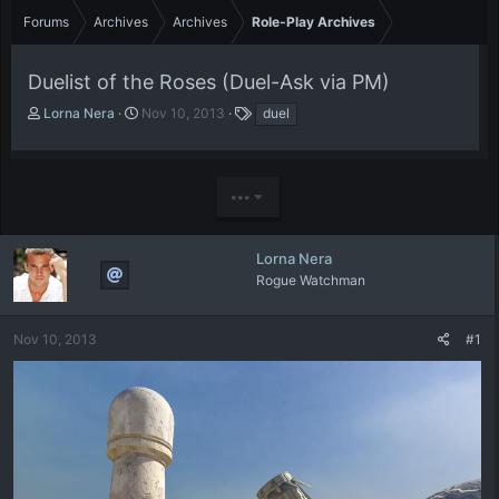
Forums
Archives
Archives
Role-Play Archives
Duelist of the Roses (Duel-Ask via PM)
T
S
T
Lorna Nera
Nov 10, 2013
duel
h
t
a
r
a
g
e
r
s
a
t
•••
d
d
s
a
t
t
Lorna Nera
a
e
Rogue Watchman
r
t
e
Nov 10, 2013
#1
r