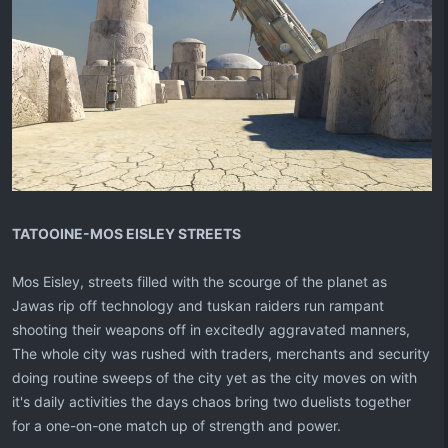
TATOOINE-MOS EISLEY STREETS
Mos Eisley, streets filled with the scourge of the planet as
Jawas rip off technology and tuskan raiders run rampant
shooting their weapons off in excitedly aggravated manners,
The whole city was rushed with traders, merchants and security
doing routine sweeps of the city yet as the city moves on with
it's daily activities the days chaos bring two duelists together
for a one-on-one match up of strength and power.