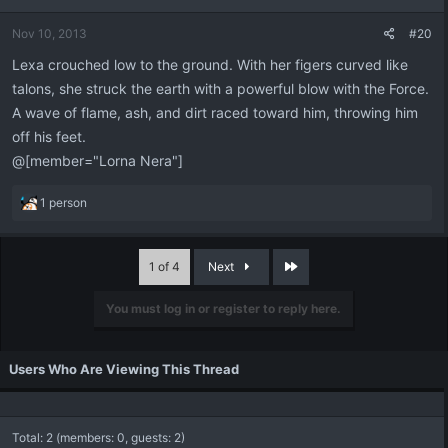
Nov 10, 2013
#20
Lexa crouched low to the ground. With her figers curved like
talons, she struck the earth with a powerful blow with the Force.
A wave of flame, ash, and dirt raced toward him, throwing him
off his feet.
@[member="Lorna Nera"]
R
1 person
e
a
c
Last
1 of 4
Next
t
i
You must log in or register to reply here.
o
n
s
:
Users Who Are Viewing This Thread
Total: 2 (members: 0, guests: 2)