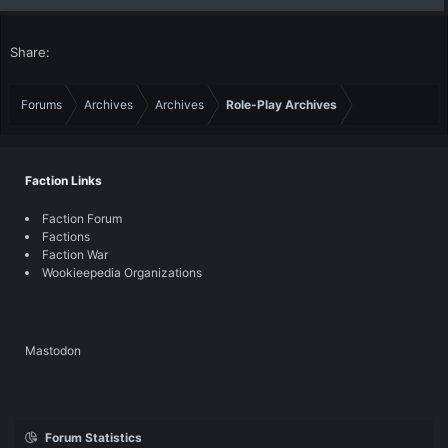
Share:
Forums
Archives
Archives
Role-Play Archives
Faction Links
Faction Forum
Factions
Faction War
Wookieepedia Organizations
Mastodon
Forum Statistics