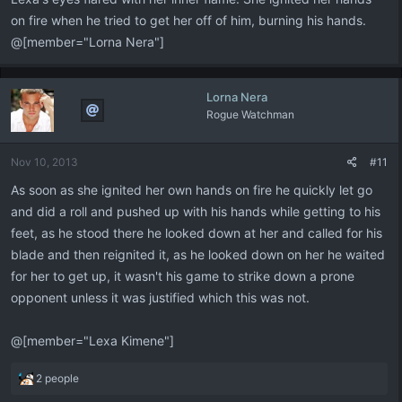
on fire when he tried to get her off of him, burning his hands.
@[member="Lorna Nera"]
Lorna Nera
Rogue Watchman
Nov 10, 2013
#11
As soon as she ignited her own hands on fire he quickly let go
and did a roll and pushed up with his hands while getting to his
feet, as he stood there he looked down at her and called for his
blade and then reignited it, as he looked down on her he waited
for her to get up, it wasn't his game to strike down a prone
opponent unless it was justified which this was not.
@[member="Lexa Kimene"]
R
2 people
e