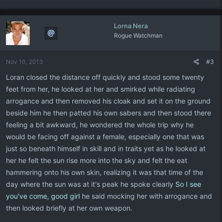
Lorna Nera
Rogue Watchman
Nov 10, 2013
#3
Loran closed the distance off quickly and stood some twenty
feet from her, he looked at her and smirked while radiating
arrogance and then removed his cloak and set it on the ground
beside him he then patted his own sabers and then stood there
feeling a bit awkward, he wondered the whole trip why he
would be facing off against a female, especially one that was
just so beneath himself in skill and in traits yet as he looked at
her he felt the sun rise more into the sky and felt the eat
hammering onto his own skin, realizing it was that time of the
day where the sun was at it's peak he spoke clearly
So I see
you've come, good girl
he said mocking her with arrogance and
then looked briefly at her own weapon.