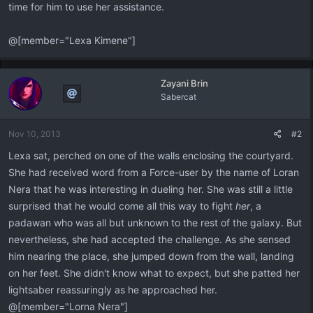
time for him to use her assistance.
@[member="Lexa Kimene"]
Zayani Brin
Sabercat
Nov 10, 2013
#2
Lexa sat, perched on one of the walls enclosing the courtyard.
She had received word from a Force-user by the name of Loran
Nera that he was interesting in dueling her. She was still a little
surprised that he would come all this way to fight
her
, a
padawan who was all but unknown to the rest of the galaxy. But
nevertheless, she had accepted the challenge. As she sensed
him nearing the place, she jumped down from the wall, landing
on her feet. She didn't know what to expect, but she patted her
lightsaber reassuringly as he approached her.
@[member="Lorna Nera"]