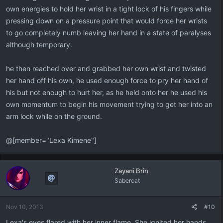
own energies to hold her wrist in a tight lock of his fingers while
pressing down on a pressure point that would force her wrists
to go completely numb leaving her hand in a state of paralyses
although temporary.
he then reached over and grabbed her own wrist and twisted
her hand off his own, he used enough force to pry her hand of
his but not enough to hurt her, as he held onto her he used his
own momentum to begin his movement trying to get her into an
arm lock while on the ground.
@[member="Lexa Kimene"]
Zayani Brin
Sabercat
Nov 10, 2013
#10
Lexa's eyes flared with her inner flame. She ignited her hands