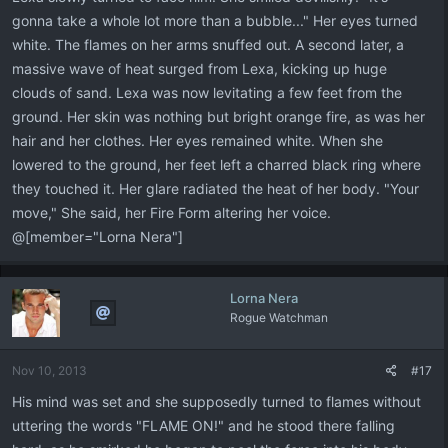
gonna take a whole lot more than a bubble..." Her eyes turned
white. The flames on her arms snuffed out. A second later, a
massive wave of heat surged from Lexa, kicking up huge
clouds of sand. Lexa was now levitating a few feet from the
ground. Her skin was nothing but bright orange fire, as was her
hair and her clothes. Her eyes remained white. When she
lowered to the ground, her feet left a charred black ring where
they touched it. Her glare radiated the heat of her body. "Your
move," She said, her Fire Form altering her voice.
@[member="Lorna Nera"]
Lorna Nera
Rogue Watchman
Nov 10, 2013
#17
His mind was set and she supposedly turned to flames without
uttering the words "FLAME ON!" and he stood there falling