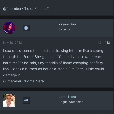
@[member="Lexa Kimene"]
Zayani Brin
Sabercat
Nov 10, 2013
#18
Lexa could sense the moisture drawing into him like a sponge
through the Force. She grinned. "You really think water can
harm me?" She said, tiny tendrils of flame escaping her fiery
lips. Her skin burned as hot as a star in Fire Form. Little could
damage it.
@[member="Lorna Nera"]
Lorna Nera
Rogue Watchman