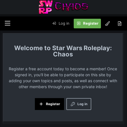
Log in
Register
Star Wars Roleplay:
Chaos
Register a free account today to become a member! Once
signed in, you'll be able to participate on this site by
adding your own topics and posts, as well as connect with
other members through your own private inbox!
Register
Log in