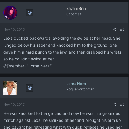
Zayani Brin
Sabercat
Nov 10, 2013
#8
Lexa ducked backwards, avoiding the swipe at her head. She
lunged below his saber and knocked him to the ground. She
gave him a hard punch to the jaw, and then grabbed his wrists
so he couldn't swing at her.
@[member="Lorna Nera"]
Lorna Nera
Rogue Watchman
Nov 10, 2013
#9
He was knocked to the ground and now he was in a grounded
match against Lexa, he smirked at her and brought his arm up
and caught her retreating wrist with quick reflexes he used her