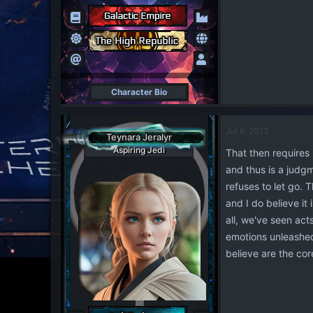
Character Bio
Jul 6, 2013
Teynara Jeralyr
Aspiring Jedi
That then requires 
and thus is a judgm
refuses to let go. 
and I do believe it
all, we've seen act
emotions unleashed
believe are the cor