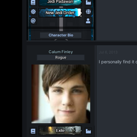
Character Bio
Calum Finley
Jul 6, 2013
Rogue
I personally find i