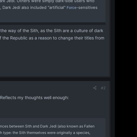
ark Jedi. Others were simply dark-side users who
Dark Jedi also included "artificial"
-sensitives
Force
he way of the Sith, as the Sith are a culture of dark
of the Republic as a reason to change their titles from
#2
. Reflects my thoughts well enough:
rences between Sith and Dark Jedi (also known as Fallen
ach type: the Sith themselves were originally a species,