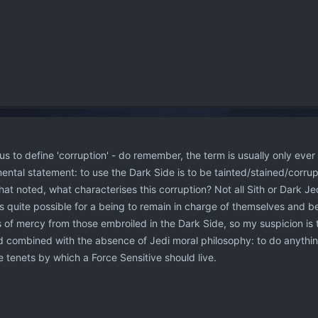
us to define 'corruption' - do remember, the term is usually only ever
ental statement: to use the Dark Side is to be tainted/stained/corrupt
That noted, what characterises this corruption? Not all Sith or Dark Jed
 is quite possible for a being to remain in charge of themselves and b
s of mercy from those embroiled in the Dark Side, so my suspicion is 
 combined with the absence of Jedi moral philosophy: to do anythi
e tenets by which a Force Sensitive should live.