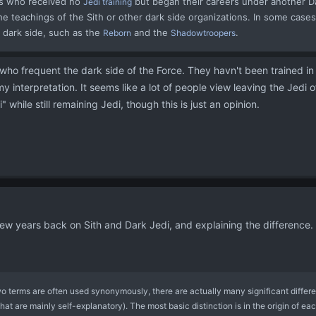
es who received no
but began their careers under another D
Jedi training
he teachings of the Sith or other dark side organizations. In some cases, 
 dark side, such as the
and the
.
Reborn
Shadowtroopers
who frequent the dark side of the Force. They havn't been trained in t
 my interpretation. It seems like a lot of people view leaving the Jedi 
" while still remaining Jedi, though this is just an opinion.
 few years back on Sith and Dark Jedi, and explaining the difference
o terms are often used synonymously, there are actually many significant diffe
that are mainly self-explanatory). The most basic distinction is in the origin of e