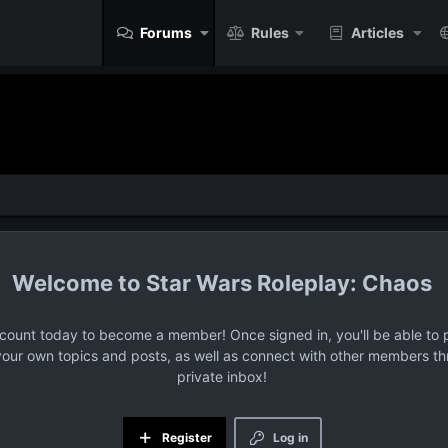
Forums
Rules
Articles
Star Wars Roleplay: Chaos
ccount today to become a member! Once signed in, you'll be able to p
your own topics and posts, as well as connect with other members t
private inbox!
Register
Log in