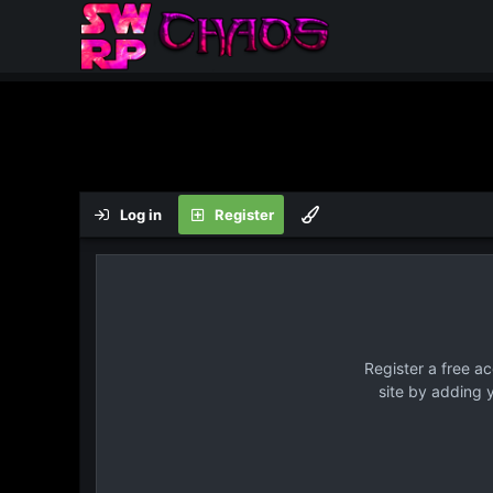
Log in
Register
Register a free a
site by adding 