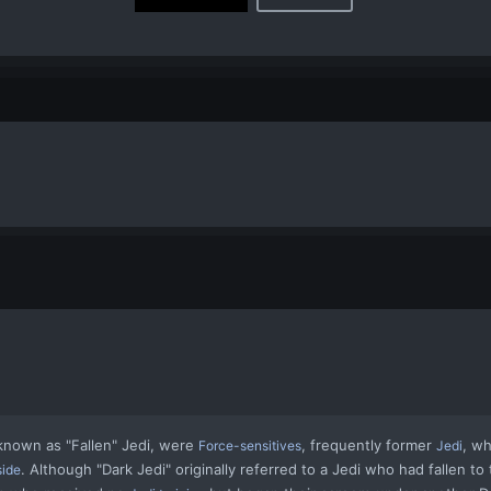
 known as
"Fallen" Jedi
, were
, frequently former
, w
Force-sensitives
Jedi
. Although "Dark Jedi" originally referred to a Jedi who had fallen to t
side