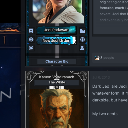
originating on Kor
formulas, much li
several Jedi that 
and eventually be
Over time, these D
things about the F
the legacy of Dar
among the Sith, n
discarded and for
R
3 people
Character Bio
e
a
Dark Jedi, on the 
c
simply members of 
Kamon Vondiranach
Jul 6, 2013
t
emotion, rather th
The White
i
Dark Jedi are Jedi
than channeling t
o
Dark Jedi techniq
whatever form. It 
n
s
darkside, but have 
:
This in itself pro
utilise corrupted 
My two cents.
different approach
into less moral u
whims. The Sith, o