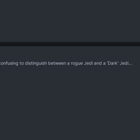
t confusing to distinguish between a rogue Jedi and a 'Dark' Jedi...