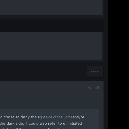
•••
#1
ho chose to deny the
and/or
light side of the Force
he dark side, it could also refer to uninitiated