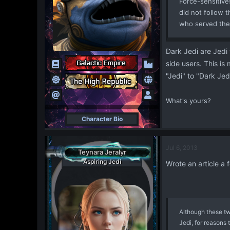
Force-sensitiv
did not follow t
who served the
Dark Jedi are Jedi 
side users. This is
"Jedi" to "Dark Jedi
What's yours?
Character Bio
Jul 6, 2013
Teynara Jeralyr
Aspiring Jedi
Wrote an article a
Although these tw
Jedi, for reasons 