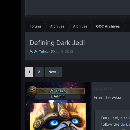
Forums
Archives
Archives
OOC Archives
Defining Dark Jedi
T
S
Tefka
Jul 6, 2013
h
t
r
a
e
r
1
2
Next
a
t
d
d
s
a
t
t
Jul 6, 2013
Tefka
a
e
L Admin
From the wikia:
r
t
e
r
Dark Jedi
, also
follow the
dark 