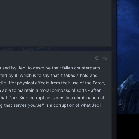
#6
 used by Jedi to describe their fallen counterparts,
ed by it, which is to say that it takes a hold and
i suffer physical effects from their use of the Force,
e able to maintain a moral compass of sorts - after
that Dark Side corruption is mostly a combination of
ng that serves
yourself
is a corruption of what Jedi