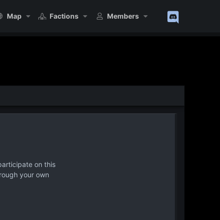
Map
Factions
Members
articipate on this
hrough your own