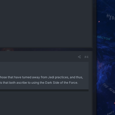
h incantation that eventually had the verbal component
n a form not restricted by the Jedi's ethical tendencies,
 cannot use Sith abilities without being trained in the Sith
owers than the Sith.
ncient tradition which all Sith adhere to, whereas Dark Jedi
 to adhere to - the only major similarity between the two
egarding several points: firstly, the use of emotion instead
#4
y understand the Force, since emotions were completely
ogression was heretical - hence why the Jedi and Sith have
those that have turned away from Jedi practices, and thus,
ing on from the Darwinian idea that evolution occurs from
is that both ascribe to using the Dark Side of the Force.
tronger, surviving and coming out of the war far more
 this improves the overall power of the species - and the
strong succeed where the weak perish. Consequently, the Sith
to cull the weak that they might benefit from the strong.
were obstinate to the point whereby they often
ly withdrawal from the Sith existing en masse to the