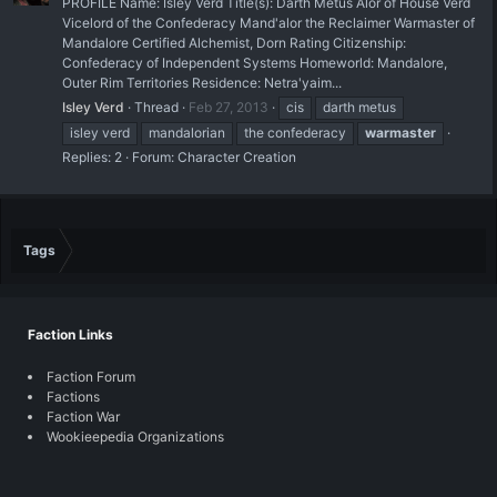
PROFILE Name: Isley Verd Title(s): Darth Metus Alor of House Verd
Vicelord of the Confederacy Mand'alor the Reclaimer Warmaster of
Mandalore Certified Alchemist, Dorn Rating Citizenship:
Confederacy of Independent Systems Homeworld: Mandalore,
Outer Rim Territories Residence: Netra'yaim...
Isley Verd
Thread
Feb 27, 2013
cis
darth metus
isley verd
mandalorian
the confederacy
warmaster
Replies: 2
Forum:
Character Creation
Tags
Faction Links
Faction Forum
Factions
Faction War
Wookieepedia Organizations