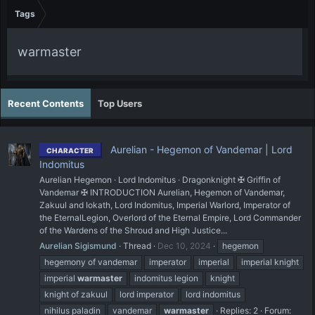
Tags
warmaster
Recent Contents
Top Users
Aurelian - Hegemon of Vandemar | Lord
CHARACTER
Indomitus
Aurelian Hegemon · Lord Indomitus · Dragonknight ✠ Griffin of
Vandemar ✠ INTRODUCTION Aurelian, Hegemon of Vandemar,
Zakuul and Iokath, Lord Indomitus, Imperial Warlord, Imperator of
the EternalLegion, Overlord of the Eternal Empire, Lord Commander
of the Wardens of the Shroud and High Justice...
Aurelian Sigismund
Thread
Dec 10, 2024
hegemon
hegemony of vandemar
imperator
imperial
imperial knight
imperial
warmaster
indomitus legion
knight
knight of zakuul
lord imperator
lord indomitus
nihilus paladin
vandemar
warmaster
Replies: 2
Forum: