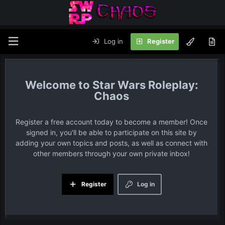
Log in
Register
Star Wars Roleplay:
Chaos
Register a free account today to become a member! Once
signed in, you'll be able to participate on this site by
adding your own topics and posts, as well as connect with
other members through your own private inbox!
Register
Log in