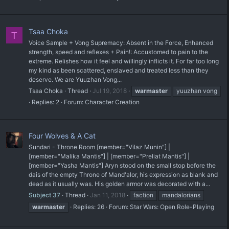
Tsaa Choka
T
Voice Sample + Vong Supremacy: Absent in the Force, Enhanced
strength, speed and reflexes + Pain!: Accustomed to pain to the
extreme. Relishes how it feel and willingly inflicts it. For far too long
my kind as been scattered, enslaved and treated less than they
deserve. We are Yuuzhan Vong...
Tsaa Choka
Thread
Jul 19, 2018
warmaster
yuuzhan vong
Replies: 2
Forum:
Character Creation
Four Wolves & A Cat
Sundari - Throne Room [member="Vilaz Munin"] |
[member="Malika Mantis"] | [member="Preliat Mantis"] |
[member="Yasha Mantis"] Aryn stood on the small stop before the
dais of the empty Throne of Mand'alor, his expression as blank and
dead as it usually was. His golden armor was decorated with a...
Subject 37
Thread
Jan 11, 2018
faction
mandalorians
warmaster
Replies: 26
Forum:
Star Wars: Open Role-Playing