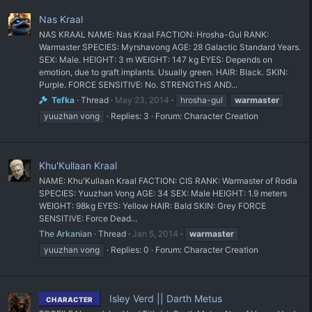
Nas Kraal
NAS KRAAL NAME: Nas Kraal FACTION: Hrosha-Gul RANK:
Warmaster SPECIES: Myrshavong AGE: 28 Galactic Standard Years.
SEX: Male. HEIGHT: 3 m WEIGHT: 147 kg EYES: Depends on
emotion, due to graft implants. Usually green. HAIR: Black. SKIN:
Purple. FORCE SENSITIVE: No. STRENGTHS AND...
Tefka
Thread
May 23, 2014
hrosha-gul
warmaster
yuuzhan vong
Replies: 3
Forum:
Character Creation
Khu'Kullaan Kraal
NAME: Khu'Kullaan Kraal FACTION: CIS RANK: Warmaster of Rodia
SPECIES: Yuuzhan Vong AGE: 34 SEX: Male HEIGHT: 1.9 meters
WEIGHT: 98kg EYES: Yellow HAIR: Bald SKIN: Grey FORCE
SENSITIVE: Force Dead...
The Arkanian
Thread
Jan 5, 2014
warmaster
yuuzhan vong
Replies: 0
Forum:
Character Creation
Isley Verd || Darth Metus
CHARACTER