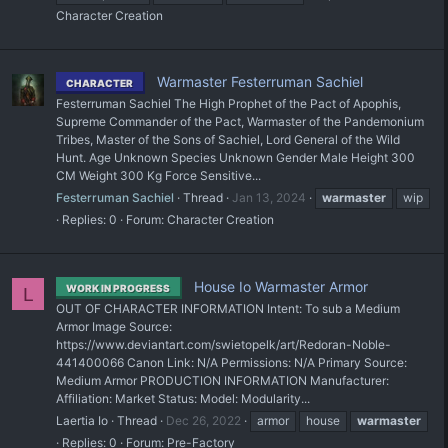
Character Creation
Warmaster Festerruman Sachiel
CHARACTER
Festerruman Sachiel The High Prophet of the Pact of Apophis,
Supreme Commander of the Pact, Warmaster of the Pandemonium
Tribes, Master of the Sons of Sachiel, Lord General of the Wild
Hunt. Age Unknown Species Unknown Gender Male Height 300
CM Weight 300 Kg Force Sensitive...
Festerruman Sachiel
Thread
Jan 13, 2024
warmaster
wip
Replies: 0
Forum:
Character Creation
House Io Warmaster Armor
WORK IN PROGRESS
L
OUT OF CHARACTER INFORMATION Intent: To sub a Medium
Armor Image Source:
https://www.deviantart.com/swietopelk/art/Redoran-Noble-
441400066 Canon Link: N/A Permissions: N/A Primary Source:
Medium Armor PRODUCTION INFORMATION Manufacturer:
Affiliation: Market Status: Model: Modularity...
Laertia Io
Thread
Dec 26, 2022
armor
house
warmaster
Replies: 0
Forum:
Pre-Factory