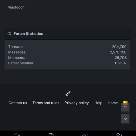
Mastodon
Forum Statistics
Threads
204,790
Messages
2,570,190
Members
26,708
Latest member
05C-R
Contact us
Terms and rules
Privacy policy
Help
Home
R
Top
S
S
Bott