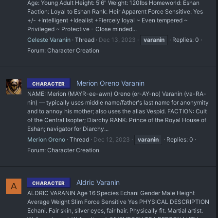
Age: Young Adult Height: 5'6" Weight: 120lbs Homeworld: Eshan
Faction: Loyal to Eshan Rank: Heir Apparent Force Sensitive: Yes
+/- +Intelligent +Idealist +Fiercely loyal ~ Even tempered ~
Privileged ~ Protective - Close minded...
Celeste Varanin
Thread
Dec 13, 2023
varanin
Replies: 0
Forum:
Character Creation
Merion Oreno Varanin
CHARACTER
NAME: Merion (MAYR-ee-awn) Oreno (or-AY-no) Varanin (va-RA-
nin) — typically uses middle name/father's last name for anonymity
and to annoy his mother; also uses the alias Vespid. FACTION: Cult
of the Central Isopter; Diarchy RANK: Prince of the Royal House of
Eshan; navigator for Diarchy...
Merion Oreno
Thread
Dec 12, 2023
varanin
Replies: 0
Forum:
Character Creation
Aldric Varanin
CHARACTER
A
ALDRIC VARANIN Age 16 Species Echani Gender Male Height
Average Weight Slim Force Sensitive Yes PHYSICAL DESCRIPTION
Echani. Fair skin, silver eyes, fair hair. Physically fit. Martial artist.