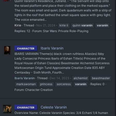
Quinn Varanin's Residence, Jutrand. - "The Servant will step onto
the raised platform and place their clothing on the marked square."
The room was small and quiet. Dark quadanium walls with a strip of
lights in the roof that bathed the small square space with grey light.
The voice emanated...
Kirie
Thread
Nov 21, 2024
kirie ii
quinn
varanin
varanin
Replies: 12
Forum:
Star Wars: Private Role-Playing
Ibaris Varanin
CHARACTER
IBARIS VARANIN Theme(s) black crown ruthless Alias(es) Ibby
Lady Consecrai Princess Ibaris of Eshan Title(s) Princess of the
Royal House of Eshan Class(es) Beastmaster Alchemist Sorceress
Markswoman Origin Tund Approximate Creation Date 835 ABY
Centaxday - Sixth Month, Fourth...
Ibaris Varanin
Thread
Dec 14, 2023
alchemist
beastmaster
markswoman
princess
sorceress
varanin
Replies: 0
Forum:
Character Creation
Celeste Varanin
CHARACTER
Overview Name: Celeste Varanin Species: 3/4 Echani 1/4 human