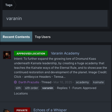
Tags
varanin
Recent Contents
Top Users
Varanin Academy
APPROVED LOCATION
Intent: To further expand the growing lore of Dromund Kaas
underneath Kainate leadership, by creating a huge academy that
teaches the Kainate ways of the Eternal Rule, and to showcase the
continued restoration and development of the planet. Image Credit:
Click - amtboyce Headers - Teresa...
Darth Prazutis
Thread
Mar 10, 2025
academy
kainate
sith
sith order
varanin
Replies: 1
Forum:
Approved
Locations
Echoes of a Whisper
PRIVATE