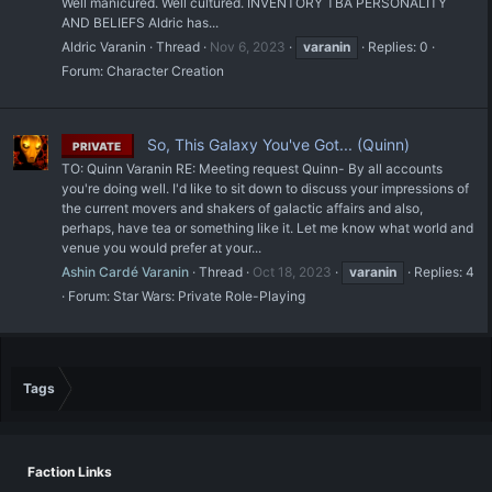
Well manicured. Well cultured. INVENTORY TBA PERSONALITY
AND BELIEFS Aldric has...
Aldric Varanin
Thread
Nov 6, 2023
varanin
Replies: 0
Forum:
Character Creation
So, This Galaxy You've Got... (Quinn)
PRIVATE
TO: Quinn Varanin RE: Meeting request Quinn- By all accounts
you're doing well. I'd like to sit down to discuss your impressions of
the current movers and shakers of galactic affairs and also,
perhaps, have tea or something like it. Let me know what world and
venue you would prefer at your...
Ashin Cardé Varanin
Thread
Oct 18, 2023
varanin
Replies: 4
Forum:
Star Wars: Private Role-Playing
Tags
Faction Links