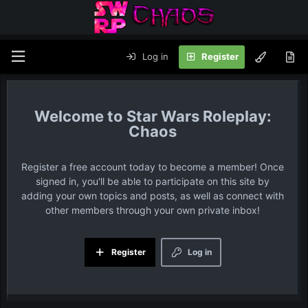
Log in
Register
Star Wars Roleplay:
Chaos
Register a free account today to become a member! Once
signed in, you'll be able to participate on this site by
adding your own topics and posts, as well as connect with
other members through your own private inbox!
Register
Log in