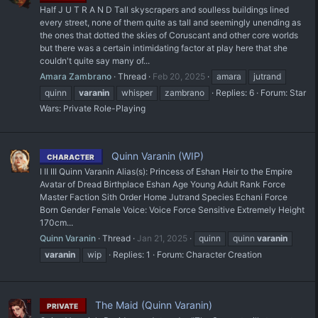
Half J U T R A N D Tall skyscrapers and soulless buildings lined
every street, none of them quite as tall and seemingly unending as
the ones that dotted the skies of Coruscant and other core worlds
but there was a certain intimidating factor at play here that she
couldn't quite say many of...
Amara Zambrano
Thread
Feb 20, 2025
amara
jutrand
quinn
varanin
whisper
zambrano
Replies: 6
Forum:
Star
Wars: Private Role-Playing
Quinn Varanin (WIP)
CHARACTER
I II III Quinn Varanin Alias(s): Princess of Eshan Heir to the Empire
Avatar of Dread Birthplace Eshan Age Young Adult Rank Force
Master Faction Sith Order Home Jutrand Species Echani Force
Born Gender Female Voice: Voice Force Sensitive Extremely Height
170cm...
Quinn Varanin
Thread
Jan 21, 2025
quinn
quinn
varanin
varanin
wip
Replies: 1
Forum:
Character Creation
The Maid (Quinn Varanin)
PRIVATE