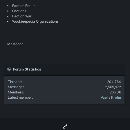
Faction Forum
Factions
Faction War
Wookieepedia Organizations
Mastodon
Forum Statistics
Threads
204,764
Messages
2,569,972
Members
26,706
Latest member
Vaelis Krohn