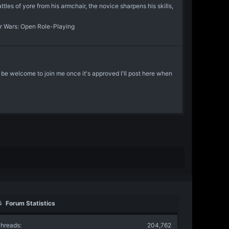
les of yore from his armchair, the novice sharpens his skills,
r Wars: Open Role-Playing
l be welcome to join me once it's approved I'll post here when
Forum Statistics
hreads
204,762