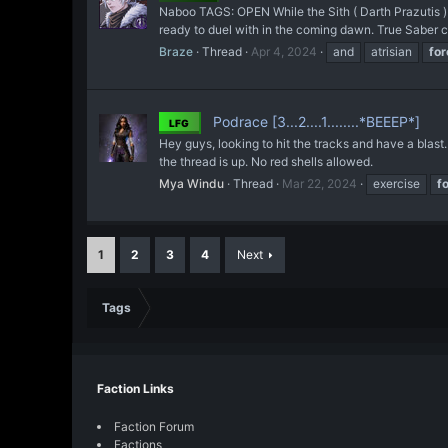
Naboo TAGS: OPEN While the Sith ( Darth Prazutis ) s
ready to duel with in the coming dawn. True Saber com
Braze
Thread
Apr 4, 2024
and
atrisian
for
Podrace [3...2....1........*BEEEP*]
LFG
Hey guys, looking to hit the tracks and have a blast.
the thread is up. No red shells allowed.
Mya Windu
Thread
Mar 22, 2024
exercise
f
1
2
3
4
Next
Tags
Faction Links
Faction Forum
Factions