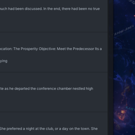
 much had been discussed. In the end, there had been no true
ocation: The Prosperity Objective: Meet the Predecessor Its a
aying
lute as he departed the conference chamber nestled high
he preferred a night at the club, or a day on the town. She