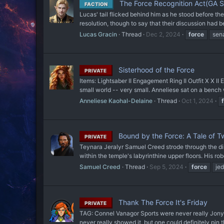
The Force Recognition Act(GA S
FACTION
Lucas' tail flicked behind him as he stood before th
resolution, though to say that their discussion had b
Lucas Gracin
Thread
Dec 2, 2024
force
sen
Sisterhood of the Force
PRIVATE
Items: Lightsaber II Engagement Ring II Outfit X X 
small world -- very small. Anneliese sat on a bench 
Anneliese Kaohal-Delaine
Thread
Oct 1, 2024
Bound by the Force: A Tale of T
PRIVATE
Teynara Jeralyr Samuel Creed strode through the dim
within the temple's labyrinthine upper floors. His ro
Samuel Creed
Thread
Sep 5, 2024
force
jed
Thank The Force It's Friday
PRIVATE
TAG: Connel Vanagor Sports were never really Jonyna'
never really showed it, but one could definitely pin th