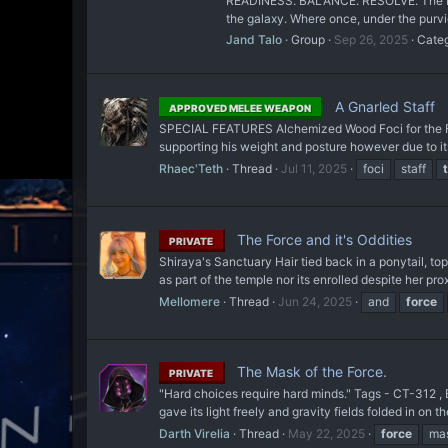
READINESS. BALANCE. RESOLVE. The New J
the galaxy. Where once, under the purvie
Jand Talo
Group
Sep 26, 2025
Cate
A Gnarled Staff
APPROVED MELEE WEAPON
SPECIAL FEATURES Alchemized Wood Foci for the Forc
supporting his weight and posture however due to i
Rhaec'Teth
Thread
Jul 11, 2025
foci
staff
The Force and it's Oddities
PRIVATE
Shiraya's Sanctuary Hair tied back in a ponytail, t
as part of the temple nor its enrolled despite her pro
Mellomere
Thread
Jun 24, 2025
and
force
The Mask of the Force.
PRIVATE
"Hard choices require hard minds." Tags - CT-312 , 
gave its light freely and gravity fields folded in on 
Darth Virelia
Thread
May 22, 2025
force
ma