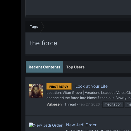
Tags
the force
Recent Contents
Top Users
Look at Your Life
FIRST REPLY
Location: Vitae Grove | Veradune Loadout: Varos Cloa
channeled the force into himself, then out. Slowly, he
Vulpesen
Thread
Feb 27, 2026
meditation
me
New Jedi Order