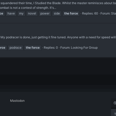
quandered their time, I Studied the Blade. Whilst the master reminisces about batt
bat is not a contest of strength. It's...
ce
have
my
novel
power
side
the
force
Replies: 60
Forum:
Sta
 My podracer is done, just getting it fine tuned. Anyone with a need for speed wil
orce
podrace
the
force
Replies: 0
Forum:
Looking For Group
Mastodon
T