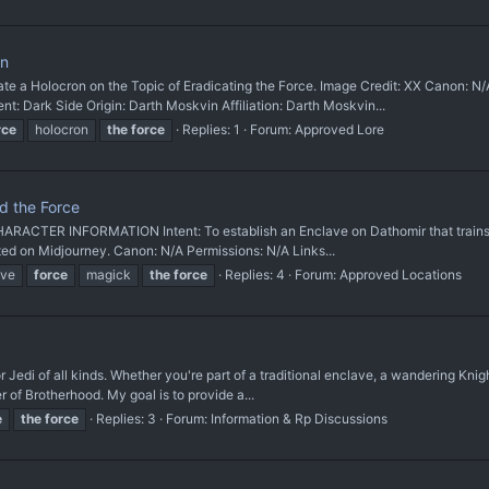
on
a Holocron on the Topic of Eradicating the Force. Image Credit: XX Canon: 
: Dark Side Origin: Darth Moskvin Affiliation: Darth Moskvin...
rce
holocron
the
force
Replies: 1
Forum:
Approved Lore
d the Force
ARACTER INFORMATION Intent: To establish an Enclave on Dathomir that trains b
ated on Midjourney. Canon: N/A Permissions: N/A Links...
ave
force
magick
the
force
Replies: 4
Forum:
Approved Locations
for Jedi of all kinds. Whether you're part of a traditional enclave, a wandering Kn
r of Brotherhood. My goal is to provide a...
e
the
force
Replies: 3
Forum:
Information & Rp Discussions