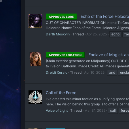
Echo of the Force Holocr
APPROVED LORE
OUT OF CHARACTER INFORMATION Intent: To Create 
Holocron Name: Echo of the Force Holocron Alignment
Darth Moskvin
Thread
Apr 25, 2025
echo
fo
Enclave of Magick an
APPROVED LOCATION
(Main exterior generated on Midjourney) OUT OF CH
to live on Dathomir. Image Credit: All images gener
Dreidi Xeraic
Thread
Apr 10, 2025
and
encl
Call of the Force
I've created this minor faction as a unifying space 
here. The vision behind this group is to offer a banne
Voice of Light
Thread
Mar 31, 2025
call
forc