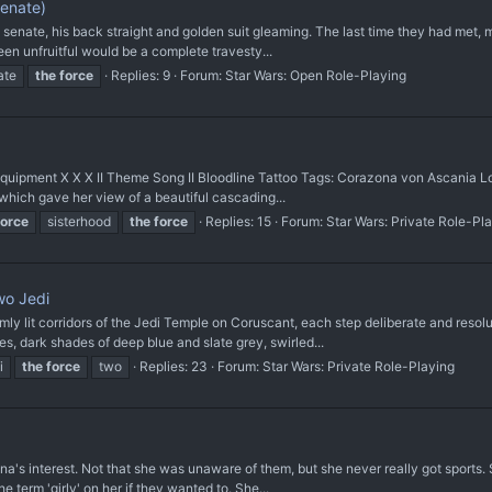
enate)
e senate, his back straight and golden suit gleaming. The last time they had met,
een unfruitful would be a complete travesty...
ate
the
force
Replies: 9
Forum:
Star Wars: Open Role-Playing
II Equipment X X X II Theme Song II Bloodline Tattoo Tags: Corazona von Ascania L
which gave her view of a beautiful cascading...
force
sisterhood
the
force
Replies: 15
Forum:
Star Wars: Private Role-Pl
wo Jedi
ly lit corridors of the Jedi Temple on Coruscant, each step deliberate and reso
bes, dark shades of deep blue and slate grey, swirled...
i
the
force
two
Replies: 23
Forum:
Star Wars: Private Role-Playing
s interest. Not that she was unaware of them, but she never really got sports. S
e term 'girly' on her if they wanted to. She...