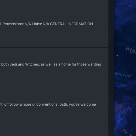
N/A Permissions: N/A Links: N/A GENERAL INFORMATION
oth Jedi and Witches, as well as a home for those wanting
ight, or follow a more unconventional path, you're welcome