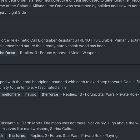
edi Order is a reformed collective of Jedi dedicated to defending the innocen
w of the Galactic Alliance, the Order was restrained by politics and slow to act..
gory:
Light Side
e Telekinetic Call Lightsaber Resistant STRENGTHS Durable: Primarily acting a
ts alchemized nature the already hard veshok wood has been...
the
force
Replies: 3
Forum:
Approved Melee Weapons
opped with the coral headpiece bounced with each relaxed step forward. Casual f
ximity to the temple. A fascinated smile...
mellomere
naboo
the
force
Replies: 13
Forum:
Star Wars: Private Role
Ellissanthia , Darth Morta The moon was not there. Not visibly. High above the 
themselves like mad whispers, Serina Calis...
sk
the
force
Replies: 2
Forum:
Star Wars: Private Role-Playing