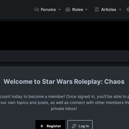
Forums
Rules
Articles
Star Wars Roleplay: Chaos
ccount today to become a member! Once signed in, you'll be able to p
your own topics and posts, as well as connect with other members t
private inbox!
Register
Log in