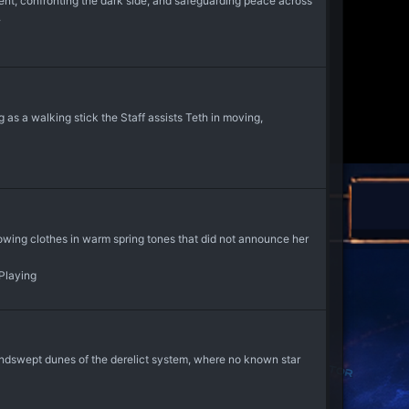
t, confronting the dark side, and safeguarding peace across
.
s a walking stick the Staff assists Teth in moving,
lowing clothes in warm spring tones that did not announce her
-Playing
windswept dunes of the derelict system, where no known star