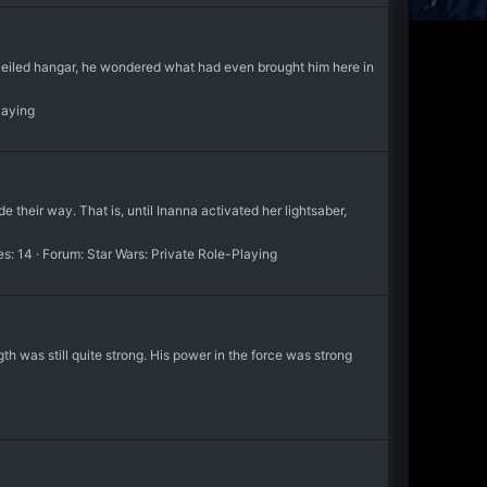
 veiled hangar, he wondered what had even brought him here in
laying
e their way. That is, until Inanna activated her lightsaber,
es: 14
Forum:
Star Wars: Private Role-Playing
ngth was still quite strong. His power in the force was strong