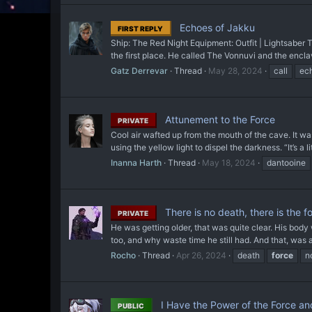
Echoes of Jakku
FIRST REPLY
Ship: The Red Night Equipment: Outfit | Lightsaber 
the first place. He called The Vonnuvi and the encl
Gatz Derrevar
Thread
May 28, 2024
call
ec
Attunement to the Force
PRIVATE
Cool air wafted up from the mouth of the cave. It was
using the yellow light to dispel the darkness. “It’s a lit
Inanna Harth
Thread
May 18, 2024
dantooine
There is no death, there is the f
PRIVATE
He was getting older, that was quite clear. His body w
too, and why waste time he still had. And that, was a
Rocho
Thread
Apr 26, 2024
death
force
n
I Have the Power of the Force an
PUBLIC