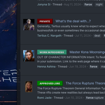
Jonyna Si
Thread
Aug 11, 2024
force
night
What's the deal with...?
PRIVATE
Generally, Tertius usually knew what to expect when
businessfolk or even sometimes the occasional deali
Tertius C. Nargath
Thread
Jul 11, 2024
deal
Master Kona Moonsinge
WORK IN PROGRESS
OUT OF CHARACTER INFORMATION Intent: To flesh out a
in your submission. Link to the web page where it ca
Henna Ashina
Thread
Jun 19, 2024
force
ma
The Force Rupture Theo
APPROVED LORE
The Force Rupture Theorem General Information Type
These rifts create new realities but always lead bac
Romi Jade
Thread
Jun 10, 2024
force
rupture