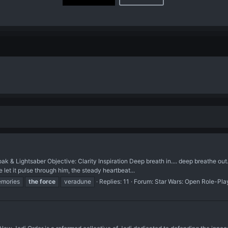
k & Lightsaber Objective: Clarity Inspiration Deep breath in.... deep breathe out
 let it pulse through him, the steady heartbeat...
mories
the
force
veradune
Replies: 11
Forum:
Star Wars: Open Role-Pla