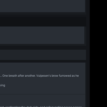
... One breath after another. Vulpesen's brow furrowed as he
ying