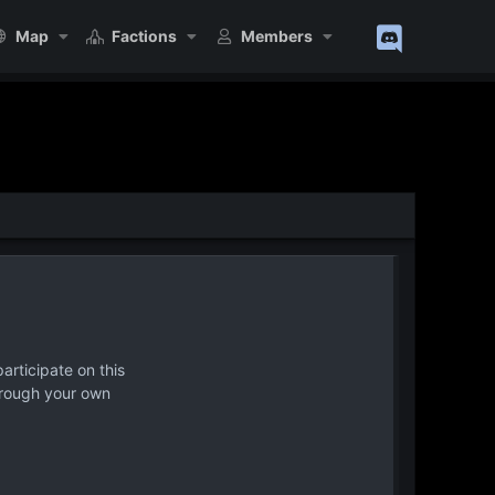
Map
Factions
Members
articipate on this
hrough your own