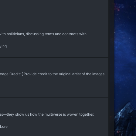
th politicians, discussing terms and contracts with
ying
 Credit: [ Provide credit to the original artist of the images
ties—they show us how the multiverse is woven together.
Lore