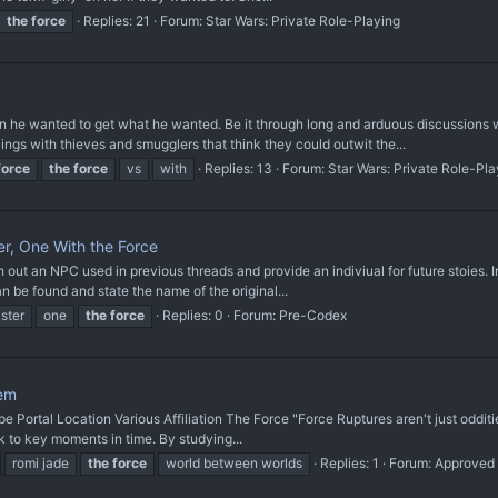
the
force
Replies: 21
Forum:
Star Wars: Private Role-Playing
 he wanted to get what he wanted. Be it through long and arduous discussions wi
ngs with thieves and smugglers that think they could outwit the...
force
the
force
vs
with
Replies: 13
Forum:
Star Wars: Private Role-Pla
r, One With the Force
n NPC used in previous threads and provide an indiviual for future stoies. Image
n be found and state the name of the original...
ster
one
the
force
Replies: 0
Forum:
Pre-Codex
rem
 Portal Location Various Affiliation The Force "Force Ruptures aren't just oddi
k to key moments in time. By studying...
romi jade
the
force
world between worlds
Replies: 1
Forum:
Approved 