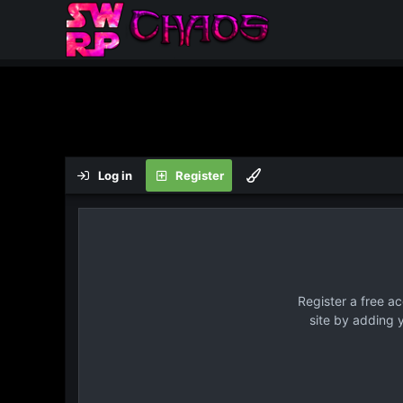
Log in
Register
Register a free a
site by adding 