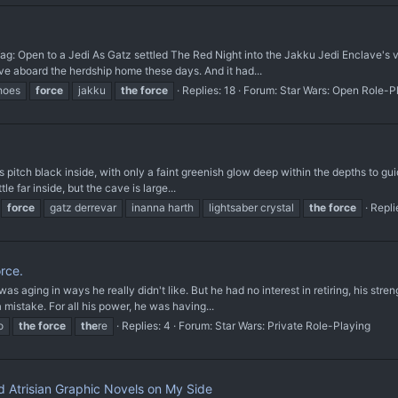
Tag: Open to a Jedi As Gatz settled The Red Night into the Jakku Jedi Enclave's
ave aboard the herdship home these days. And it had...
hoes
force
jakku
the
force
Replies: 18
Forum:
Star Wars: Open Role-P
 pitch black inside, with only a faint greenish glow deep within the depths to guid
tle far inside, but the cave is large...
force
gatz derrevar
inanna harth
lightsaber crystal
the
force
Repli
orce.
as aging in ways he really didn't like. But he had no interest in retiring, his stre
 mistake. For all his power, he was having...
o
the
force
the
re
Replies: 4
Forum:
Star Wars: Private Role-Playing
d Atrisian Graphic Novels on My Side