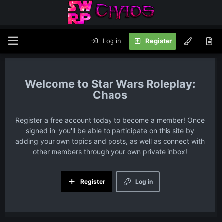
Log in
Register
Star Wars Roleplay:
Chaos
Register a free account today to become a member! Once
signed in, you'll be able to participate on this site by
adding your own topics and posts, as well as connect with
other members through your own private inbox!
Register
Log in