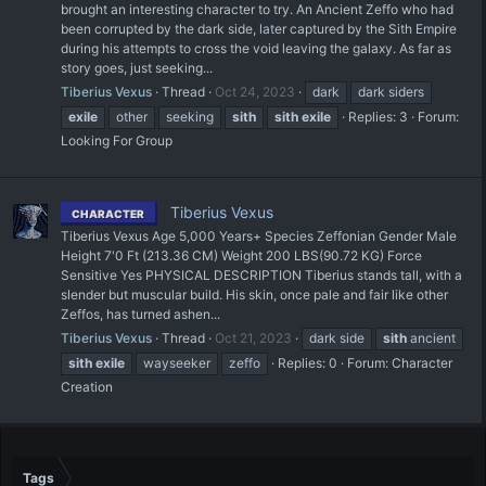
brought an interesting character to try. An Ancient Zeffo who had
been corrupted by the dark side, later captured by the Sith Empire
during his attempts to cross the void leaving the galaxy. As far as
story goes, just seeking...
Tiberius Vexus
Thread
Oct 24, 2023
dark
dark siders
exile
other
seeking
sith
sith
exile
Replies: 3
Forum:
Looking For Group
Tiberius Vexus
CHARACTER
Tiberius Vexus Age 5,000 Years+ Species Zeffonian Gender Male
Height 7'0 Ft (213.36 CM) Weight 200 LBS(90.72 KG) Force
Sensitive Yes PHYSICAL DESCRIPTION Tiberius stands tall, with a
slender but muscular build. His skin, once pale and fair like other
Zeffos, has turned ashen...
Tiberius Vexus
Thread
Oct 21, 2023
dark side
sith
ancient
sith
exile
wayseeker
zeffo
Replies: 0
Forum:
Character
Creation
Tags