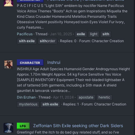
P A C I F I C U S "Light Sith" emblem by noctifer Name Pacificus
Voice Atriox Themes "Boots" Ach so gern Inspirations Miquella the
Kind Class Crusader Homeworld Metellos Personality Traits
Obsessive Violent positivity Honeyed toxin Eyes Violet Fur Ivory,
curly Features...
Pacificus
Thread
Jan 10, 2025
exile
light
sith
sith
exile
sith
order
Replies: 0
Forum:
Character Creation
Inshrui
CHARACTER
INSHRUI Age Adult Species Humanoid Gender Androgynous Height
Approx. 1.70m Weight Approx. 54 kg Force Sensitive Yes Voice
[SAMPLE] INVENTORY Equipment Their red-bladed lightsaber A
set of tattered Sith garments, including a Sith mask A shield
gauntlet A lanvarok vambrace...
Din Erzhan
Thread
Apr 11, 2024
apostate
heretic
mysterious
sith
exile
Replies: 1
Forum:
Character Creation
Zeffonian Sith Exile seeking other Dark Siders
LFG
Greetings! Felt the itch to do bad guy related stuff, and so I’ve