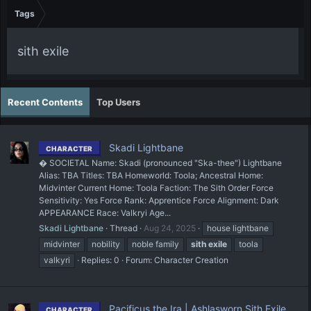
Tags
sith exile
Recent Contents
Top Users
Skadi Lightbane
CHARACTER
� SOCIETAL Name: Skadi (pronounced "Ska-thee") Lightbane
Alias: TBA Titles: TBA Homeworld: Toola; Ancestral Home:
Midvinter Current Home: Toola Faction: The Sith Order Force
Sensitivity: Yes Force Rank: Apprentice Force Alignment: Dark
APPEARANCE Race: Valkryi Age...
Skadi Lightbane
Thread
Aug 24, 2025
house lightbane
midvinter
nobility
noble family
sith
exile
toola
valkyri
Replies: 0
Forum:
Character Creation
Pacificus the Ira | Ashlasworn Sith Exile
CHARACTER