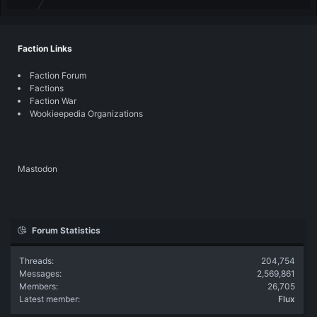
Faction Links
Faction Forum
Factions
Faction War
Wookieepedia Organizations
Mastodon
Forum Statistics
Threads
204,754
Messages
2,569,861
Members
26,705
Latest member
Flux