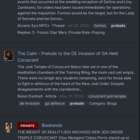
events that occurred at the wedding reception of Sarlow and Lina
Zambrano, for orders had been issued immediately for operations
against the Inquisition. Formos would be the target, but for the Lady
of Secrets and her forces...
Arcane Syn NPCs
Thread
Jul 26, 2024
formos
prelude
Replies: 5
Forum:
Star Wars: Private Role-Playing
The Calm - Prelude to the DE Invasion of GA Held
Coruscant
The Jedi Temple of Coruscant Balun Vale sat in one of the
meditation chambers of the Training Wing, the room vast yet empty.
There were no longer any students remaining, save for those able
to fight in defence of the heart of the New Jedi Order. Despite
disagreements with the clandestine...
Balun Dashiell
Article
May 31, 2024
coruscant jedi temple
de invasion
ga defence
prelude
Category:
Blogs
Bookends
PRIVATE
THE WEIGHT OF REALITYJEDI ARCHIVES NEW JEDI ORDER
TEMPLE CORUSCANT Silas Westgard Tobias Perris stared up at