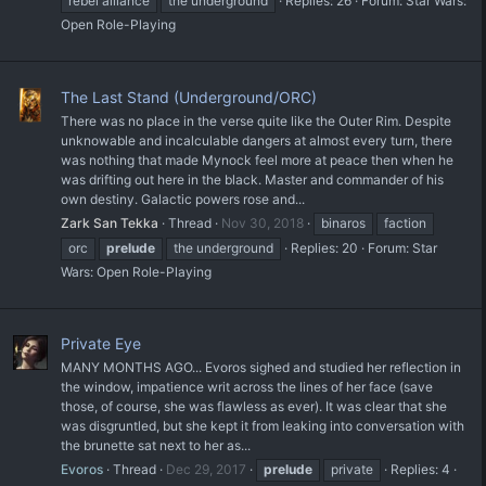
rebel alliance
the underground
Replies: 26
Forum:
Star Wars:
Open Role-Playing
The Last Stand (Underground/ORC)
There was no place in the verse quite like the Outer Rim. Despite
unknowable and incalculable dangers at almost every turn, there
was nothing that made Mynock feel more at peace then when he
was drifting out here in the black. Master and commander of his
own destiny. Galactic powers rose and...
Zark San Tekka
Thread
Nov 30, 2018
binaros
faction
orc
prelude
the underground
Replies: 20
Forum:
Star
Wars: Open Role-Playing
Private Eye
MANY MONTHS AGO... Evoros sighed and studied her reflection in
the window, impatience writ across the lines of her face (save
those, of course, she was flawless as ever). It was clear that she
was disgruntled, but she kept it from leaking into conversation with
the brunette sat next to her as...
Evoros
Thread
Dec 29, 2017
prelude
private
Replies: 4