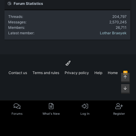
Forum Statistics
Threads
204,797
Messages
2,570,245
Members
26,711
Latest member
Lothar Braeyek
Contact us
Terms and rules
Privacy policy
Help
Home
R
Top
S
S
Bott
Forums
What's New
Log In
Register