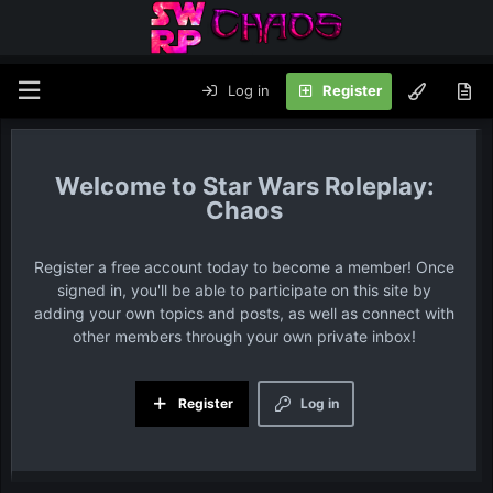
Log in
Register
Star Wars Roleplay:
Chaos
Register a free account today to become a member! Once
signed in, you'll be able to participate on this site by
adding your own topics and posts, as well as connect with
other members through your own private inbox!
Register
Log in