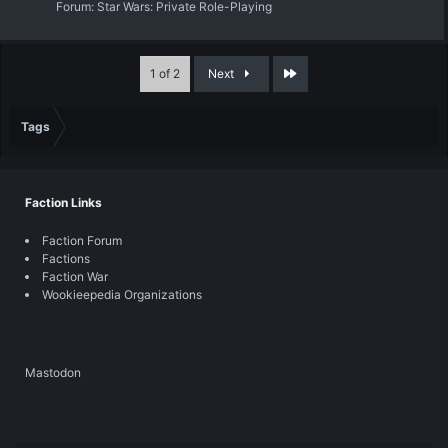
Forum:
Star Wars: Private Role-Playing
Last
1 of 2
Next
Tags
Faction Links
Faction Forum
Factions
Faction War
Wookieepedia Organizations
Mastodon