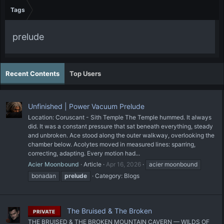
Tags
prelude
Recent Contents
Top Users
Unfinished | Power Vacuum Prelude
Location: Coruscant - Sith Temple The Temple hummed. It always
did. It was a constant pressure that sat beneath everything, steady
and unbroken. Ace stood along the outer walkway, overlooking the
chamber below. Acolytes moved in measured lines: sparring,
correcting, adapting. Every motion had...
Acier Moonbound
Article
Apr 16, 2026
acier moonbound
bonadan
prelude
Category:
Blogs
The Bruised & The Broken
PRIVATE
THE BRUISED & THE BROKEN MOUNTAIN CAVERN — WILDS OF