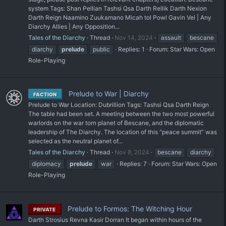
system Tags: Shan Pellian Tashsi Qsa Darth Rellik Darth Nexion
Darth Reign Naamino Zuukamano Micah tol Powl Gavin Vel | Any
Diarchy Allies | Any Opposition...
Tales of the Diarchy
Thread
Nov 14, 2024
assault
bescane
diarchy
prelude
public
Replies: 1
Forum:
Star Wars: Open
Role-Playing
Prelude to War | Diarchy
FACTION
Prelude to War Location: Dubrillion Tags: Tashsi Qsa Darth Reign
The table had been set. A meeting between the two most powerful
warlords on the war torn planet of Bescane, and the diplomatic
leadership of The Diarchy. The location of this “peace summit” was
selected as the neutral planet of...
Tales of the Diarchy
Thread
Nov 8, 2024
bescane
diarchy
diplomacy
prelude
war
Replies: 7
Forum:
Star Wars: Open
Role-Playing
Prelude to Formos: The Witching Hour
PRIVATE
Darth Strosius Revna Kasir Dorran It began within hours of the