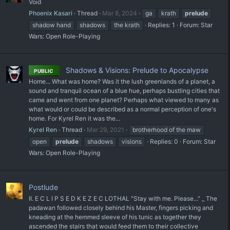
Void
Phoenix Kasari
Thread
Mar 8, 2024
ga
krath
prelude
shadow hand
shadows
the krath
Replies: 1
Forum:
Star
Wars: Open Role-Playing
Shadows & Visions: Prelude to Apocalypse
PUBLIC
Home... What was home? Was it the lush greenlands of a planet, a
sound and tranquil ocean of a blue hue, perhaps bustling cities that
came and went from one planet? Perhaps what viewed to many as
what would or could be described as a normal perception of one's
home. For Kyrel Ren it was the...
Kyrel Ren
Thread
Mar 29, 2021
brotherhood of the maw
open
prelude
shadows
visions
Replies: 0
Forum:
Star
Wars: Open Role-Playing
Postlude
II. E C L I P S E D K E Z E C LOTHAL "Stay with me. Please..." _ The
padawan followed closely behind his Master, fingers picking and
kneading at the hemmed sleeve of his tunic as together they
ascended the stairs that would feed them to their collective