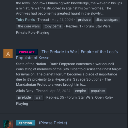
the rows upon rows brimming with knowledge, the waver in his lips
a miniature war he struggled in against his own worries. The
Archives had become his greatest haunt in the slowly...
Toby Perris
Thread
May 21, 2024
prelude
silas westgard
the core wars
toby perris
Replies: 1
Forum:
Star Wars:
Private Role-Playing
The Prelude to War | Empire of the Lost's
POPULATE
A
Populate of Kessel
State of the Nation - Darth Empyrean convenes a war council
consisting of members of the Sith Order to discuss their next target
for invasion. The planet Florrum becomes a place of importance
due to it's proximity to a Hypergate. Savage Solutions - The
Mandalorian Protectors were brought in to...
Alicia Drey
Thread
Apr 28, 2024
empire
populate
prelude
war
Replies: 35
Forum:
Star Wars: Open Role-
Playing
(Please Delete)
FACTION