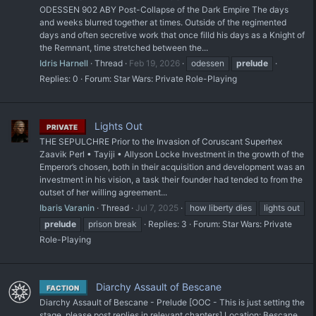
ODESSEN 902 ABY Post-Collapse of the Dark Empire The days
and weeks blurred together at times. Outside of the regimented
days and often secretive work that once filld his days as a Knight of
the Remnant, time stretched between the...
Idris Harnell
Thread
Feb 19, 2026
odessen
prelude
Replies: 0
Forum:
Star Wars: Private Role-Playing
Lights Out
PRIVATE
THE SEPULCHRE Prior to the Invasion of Coruscant Superhex
Zaavik Perl • Tayiji • Allyson Locke Investment in the growth of the
Emperor’s chosen, both in their acquisition and development was an
investment in his vision, a task their founder had tended to from the
outset of her willing agreement...
Ibaris Varanin
Thread
Jul 7, 2025
how liberty dies
lights out
prelude
prison break
Replies: 3
Forum:
Star Wars: Private
Role-Playing
Diarchy Assault of Bescane
FACTION
Diarchy Assault of Bescane - Prelude [OOC - This is just setting the
stage, please post replies in relevant chapters] Location: Bescane