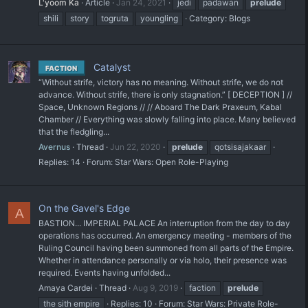
L'yoom Ka
Article
Jan 24, 2021
jedi
padawan
prelude
shili
story
togruta
youngling
Category:
Blogs
Catalyst
FACTION
“Without strife, victory has no meaning. Without strife, we do not
advance. Without strife, there is only stagnation.” [ DECEPTION ] //
Space, Unknown Regions // // Aboard The Dark Praxeum, Kabal
Chamber // Everything was slowly falling into place. Many believed
that the fledgling...
Avernus
Thread
Jun 22, 2020
prelude
qotsisajakaar
Replies: 14
Forum:
Star Wars: Open Role-Playing
On the Gavel's Edge
A
BASTION... IMPERIAL PALACE An interruption from the day to day
operations has occurred. An emergency meeting - members of the
Ruling Council having been summoned from all parts of the Empire.
Whether in attendance personally or via holo, their presence was
required. Events having unfolded...
Amaya Cardei
Thread
Aug 9, 2019
faction
prelude
the sith empire
Replies: 10
Forum:
Star Wars: Private Role-