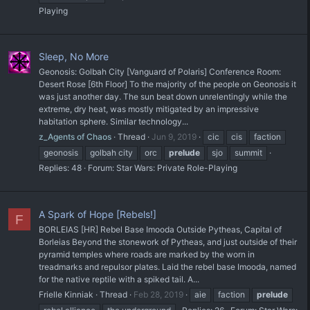
Playing
Sleep, No More
Geonosis: Golbah City [Vanguard of Polaris] Conference Room:
Desert Rose [6th Floor] To the majority of the people on Geonosis it
was just another day. The sun beat down unrelentingly while the
extreme, dry heat, was mostly mitigated by an impressive
habitation sphere. Similar technology...
z_Agents of Chaos
Thread
Jun 9, 2019
cic
cis
faction
geonosis
golbah city
orc
prelude
sjo
summit
Replies: 48
Forum:
Star Wars: Private Role-Playing
A Spark of Hope [Rebels!]
F
BORLEIAS [HR] Rebel Base Imooda Outside Pytheas, Capital of
Borleias Beyond the stonework of Pytheas, and just outside of their
pyramid temples where roads are marked by the worn in
treadmarks and repulsor plates. Laid the rebel base Imooda, named
for the native reptile with a spiked tail. A...
Frielle Kinniak
Thread
Feb 28, 2019
aie
faction
prelude