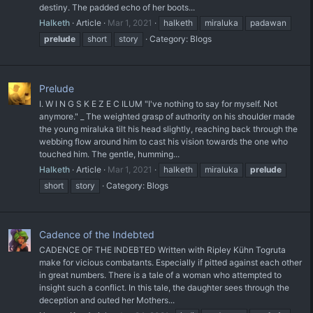
destiny. The padded echo of her boots...
Halketh
Article
Mar 1, 2021
halketh
miraluka
padawan
prelude
short
story
Category:
Blogs
Prelude
I. W I N G S K E Z E C ILUM "I've nothing to say for myself. Not
anymore." _ The weighted grasp of authority on his shoulder made
the young miraluka tilt his head slightly, reaching back through the
webbing flow around him to cast his vision towards the one who
touched him. The gentle, humming...
Halketh
Article
Mar 1, 2021
halketh
miraluka
prelude
short
story
Category:
Blogs
Cadence of the Indebted
CADENCE OF THE INDEBTED Written with Ripley Kühn Togruta
make for vicious combatants. Especially if pitted against each other
in great numbers. There is a tale of a woman who attempted to
insight such a conflict. In this tale, the daughter sees through the
deception and outed her Mothers...