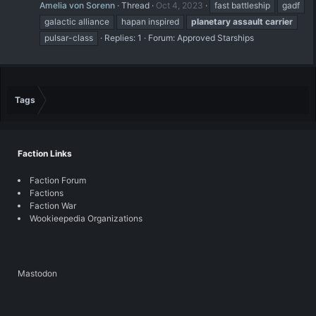
Amelia von Sorenn
Thread
Oct 4, 2023
fast battleship
gadf
galactic alliance
hapan inspired
planetary
assault
carrier
pulsar-class
Replies: 1
Forum:
Approved Starships
Tags
Faction Links
Faction Forum
Factions
Faction War
Wookieepedia Organizations
Mastodon