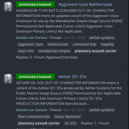
Aggressor-type Battlecruiser
APPROVED STARSHIP
AGGRESSOR-TYPE BATTLECRUISER OUT-OF-CHARACTER
INFORMATION Intent An updated variant of the Aggressor-class
Destroyer for use by the Mandalorian Empire Image Source [HERE]
Permission(s) Not Applicable Canon Link(s) Aggressor-class
Destroyer Primary Link(s) Not Applicable...
Amelia von Sorenn
Thread
Jan 20, 2026
aether systems
aggressor-type
battlecruiser
command ship
flagship
main-line
mandalorian empire
planetary
assault
carrier
Replies: 5
Forum:
Approved Starships
Aether SD-30s
APPROVED STARSHIP
AETHER SD-30E OUT-OF-CHARACTER INFORMATION Intent A
variant of the Aether SD-30a produced by Aether Systems for the
Public Market Image Source [HERE] Permission(s) Not Applicable
Canon Link(s) Star Destroyer Primary Link(s) SD-30a
PRODUCTION INFORMATION Manufacturer...
Amelia von Sorenn
Thread
Nov 19, 2025
aether systems
fleet command ship
heavy destroyer
planetary
assault
carrier
sd-30s
Replies: 1
Forum: