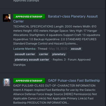
Approved Starships
Baraba'r-class Planetary Assault
APPROVED STARSHIP
Carrier
TECHNICAL SPECIFICATIONS Length: 2000 meters Width: 610
meters Height: 450 meters Hangar Space: Very High: 17 Hangar
Allocations: Starfighters: 4 squadrons Support Craft: 13 squadrons
Hyperdrive: 1.0 Backup Hyperdrive: 2.0 STANDARD FEATURES
Standard Damage Control and Hazard Systems...
Ladante Mamba
Thread
May 18, 2025
assault
assault
carrier
carrier
planetary
planetary
assault
carrier
Replies: 3
Forum:
Approved
Starships
GADF Pulsar-class Fast Battleship
APPROVED STARSHIP
GADF PULSAR-CLASS OUT-OF-CHARACTER INFORMATION
Intent A Hapan-inspired Fast Battleship for use by the Galactic
Alliance Defense Force Image Source [HERE] Permission(s) Not
Applicable Canon Link(s) Not Applicable Primary Link(s) Fast
Battleship PRODUCTION INFORMATION...