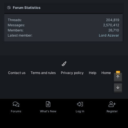
Forum Statistics
Threads
204,819
Messages
2,570,412
Members
26,710
Latest member
Lord Azavar
Contact us
Terms and rules
Privacy policy
Help
Home
R
Top
S
S
Bott
Forums
What's New
Log In
Register