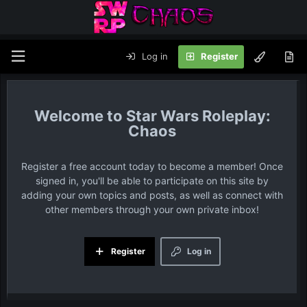
Log in
Register
Star Wars Roleplay:
Chaos
Register a free account today to become a member! Once
signed in, you'll be able to participate on this site by
adding your own topics and posts, as well as connect with
other members through your own private inbox!
Register
Log in