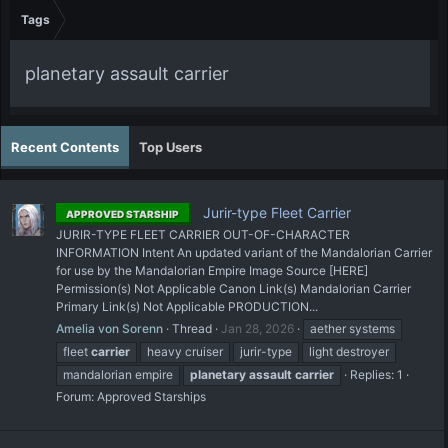
Tags
planetary assault carrier
Recent Contents
Top Users
Jurir-type Fleet Carrier
APPROVED STARSHIP
JURIR-TYPE FLEET CARRIER OUT-OF-CHARACTER
INFORMATION Intent An updated variant of the Mandalorian Carrier
for use by the Mandalorian Empire Image Source [HERE]
Permission(s) Not Applicable Canon Link(s) Mandalorian Carrier
Primary Link(s) Not Applicable PRODUCTION...
Amelia von Sorenn
Thread
Jan 28, 2026
aether systems
fleet
carrier
heavy cruiser
jurir-type
light destroyer
mandalorian empire
planetary
assault
carrier
Replies: 1
Forum:
Approved Starships