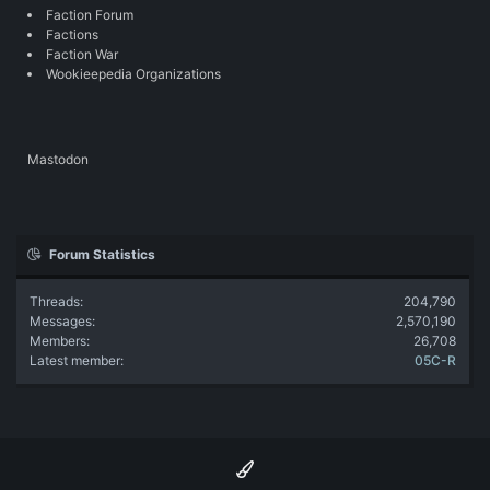
Faction Forum
Factions
Faction War
Wookieepedia Organizations
Mastodon
Forum Statistics
Threads
204,790
Messages
2,570,190
Members
26,708
Latest member
05C-R