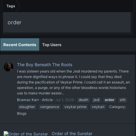
Tags
order
Recent Contents
Top Users
The Boy Beneath The Roots
I was sixteen years old when the Jedi murdered my parents. There
are more dignified ways to phrase it. I could say that they died
during the pacification of Veykar Prime. I could call it an assault, an
operation, a purge, or any of the other bloodless words historians
use to make murder easier...
Bramoc Karr
Article
Jul 1, 2026
death
jedi
order
sith
slaughter
vengeance
veykar prime
veykari
Category:
Blogs
Order of the Sunstar