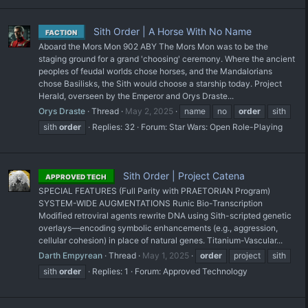
Sith Order | A Horse With No Name
FACTION
Aboard the Mors Mon 902 ABY The Mors Mon was to be the
staging ground for a grand 'choosing' ceremony. Where the ancient
peoples of feudal worlds chose horses, and the Mandalorians
chose Basilisks, the Sith would choose a starship today. Project
Herald, overseen by the Emperor and Orys Draste...
Orys Draste
Thread
May 2, 2025
name
no
order
sith
sith
order
Replies: 32
Forum:
Star Wars: Open Role-Playing
Sith Order | Project Catena
APPROVED TECH
SPECIAL FEATURES (Full Parity with PRAETORIAN Program)
SYSTEM-WIDE AUGMENTATIONS Runic Bio-Transcription
Modified retroviral agents rewrite DNA using Sith-scripted genetic
overlays—encoding symbolic enhancements (e.g., aggression,
cellular cohesion) in place of natural genes. Titanium-Vascular...
Darth Empyrean
Thread
May 1, 2025
order
project
sith
sith
order
Replies: 1
Forum:
Approved Technology