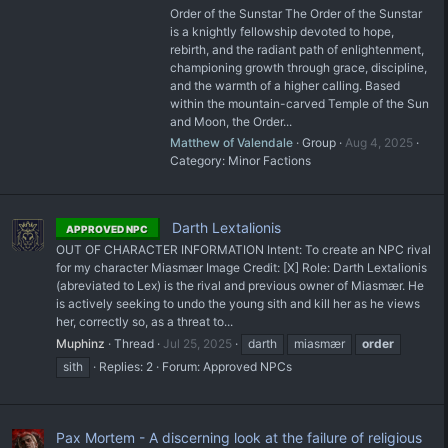
Order of the Sunstar The Order of the Sunstar
is a knightly fellowship devoted to hope,
rebirth, and the radiant path of enlightenment,
championing growth through grace, discipline,
and the warmth of a higher calling. Based
within the mountain-carved Temple of the Sun
and Moon, the Order...
Matthew of Valendale
Group
Aug 4, 2025
Category:
Minor Factions
Darth Lextalionis
APPROVED NPC
OUT OF CHARACTER INFORMATION Intent: To create an NPC rival
for my character Miasmær Image Credit: [X] Role: Darth Lextalionis
(abreviated to Lex) is the rival and previous owner of Miasmær. He
is actively seeking to undo the young sith and kill her as he views
her, correctly so, as a threat to...
Muphinz
Thread
Jul 25, 2025
darth
miasmær
order
sith
Replies: 2
Forum:
Approved NPCs
Pax Mortem - A discerning look at the failure of religious