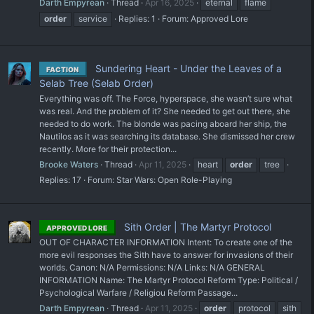
Darth Empyrean
Thread
Apr 16, 2025
eternal
flame
order
service
Replies: 1
Forum:
Approved Lore
Sundering Heart - Under the Leaves of a
FACTION
Selab Tree (Selab Order)
Everything was off. The Force, hyperspace, she wasn’t sure what
was real. And the problem of it? She needed to get out there, she
needed to do work. The blonde was pacing aboard her ship, the
Nautilos as it was searching its database. She dismissed her crew
recently. More for their protection...
Brooke Waters
Thread
Apr 11, 2025
heart
order
tree
Replies: 17
Forum:
Star Wars: Open Role-Playing
Sith Order | The Martyr Protocol
APPROVED LORE
OUT OF CHARACTER INFORMATION Intent: To create one of the
more evil responses the Sith have to answer for invasions of their
worlds. Canon: N/A Permissions: N/A Links: N/A GENERAL
INFORMATION Name: The Martyr Protocol Reform Type: Political /
Psychological Warfare / Religiou Reform Passage...
Darth Empyrean
Thread
Apr 11, 2025
order
protocol
sith