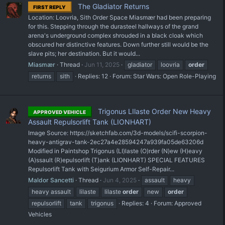
The Gladiator Returns
FIRST REPLY
Location: Loovria, Sith Order Space Miasmær had been preparing
for this. Stepping through the durasteel hallways of the grand
arena's underground complex shrouded in a black cloak which
obscured her distinctive features. Down further still would be the
slave pits; her destination. But it would...
Miasmær
Thread
Jun 11, 2025
gladiator
loovria
order
returns
sith
Replies: 12
Forum:
Star Wars: Open Role-Playing
Trigonus LIlaste Order New Heavy
APPROVED VEHICLE
Assault Repulsorlift Tank (LIONHART)
Image Source: https://sketchfab.com/3d-models/scifi-scorpion-
heavy-antigrav-tank-2ec27a4e28594247a939fa05de63206d
Modified in Paintshop Trigonus (LI)laste (O)rder (N)ew (H)eavy
(A)ssault (R)epulsorlift (T)ank (LIONHART) SPECIAL FEATURES
Repulsorlift Tank with Seigurium Armor Self-Repair...
Maldor Sancetti
Thread
Jun 4, 2025
assault
heavy
heavy assault
lilaste
lilaste
order
new
order
repulsorlift
tank
trigonus
Replies: 4
Forum:
Approved
Vehicles