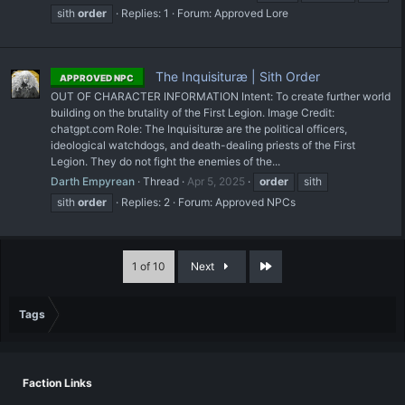
sith
order
Replies: 1
Forum:
Approved Lore
The Inquisituræ | Sith Order
APPROVED NPC
OUT OF CHARACTER INFORMATION Intent: To create further world
building on the brutality of the First Legion. Image Credit:
chatgpt.com Role: The Inquisituræ are the political officers,
ideological watchdogs, and death-dealing priests of the First
Legion. They do not fight the enemies of the...
Darth Empyrean
Thread
Apr 5, 2025
order
sith
sith
order
Replies: 2
Forum:
Approved NPCs
Last
1 of 10
Next
Tags
Faction Links