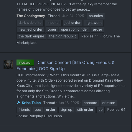
TOTAL JEDI PURGE INITIATIVE "Let the galaxy remember the
names of those who chose to betray peace...
The Contingency
Thread
Jun 24, 2025
bounties
dark side elite
imperial
jedi
order
lighsworn
new jedi
order
open
operation cinder
order
the dark empire
the high republic
Replies: 11
Forum:
The
Marketplace
Crimson Concord [Sith Order, Friends, &
PUBLIC
Frenemies] OOC Sign Up
OOC Information: Q: What is this event? A: This is a large-scale,
open-invite, Sith Order-sponsored event on Dromund Kaas (New
Kaas City) that is designed to provide a variety of RP opportunities
for not only the Sith Order but characters across differing
alignments and factions. While the...
Srina Talon
Thread
Jun 18, 2025
concord
crimson
friends
ooc
order
sign up
sith
order
up
Replies: 64
Forum:
Roleplay Discussion