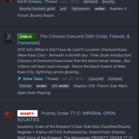
Darth Solipsis
Thread
Jul 2, 2025
bernard
bounty
bounty hunters guild
jedi
lightsworn
order
Replies: 0
Forum:
Bounty Board
The Crimson Concord [Sith Order, Friends, &
PUBLIC
Frenemies]
OOC Info (What is this? How do I join?) Location: Dromund Kaas
(New Kaas City) - Beneath a stormlit sky. Time: Dusk Introduction:
Citizens of Dromund Kaas know that the storm never sleeps....But
visitors will learn soon enough. Above the black towers of New
Kaas City, lightning carves glowing...
Srina Talon
Thread
Jun 24, 2025
concord
crimson
friends
order
sith
order
Replies: 216
Forum:
Star Wars:
Open Role-Playing
Priority Order 77-C: IMPERIAL OPEN
BOUNTY
BOUNTIES
Issued by Order of the Emperor's Dark Side Elite Classified Bounty
Register • Status: ACTIVE Authorized by: Grand Vizier Shannic
Wulf Voice of the Emperor: The Messenger PRIORITY ORDER 77-C: