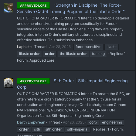
"Strength in Discipline: The Force-
APPROVED LORE
Sensitive Cadet Training Program of the Lilaste Order"
OUT OF CHARACTER INFORMATION Intent: To develop a detailed
and comprehensive training program specifically for Force-
sensitive cadets of the Lilaste Order, ensuring they are properly
integrated into the Order's military structure as disciplined and
effective soldiers. This submission enhances...
Laphisto
Thread
Apr 28, 2025
force-sensitive
lilaste
lilaste
order
order
the lilaste
order
training
Replies: 1
Forum:
Approved Lore
Sith Order | Sith-Imperial Engineering
APPROVED LORE
Corp
OUT OF CHARACTER INFORMATION Intent: To create the SIEC, an
often reference organization/company that the Sith use for all
construction and engineering. Image Credit: chatgpt.com Canon:
N/A Permissions: N/A Links: N/A GENERAL INFORMATION
Organization Name: Sith-Imperial Engineering Corp...
Darth Empyrean
Thread
Apr 26, 2025
corp
engineering
order
sith
sith
order
sith-imperial
Replies: 1
Forum:
Approved Lore