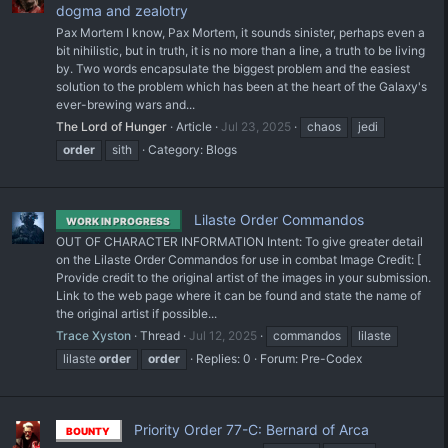
dogma and zealotry
Pax Mortem I know, Pax Mortem, it sounds sinister, perhaps even a
bit nihilistic, but in truth, it is no more than a line, a truth to be living
by. Two words encapsulate the biggest problem and the easiest
solution to the problem which has been at the heart of the Galaxy's
ever-brewing wars and...
The Lord of Hunger
Article
Jul 23, 2025
chaos
jedi
order
sith
Category:
Blogs
Lilaste Order Commandos
WORK IN PROGRESS
OUT OF CHARACTER INFORMATION Intent: To give greater detail
on the Lilaste Order Commandos for use in combat Image Credit: [
Provide credit to the original artist of the images in your submission.
Link to the web page where it can be found and state the name of
the original artist if possible...
Trace Xyston
Thread
Jul 12, 2025
commandos
lilaste
lilaste
order
order
Replies: 0
Forum:
Pre-Codex
Priority Order 77-C: Bernard of Arca
BOUNTY