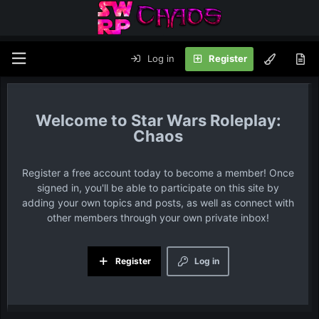
Log in
Register
Star Wars Roleplay:
Chaos
Register a free account today to become a member! Once
signed in, you'll be able to participate on this site by
adding your own topics and posts, as well as connect with
other members through your own private inbox!
Register
Log in