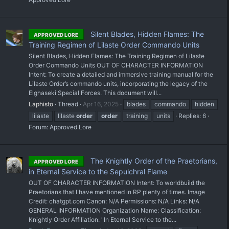
Silent Blades, Hidden Flames: The
APPROVED LORE
Training Regimen of Lilaste Order Commando Units
Silent Blades, Hidden Flames: The Training Regimen of Lilaste
Order Commando Units OUT OF CHARACTER INFORMATION
Intent: To create a detailed and immersive training manual for the
Lilaste Order’s commando units, incorporating the legacy of the
Elghaseki Special Forces. This document will...
Laphisto
Thread
Apr 16, 2025
blades
commando
hidden
lilaste
lilaste
order
order
training
units
Replies: 6
Forum:
Approved Lore
The Knightly Order of the Praetorians,
APPROVED LORE
in Eternal Service to the Sepulchral Flame
OUT OF CHARACTER INFORMATION Intent: To worldbuild the
Praetorians that I have mentioned in RP plenty of times. Image
Credit: chatgpt.com Canon: N/A Permissions: N/A Links: N/A
GENERAL INFORMATION Organization Name: Classification:
Knightly Order Affiliation: "In Eternal Service to the...