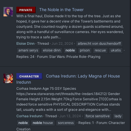
The Noble in the Tower
PRIVATE
With a final haul, Eloise made it to the top of the tree. Just as she
hoped, it gave her a decent view of the Tower’s battlements and
courtyard. She counted roughly a dozen guards scattered around,
along with a handful of surveillance cameras. Her eyes wandered,
trying to trace a safe path...
Eloise Dinn
Thread
Jun 22, 2024
albrecht von duschendorff
amani serys
eloise dinn
noble
prison
rescue
ukatis
Replies: 24
Forum:
Star Wars: Private Role-Playing
Corhaa Iredunn: Lady Magna of House
CHARACTER
Iredunn
Corhaa Iredunn Age 75 GSY Species
https://www.starwarsrp.net/threads/the-iredani.184212/ Gender
Female Height 2.15m Weight 70kg Force Sensitive [TD]Corhaa is
indeed force sensitive PHYSICAL DESCRIPTION Corhaa stands
tall, usually walks with a sort of grace and elegance with...
Corhaa Iredunn
Thread
Jun 13, 2024
force sensitive
lady
noble
noble
house
sorceress
Replies: 1
Forum:
Character
Creation