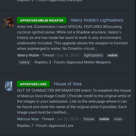
Valery Noble's Lightsabers
APPROVED MELEE WEAPON
Artist link (Commission I own) SPECIAL FEATURES Bifurcating
cyclical-ignition pulse: While not a Shadow anymore, Valery's
history as one has made her want to work in any environment,
underwater included. This upgrade allows the weapon to function
when submerged in water. No Dimetris-circuit...
Valery Noble
Thread
Sep 16, 2024
lightsabers
noble
valery
Replies: 3
Forum:
Approved Melee Weapons
House of Voss
APPROVED LORE
OUT OF CHARACTER INFORMATION Intent: To establish the House
of Marcus Voss Image Credit: [ Provide credit to the original artist of
the images in your submission. Link to the web page where it can
be found and state the name of the original artist if possible. Each
image used must be credited...
Marcus Voss
Thread
Jun 22, 2024
house
noble
voss
Replies: 7
Forum:
Approved Lore