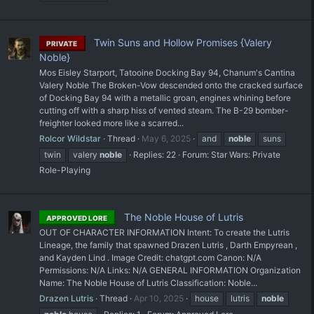
Twin Suns and Hollow Promises {Valery
PRIVATE
Noble}
Mos Eisley Starport, Tatooine Docking Bay 94, Chanum's Cantina
Valery Noble The Broken-Vow descended onto the cracked surface
of Docking Bay 94 with a metallic groan, engines whining before
cutting off with a sharp hiss of vented steam. The B-29 bomber-
freighter looked more like a scarred...
Rolcor Wildstar
Thread
May 6, 2025
and
noble
suns
twin
valery
noble
Replies: 22
Forum:
Star Wars: Private
Role-Playing
The Noble House of Lutris
APPROVED LORE
OUT OF CHARACTER INFORMATION Intent: To create the Lutris
Lineage, the family that spawned Drazen Lutris , Darth Empyrean ,
and Kayden Lind . Image Credit: chatgpt.com Canon: N/A
Permissions: N/A Links: N/A GENERAL INFORMATION Organization
Name: The Noble House of Lutris Classification: Noble...
Drazen Lutris
Thread
Apr 10, 2025
house
lutris
noble