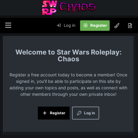
Log in
Register
Star Wars Roleplay:
Chaos
Register a free account today to become a member! Once
signed in, you'll be able to participate on this site by
adding your own topics and posts, as well as connect with
other members through your own private inbox!
Register
Log in