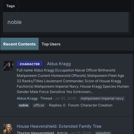
Tags
noble
Recent Contents
Top Users
Aldus Kragg
CHARACTER
Full name Aldus Kragg Occupation Naval Officer Birthworld
Mahporeem Current Homeworld Offworld, Mahporeem Fleet Age
32 Ranks/Titles Lieutenant Commander, Scion of House Kragg
Faction(s) Mahporeem Imperial Navy; House Kragg Species Human
Gender Male Force Sensitive Yes (Unknown...
Aldus Kragg
Thread
Jul 30, 2026
mahporeem imperial navy
noble
officer
Replies: 0
Forum:
Character Creation
House Heavenshield: Extended Family Tree
Thurion Heavenshield
Article
Jul 25, 2026
galadorn