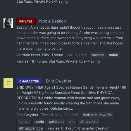
Star Wars: Private Role-Playing
Noble Bastion
PRIVATE
Bastion. A planet Jairdain hadn't thought about in years was just
the place she was going to be visiting. As she was taking a shuttle
down to the surface, she wondered if anything would remain from
her time here. It had been close to forty since then, and she hoped
there wasn't going to be the...
Jairdain Ismet-Thio
Thread
Jun 10, 2025
bastion
noble
Replies: 18
Forum:
Star Wars: Private Role-Playing
Enid Gwyther
CHARACTER
E
ENID GWYTHER Age 21 Species Human Gender Female Height 166
cm Weight 62 Kg Force Sensitive Force Sensitive PHYSICAL
DESCRIPTION A white woman with blonde hair and green eyes,
Enid is presently found mostly wearing the Sith robes she made
from her old clothes. Outstanding...
Enid Gwyther
Thread
May 20, 2025
dark side downfall
human
noble
politician
sith
sith acolyte
sith apprentice
Replies: 0
Forum:
Character Creation