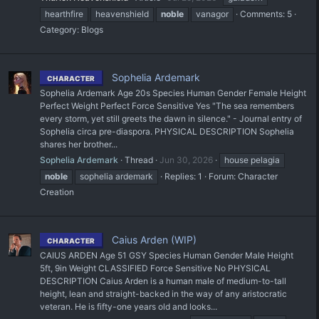
hearthfire
heavenshield
noble
vanagor
Comments: 5
Category:
Blogs
Sophelia Ardemark
CHARACTER
Sophelia Ardemark Age 20s Species Human Gender Female Height
Perfect Weight Perfect Force Sensitive Yes "The sea remembers
every storm, yet still greets the dawn in silence." - Journal entry of
Sophelia circa pre-diaspora. PHYSICAL DESCRIPTION Sophelia
shares her brother...
Sophelia Ardemark
Thread
Jun 30, 2026
house pelagia
noble
sophelia ardemark
Replies: 1
Forum:
Character
Creation
Caius Arden (WIP)
CHARACTER
CAIUS ARDEN Age 51 GSY Species Human Gender Male Height
5ft, 9in Weight CLASSIFIED Force Sensitive No PHYSICAL
DESCRIPTION Caius Arden is a human male of medium-to-tall
height, lean and straight-backed in the way of any aristocratic
veteran. He is fifty-one years old and looks...