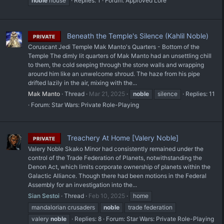
noble
house
Replies: 1
Forum:
Approved Lore
Beneath the Temple's Silence (Kahlil Noble)
PRIVATE
Coruscant Jedi Temple Mak Manto's Quarters - Bottom of the
Temple The dimly lit quarters of Mak Manto had an unsettling chill
to them, the cold seeping through the stone walls and wrapping
around him like an unwelcome shroud. The haze from his pipe
drifted lazily in the air, mixing with the...
Mak Manto
Thread
Mar 21, 2025
noble
silence
Replies: 11
Forum:
Star Wars: Private Role-Playing
Treachery At Home [Valery Noble]
PRIVATE
Valery Noble Skako Minor had consistently remained under the
control of the Trade Federation of Planets, notwithstanding the
Denon Act, which limits corporate ownership of planets within the
Galactic Alliance. Though there had been motions in the Federal
Assembly for an investigation into the...
Sian Sestoi
Thread
Feb 10, 2025
home
mandalorian crusaders
noble
trade federation
valery
noble
Replies: 8
Forum:
Star Wars: Private Role-Playing