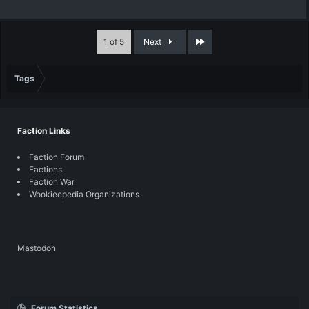
Last
1 of 5
Next
Tags
Faction Links
Faction Forum
Factions
Faction War
Wookieepedia Organizations
Mastodon
Forum Statistics