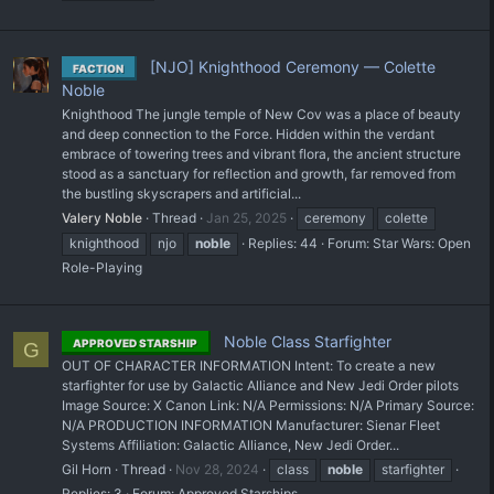
[NJO] Knighthood Ceremony — Colette
FACTION
Noble
Knighthood The jungle temple of New Cov was a place of beauty
and deep connection to the Force. Hidden within the verdant
embrace of towering trees and vibrant flora, the ancient structure
stood as a sanctuary for reflection and growth, far removed from
the bustling skyscrapers and artificial...
Valery Noble
Thread
Jan 25, 2025
ceremony
colette
knighthood
njo
noble
Replies: 44
Forum:
Star Wars: Open
Role-Playing
Noble Class Starfighter
APPROVED STARSHIP
G
OUT OF CHARACTER INFORMATION Intent: To create a new
starfighter for use by Galactic Alliance and New Jedi Order pilots
Image Source: X Canon Link: N/A Permissions: N/A Primary Source:
N/A PRODUCTION INFORMATION Manufacturer: Sienar Fleet
Systems Affiliation: Galactic Alliance, New Jedi Order...
Gil Horn
Thread
Nov 28, 2024
class
noble
starfighter
Replies: 3
Forum:
Approved Starships