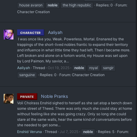
house avaron
noble
the high republic
Replies: 0
Forum:
Character Creation
Aaliyah
CHARACTER
‎ I was once like you. Weak. Powerless. Mortal. Ensnared by the
trappings of the short-lived nobles frantic to expand their territory
and influence in what little time they had left. Then I became more.
Left broken and alone on a forlorn world, my House was set upon
by Lord Paimon. My savior, a...
Aaliyah
Thread
Oct 19, 2025
noble
royal
sangir
sanguine
Replies: 0
Forum:
Character Creation
Noble Pranks
PRIVATE
Voli Cholrass Enshid sighed to herself as she sat atop a bench down
some street of Theed. There was only much she could stay at home
without feeling like she was going crazy. Only so long she could
stare at the same walls, hear the same kind of conversations before
she needed to get some...
Enshid Veruna
Thread
Jul 7, 2025
noble
Replies: 5
Forum: