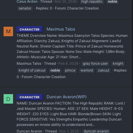
Caius Arden
Thread
Mar 25, 2026
high republic
noble
senator
Replies: 0
Forum:
Character Creation
Maximus Talos
CHARACTER
M
THEME Overview Name: Maximus Saenyion Talos Species: Human
Affiliation: Diarchy Zakuul, Knights of Zakuul Alignment: Lawful
Neutral Rank: Shield-Captain Title: Prince of Zakuul Homeworld:
Zakuul House: Talos Spouse: None Sex: Male Height: 1,98m Body:
Athletic-Muscular Age: 21 Hair: Short...
Maximus Talos
Thread
Feb 6, 2026
gray force user
knight
knight of zakuul
noble
prince
warlord
zakuul
Replies:
0
Forum:
Character Creation
Duncan Avaron(WIP)
CHARACTER
D
NAME: Duncan Avaron FACTION: The High Republic RANK: Lord /
Jedi Master SPECIES: Human. AGE: 27 SEX: Male HEIGHT: 6-03
WEIGHT: 220 EYES: Light Blue HAIR: Blonde/Brown SKIN: Light
FORCE SENSITIVE: Yes Strengths Empathic Leadership Duncan
possesses an innate ability to understand and...
Duncan Avaron
Thread
Nov 1, 2025
duncan avaron