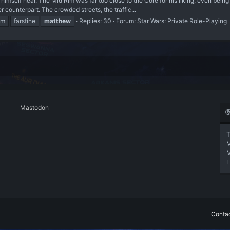
 himself near. The Mid Rim was far too close to the Core for his liking, even bein
counterpart. The crowded streets, the traffic...
im
farstine
matthew
Replies: 30
Forum:
Star Wars: Private Role-Playing
Mastodon
T
L
Contac