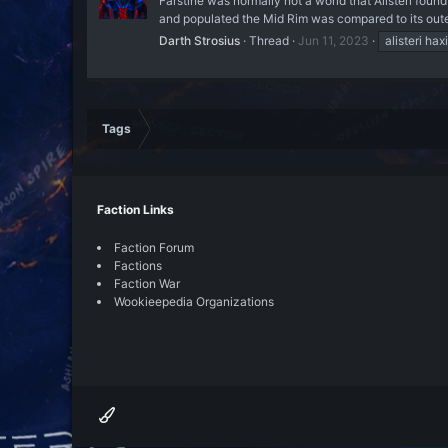
Farstine was normally not a world that Alisteri found
and populated the Mid Rim was compared to its outer 
Darth Strosius
Thread
Jun 11, 2023
alisteri hax
Tags
Faction Links
Faction Forum
Factions
Faction War
Wookieepedia Organizations