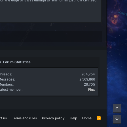
g on the edge of it was enough to remind him just how civilized
Forum Statistics
hreads
204,754
Messages
2,569,866
Members
26,705
atest member
Flux
Top
t us
Terms and rules
Privacy policy
Help
Home
R
Bott
S
S