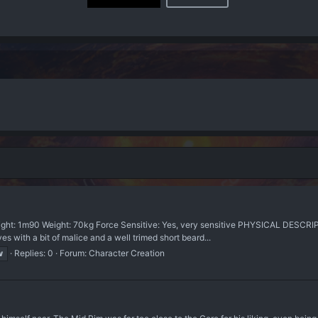
ght: 1m90 Weight: 70kg Force Sensitive: Yes, very sensitive PHYSICAL DESCRIPTI
es with a bit of malice and a well trimed short beard...
w
Replies: 0
Forum:
Character Creation