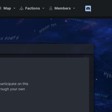
Map
Factions
Members
articipate on this
hrough your own