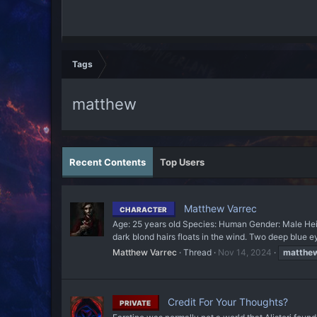
Tags
matthew
Recent Contents
Top Users
Matthew Varrec
CHARACTER
Age: 25 years old Species: Human Gender: Male Hei
dark blond hairs floats in the wind. Two deep blue ey
Matthew Varrec
Thread
Nov 14, 2024
matthe
Credit For Your Thoughts?
PRIVATE