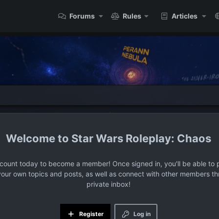
Forums
Rules
Articles
Star Wars Roleplay: Chaos
ccount today to become a member! Once signed in, you'll be able to p
your own topics and posts, as well as connect with other members t
private inbox!
Register
Log in