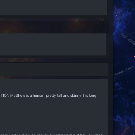
ON Matthew is a human, pretty tall and skinny, his long