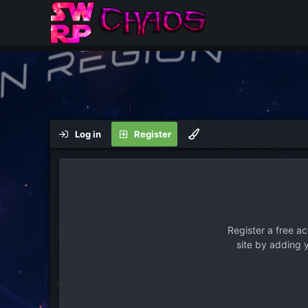
Log in
Register
Register a free a
site by adding 