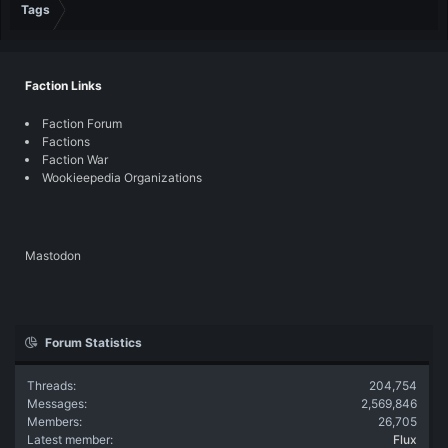
Tags
Faction Links
Faction Forum
Factions
Faction War
Wookieepedia Organizations
Mastodon
Forum Statistics
Threads
204,754
Messages
2,569,846
Members
26,705
Latest member
Flux