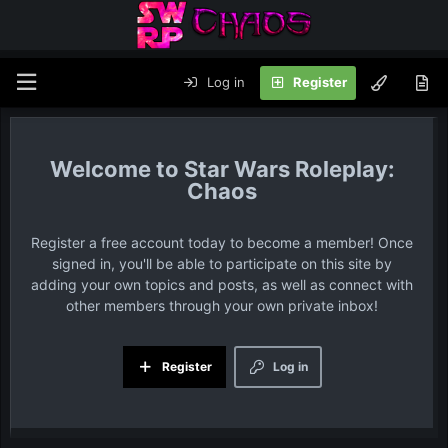
Log in
Register
Star Wars Roleplay:
Chaos
Register a free account today to become a member! Once
signed in, you'll be able to participate on this site by
adding your own topics and posts, as well as connect with
other members through your own private inbox!
Register
Log in