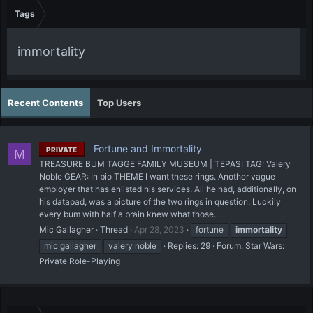
Tags
immortality
Recent Contents
Top Users
Fortune and Immortality
PRIVATE
M
TREASURE BUM TAGGE FAMILY MUSEUM | TEPASI TAG: Valery
Noble GEAR: In bio THEME I want these rings. Another vague
employer that has enlisted his services. All he had, additionally, on
his datapad, was a picture of the two rings in question. Luckily
every bum with half a brain knew what those...
Mic Gallagher
Thread
Apr 28, 2023
fortune
immortality
mic gallagher
valery noble
Replies: 29
Forum:
Star Wars:
Private Role-Playing