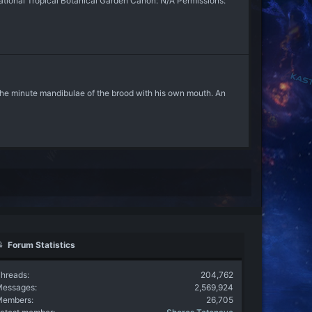
ional Tropical Botanical Garden Canon: N/A Permissions:
 the minute mandibulae of the brood with his own mouth. An
Forum Statistics
hreads
204,762
Messages
2,569,924
Members
26,705