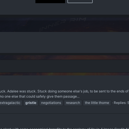
uck. Adalee was stuck. Stuck doing someone else's job, to be sent to the ends of 
 no one else that could safely give them passage...
extragalactic
gristle
negotiations
research
the little thorne
Replies: 