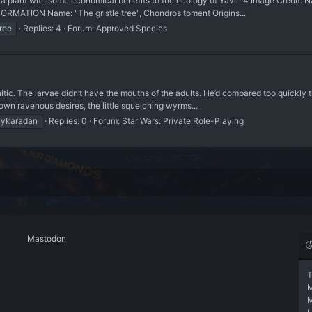
nt with some economical benefits to the ecology of Yavin 4 Image Credit: Nat
RMATION Name: "The gristle tree", Chondros toment Origins...
tree
Replies: 4
Forum:
Approved Species
itic. The larvae didn’t have the mouths of the adults. He’d compared too quickly
wn ravenous desires, the little squelching wyrms...
ykaradan
Replies: 0
Forum:
Star Wars: Private Role-Playing
Mastodon
T