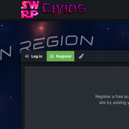
Log in
Register
Register a free a
site by adding 