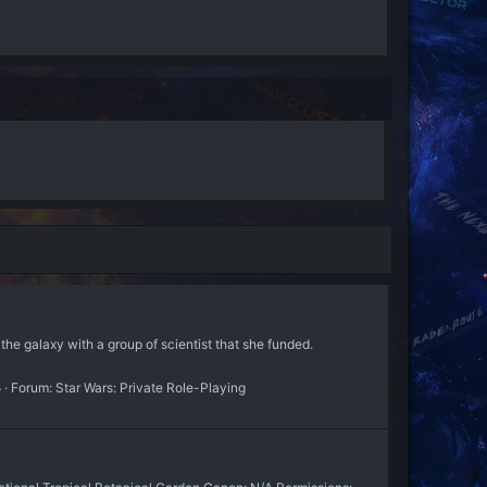
the galaxy with a group of scientist that she funded.
5
Forum:
Star Wars: Private Role-Playing