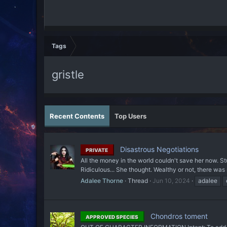
Tags
gristle
Recent Contents
Top Users
Disastrous Negotiations
PRIVATE
All the money in the world couldn't save her now. St
Ridiculous... She thought. Wealthy or not, there was
Adalee Thorne
Thread
Jun 10, 2024
adalee
Chondros toment
APPROVED SPECIES