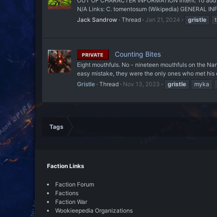
OUT OF CHARACTER INFORMATION Intent: To add a pla
N/A Links: C. tomentosum (Wikipedia) GENERAL INFO
Jack Sandrow
Thread
Jan 21, 2024
gristle
Counting Bites
PRIVATE
Eight mouthfuls. No - nineteen mouthfuls on the Nan
easy mistake, they were the only ones who met his o
Gristle
Thread
Nov 13, 2023
gristle
myka
Tags
Faction Links
Faction Forum
Factions
Faction War
Wookieepedia Organizations