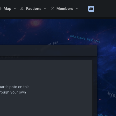
Map
Factions
Members
articipate on this
hrough your own