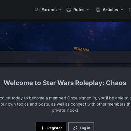
Forums
Rules
Articles
Star Wars Roleplay: Chaos
ccount today to become a member! Once signed in, you'll be able to p
your own topics and posts, as well as connect with other members t
private inbox!
Register
Log in