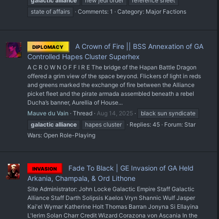
galactic
alliance
new jedi order
reference sheet
state of affairs
Comments: 1
Category:
Major Factions
A Crown of Fire || BSS Annexation of GA
DIPLOMACY
Controlled Hapes Cluster Superhex
A C R O W N O F F I R E The bridge of the Hapan Battle Dragon
offered a grim view of the space beyond. Flickers of light in reds
and greens marked the exchange of fire between the Alliance
picket fleet and the pirate armada assembled beneath a rebel
Ducha’s banner, Aurellia of House...
Mauve du Vain
Thread
Aug 14, 2025
black sun syndicate
galactic
alliance
hapes cluster
Replies: 45
Forum:
Star
Wars: Open Role-Playing
Fade To Black | GE Invasion of GA Held
INVASION
Arkania, Champala, & Ord Lithone
Site Administrator: John Locke Galactic Empire Staff Galactic
Alliance Staff Darth Solipsis Kaelos Vryn Shannic Wulf Jasper
Kai'el Wymar Katherine Holt Thomas Barran Jonyna Si Ellayina
L'lerim Solan Charr Credit Wizard Corazona von Ascania In the