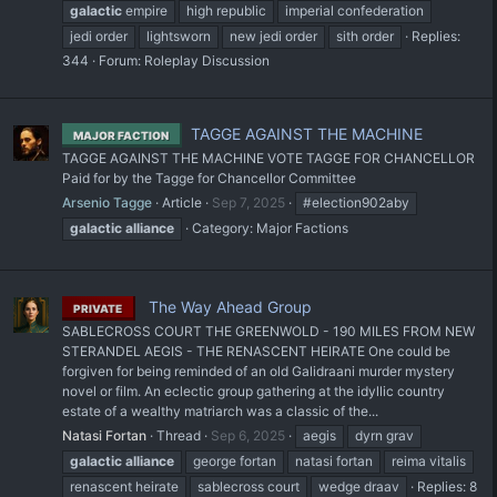
galactic
empire
high republic
imperial confederation
jedi order
lightsworn
new jedi order
sith order
Replies:
344
Forum:
Roleplay Discussion
TAGGE AGAINST THE MACHINE
MAJOR FACTION
TAGGE AGAINST THE MACHINE VOTE TAGGE FOR CHANCELLOR
Paid for by the Tagge for Chancellor Committee
Arsenio Tagge
Article
Sep 7, 2025
#election902aby
galactic
alliance
Category:
Major Factions
The Way Ahead Group
PRIVATE
SABLECROSS COURT THE GREENWOLD - 190 MILES FROM NEW
STERANDEL AEGIS - THE RENASCENT HEIRATE One could be
forgiven for being reminded of an old Galidraani murder mystery
novel or film. An eclectic group gathering at the idyllic country
estate of a wealthy matriarch was a classic of the...
Natasi Fortan
Thread
Sep 6, 2025
aegis
dyrn grav
galactic
alliance
george fortan
natasi fortan
reima vitalis
renascent heirate
sablecross court
wedge draav
Replies: 8