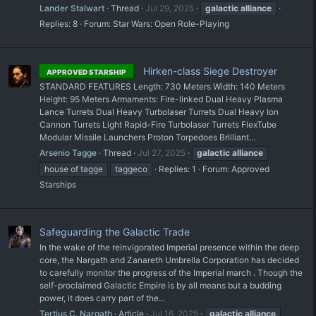
Lander Stalwart
Thread
Jul 29, 2025
galactic
alliance
Replies: 8
Forum:
Star Wars: Open Role-Playing
Hirken-class Siege Destroyer
APPROVED STARSHIP
STANDARD FEATURES Length: 730 Meters Width: 140 Meters
Height: 95 Meters Armaments: Fire-linked Dual Heavy Plasma
Lance Turrets Dual Heavy Turbolaser Turrets Dual Heavy Ion
Cannon Turrets Light Rapid-Fire Turbolaser Turrets FlexTube
Modular Missile Launchers Proton Torpedoes Brilliant...
Arsenio Tagge
Thread
Jul 27, 2025
galactic
alliance
house of tagge
taggeco
Replies: 1
Forum:
Approved
Starships
Safeguarding the Galactic Trade
In the wake of the reinvigorated Imperial presence within the deep
core, the Nargath and Zanareth Umbrella Corporation has decided
to carefully monitor the progress of the Imperial march . Though the
self-proclaimed Galactic Empire is by all means but a budding
power, it does carry part of the...
Tertius C. Nargath
Article
Jul 16, 2025
galactic
alliance