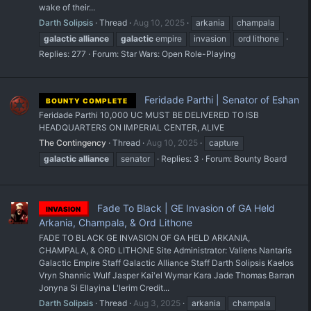
wake of their...
Darth Solipsis
Thread
Aug 10, 2025
arkania
champala
galactic
alliance
galactic
empire
invasion
ord lithone
Replies: 277
Forum:
Star Wars: Open Role-Playing
Feridade Parthi | Senator of Eshan
BOUNTY COMPLETE
Feridade Parthi 10,000 UC MUST BE DELIVERED TO ISB
HEADQUARTERS ON IMPERIAL CENTER, ALIVE
The Contingency
Thread
Aug 10, 2025
capture
galactic
alliance
senator
Replies: 3
Forum:
Bounty Board
Fade To Black | GE Invasion of GA Held
INVASION
Arkania, Champala, & Ord Lithone
FADE TO BLACK GE INVASION OF GA HELD ARKANIA,
CHAMPALA, & ORD LITHONE Site Administrator: Valiens Nantaris
Galactic Empire Staff Galactic Alliance Staff Darth Solipsis Kaelos
Vryn Shannic Wulf Jasper Kai'el Wymar Kara Jade Thomas Barran
Jonyna Si Ellayina L'lerim Credit...
Darth Solipsis
Thread
Aug 3, 2025
arkania
champala