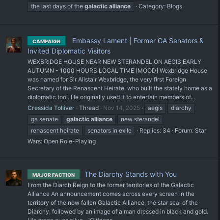
the last days of the
galactic
alliance
Category:
Blogs
Embassy Lament | Former GA Senators &
CAMPAIGN
Invited Diplomatic Visitors
WEXBRIDGE HOUSE NEAR NEW STERANDEL ON AEGIS EARLY
AUTUMN - 1000 HOURS LOCAL TIME [MOOD] Wexbridge House
was named for Sir Alistair Wexbridge, the very first Foreign
Secretary of the Renascent Heirate, who built the stately home as a
diplomatic tool. He originally used it to entertain members of...
Cressida Tolliver
Thread
Nov 14, 2025
aegis
diarchy
ga senate
galactic
alliance
new sterandel
renascent heirate
senators in exile
Replies: 34
Forum:
Star
Wars: Open Role-Playing
The Diarchy Stands with You
MAJOR FACTION
From the Diarch Reign to the former territories of the Galactic
Alliance An announcement comes across every screen in the
territory of the now fallen Galactic Alliance, the star seal of the
Diarchy, followed by an image of a man dressed in black and gold.