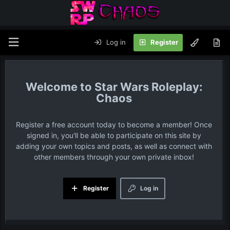
Log in
Register
Star Wars Roleplay:
Chaos
Register a free account today to become a member! Once
signed in, you'll be able to participate on this site by
adding your own topics and posts, as well as connect with
other members through your own private inbox!
Register
Log in