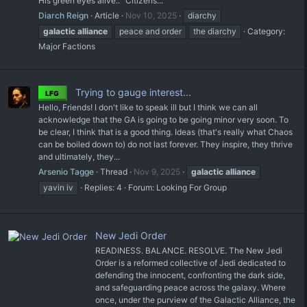
His green eyes alive.. "Citizens...
Diarch Reign
Article
Nov 10, 2025
diarchy
galactic
alliance
peace and order
the diarchy
Category:
Major Factions
Trying to gauge interest...
LFG
Hello, Friends! I don't like to speak ill but I think we can all
acknowledge that the GA is going to be going minor very soon. To
be clear, I think that is a good thing. Ideas (that's really what Chaos
can be boiled down to) do not last forever. They inspire, they thrive
and ultimately, they...
Arsenio Tagge
Thread
Nov 9, 2025
galactic
alliance
yavin iv
Replies: 4
Forum:
Looking For Group
New Jedi Order
READINESS. BALANCE. RESOLVE. The New Jedi
Order is a reformed collective of Jedi dedicated to
defending the innocent, confronting the dark side,
and safeguarding peace across the galaxy. Where
once, under the purview of the Galactic Alliance, the