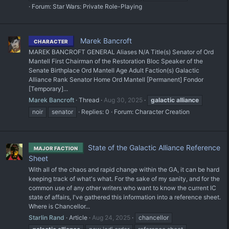
Forum:
Star Wars: Private Role-Playing
Marek Bancroft
CHARACTER
MAREK BANCROFT GENERAL Aliases N/A Title(s) Senator of Ord
Mantell First Chairman of the Restoration Bloc Speaker of the
Senate Birthplace Ord Mantell Age Adult Faction(s) Galactic
Alliance Rank Senator Home Ord Mantell [Permanent] Fondor
[Temporary]...
Marek Bancroft
Thread
Aug 30, 2025
galactic
alliance
noir
senator
Replies: 0
Forum:
Character Creation
State of the Galactic Alliance Reference
MAJOR FACTION
Sheet
With all of the chaos and rapid change within the GA, it can be hard
keeping track of what's what. For the sake of my sanity, and for the
common use of any other writers who want to know the current IC
state of affairs, I've gathered this information into a reference sheet.
Where is Chancellor...
Starlin Rand
Article
Aug 24, 2025
chancellor