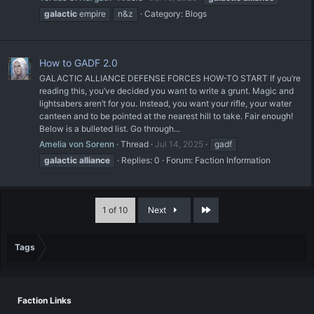
galactic
empire
n&z
Category:
Blogs
How to GADF 2.0
GALACTIC ALLIANCE DEFENSE FORCES HOW-TO START If you’re
reading this, you’ve decided you want to write a grunt. Magic and
lightsabers aren’t for you. Instead, you want your rifle, your water
canteen and to be pointed at the nearest hill to take. Fair enough!
Below is a bulleted list. Go through...
Amelia von Sorenn
Thread
Jul 14, 2025
gadf
galactic
alliance
Replies: 0
Forum:
Faction Information
Last
1 of 10
Next
Tags
Faction Links