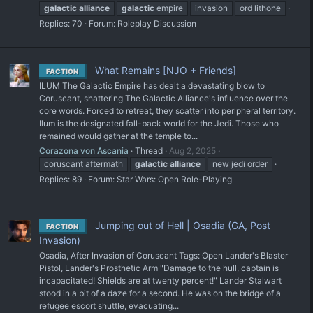
galactic
alliance
galactic
empire
invasion
ord lithone
Replies: 70
Forum:
Roleplay Discussion
What Remains [NJO + Friends]
FACTION
ILUM The Galactic Empire has dealt a devastating blow to
Coruscant, shattering The Galactic Alliance's influence over the
core words. Forced to retreat, they scatter into peripheral territory.
Ilum is the designated fall-back world for the Jedi. Those who
remained would gather at the temple to...
Corazona von Ascania
Thread
Aug 2, 2025
coruscant aftermath
galactic
alliance
new jedi order
Replies: 89
Forum:
Star Wars: Open Role-Playing
Jumping out of Hell | Osadia (GA, Post
FACTION
Invasion)
Osadia, After Invasion of Coruscant Tags: Open Lander's Blaster
Pistol, Lander's Prosthetic Arm "Damage to the hull, captain is
incapacitated! Shields are at twenty percent!" Lander Stalwart
stood in a bit of a daze for a second. He was on the bridge of a
refugee escort shuttle, evacuating...