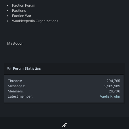
Faction Forum
Factions
Faction War
Wookieepedia Organizations
Mastodon
Forum Statistics
Threads
204,765
Messages
2,569,989
Members
26,706
Latest member
Vaelis Krohn