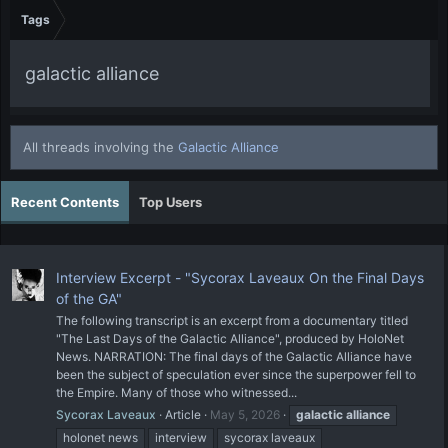
Tags
galactic alliance
All threads involving the
Galactic Alliance
Recent Contents
Top Users
Interview Excerpt - "Sycorax Laveaux On the Final Days
of the GA"
The following transcript is an excerpt from a documentary titled
"The Last Days of the Galactic Alliance", produced by HoloNet
News. NARRATION: The final days of the Galactic Alliance have
been the subject of speculation ever since the superpower fell to
the Empire. Many of those who witnessed...
Sycorax Laveaux
Article
May 5, 2026
galactic
alliance
holonet news
interview
sycorax laveaux