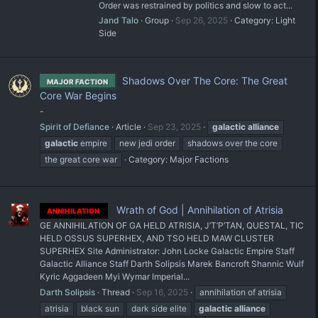
Order was restrained by politics and slow to act...
Jand Talo
Group
Sep 26, 2025
Category:
Light
Side
Shadows Over The Core: The Great
MAJOR FACTION
Core War Begins
-
Spirit of Defiance
Article
Sep 23, 2025
galactic
alliance
galactic
empire
new jedi order
shadows over the core
the great core war
Category:
Major Factions
Wrath of God | Annihilation of Atrisia
ANNIHILATION
GE ANNIHILATION OF GA HELD ATRISIA, J’T’P’TAN, QUESTAL, TIC
HELD OSSUS SUPERHEX, AND TSO HELD MAW CLUSTER
SUPERHEX Site Administrator: John Locke Galactic Empire Staff
Galactic Alliance Staff Darth Solipsis Marek Bancroft Shannic Wulf
Kyric Aggadeen Myi Wymar Imperial...
Darth Solipsis
Thread
Sep 16, 2025
annihilation of atrisia
atrisia
black sun
dark side elite
galactic
alliance