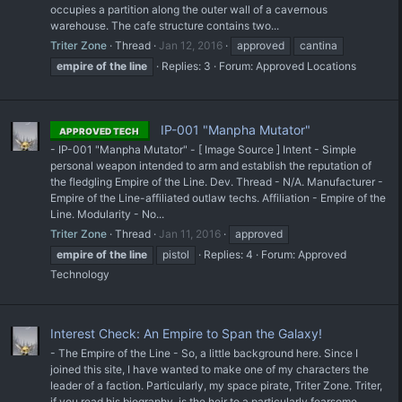
occupies a partition along the outer wall of a cavernous
warehouse. The cafe structure contains two...
Triter Zone
Thread
Jan 12, 2016
approved
cantina
empire
of
the
line
Replies: 3
Forum:
Approved Locations
IP-001 "Manpha Mutator"
APPROVED TECH
- IP-001 "Manpha Mutator" - [ Image Source ] Intent - Simple
personal weapon intended to arm and establish the reputation of
the fledgling Empire of the Line. Dev. Thread - N/A. Manufacturer -
Empire of the Line-affiliated outlaw techs. Affiliation - Empire of the
Line. Modularity - No...
Triter Zone
Thread
Jan 11, 2016
approved
empire
of
the
line
pistol
Replies: 4
Forum:
Approved
Technology
Interest Check: An Empire to Span the Galaxy!
- The Empire of the Line - So, a little background here. Since I
joined this site, I have wanted to make one of my characters the
leader of a faction. Particularly, my space pirate, Triter Zone. Triter,
if you read his biography, is the heir to a particularly fearsome