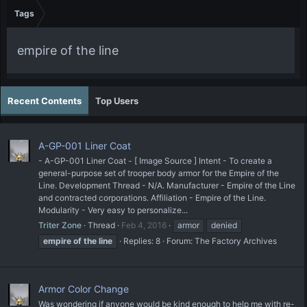
Tags
empire of the line
Recent Contents
Top Users
A-GP-001 Liner Coat
- A-GP-001 Liner Coat - [ Image Source ] Intent - To create a
general-purpose set of trooper body armor for the Empire of the
Line. Development Thread - N/A. Manufacturer - Empire of the Line
and contracted corporations. Affiliation - Empire of the Line.
Modularity - Very easy to personalize...
Triter Zone
Thread
Feb 4, 2016
armor
denied
empire
of
the
line
Replies: 8
Forum:
The Factory Archives
Armor Color Change
Was wondering if anyone would be kind enough to help me with re-