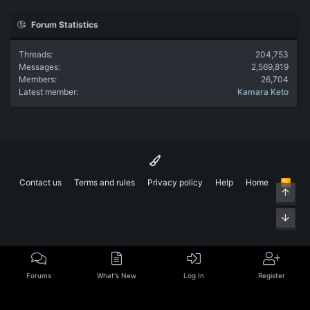
Forum Statistics
Threads
204,753
Messages
2,569,819
Members
26,704
Latest member
Kamara Keto
Contact us
Terms and rules
Privacy policy
Help
Home
R
Top
S
S
Bott
Forums
What's New
Log In
Register