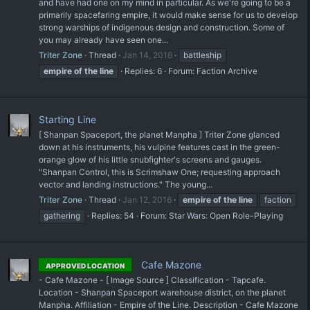
and have had one on my mind in particular. As we're going to be a
primarily spacefaring empire, it would make sense for us to develop
strong warships of indigenous design and construction. Some of
you may already have seen one...
Triter Zone
Thread
Jan 14, 2016
battleship
empire
of
the
line
Replies: 6
Forum:
Faction Archive
Starting Line
[ Shanpan Spaceport, the planet Manpha ] Triter Zone glanced
down at his instruments, his vulpine features cast in the green-
orange glow of his little snubfighter's screens and gauges.
"Shanpan Control, this is Scrimshaw One; requesting approach
vector and landing instructions." The young...
Triter Zone
Thread
Jan 12, 2016
empire
of
the
line
faction
gathering
Replies: 54
Forum:
Star Wars: Open Role-Playing
Cafe Mazone
APPROVED LOCATION
- Cafe Mazone - [ Image Source ] Classification - Tapcafe.
Location - Shanpan Spaceport warehouse district, on the planet
Manpha. Affiliation - Empire of the Line. Description - Cafe Mazone