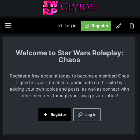
Log in
Register
Star Wars Roleplay:
Chaos
Register a free account today to become a member! Once
signed in, you'll be able to participate on this site by
adding your own topics and posts, as well as connect with
other members through your own private inbox!
Register
Log in