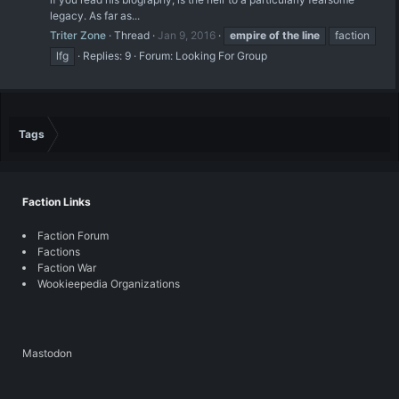
legacy. As far as...
Triter Zone
Thread
Jan 9, 2016
empire
of
the
line
faction
lfg
Replies: 9
Forum:
Looking For Group
Tags
Faction Links
Faction Forum
Factions
Faction War
Wookieepedia Organizations
Mastodon