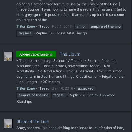
coloring a set of armor for future use by the Empire of the Line. [
Image Source ] I was hoping to have the red in this image shifted to
dark grey-green, if possible. Also, if anyone is up for it, if someone
could get rid of the...
Triter Zone
Thread
Feb 4, 2016
armor
empire
of
the
line
request
Replies: 3
Forum:
Art & Design
The Liburn
APPROVED STARSHIP
- The Liburn - [ Image Source ] Affiliation - Empire of the Line.
Manufacturer - Ossein Pirates, now defunct. Model - N/A.
Modularity - No. Production - Unique. Material - Trikiirium armor
segments, mirrsteel hull and fittings. Classification - Frigate of the
Line. Length - 400 meters...
Triter Zone
Thread
Jan 16, 2016
approved
empire
of
the
line
frigate
Replies: 7
Forum:
Approved
Starships
Ships of the Line
Ahoy, spacers. I've been drafting tech ideas for our faction of late,