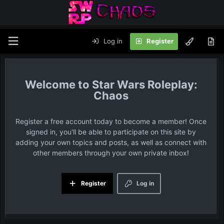
Log in
Register
Star Wars Roleplay:
Chaos
Register a free account today to become a member! Once
signed in, you'll be able to participate on this site by
adding your own topics and posts, as well as connect with
other members through your own private inbox!
Register
Log in