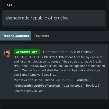
Tags
democratic republic of crucival
Recent Contents
Top Users
Democratic Republic of Crucival
APPROVED LORE
OUT OF CHARACTER INFORMATION Intent: Lore for my character
and for other roleplayers to peruse if they so desire. Image Credit:
N/A Canon: It is my own political/cultural extrapolation of the canon
world Crucival's current state Permissions: N/A Links: Mu'awiya
ben Barca | Crucival | Opaline...
Mu'awiya ben Barca
Thread
Apr 15, 2026
crucival
democratic
republic
of
crucival
opaline creed
Replies: 2
Forum:
Approved Lore