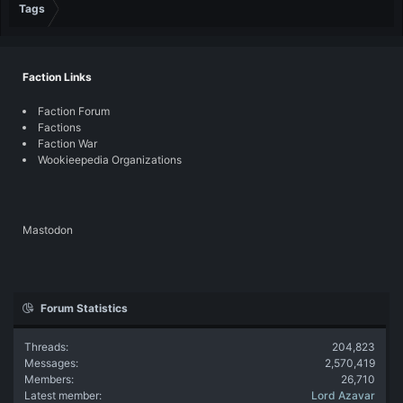
Tags
Faction Links
Faction Forum
Factions
Faction War
Wookieepedia Organizations
Mastodon
Forum Statistics
Threads
204,823
Messages
2,570,419
Members
26,710
Latest member
Lord Azavar