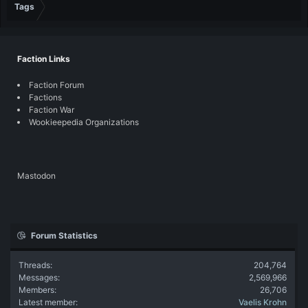
Tags
Faction Links
Faction Forum
Factions
Faction War
Wookieepedia Organizations
Mastodon
Forum Statistics
Threads
204,764
Messages
2,569,966
Members
26,706
Latest member
Vaelis Krohn