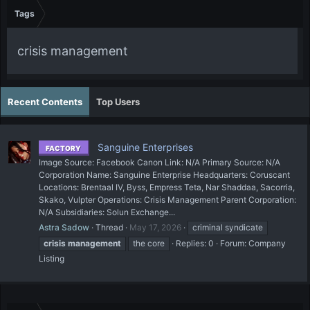
Tags
crisis management
Recent Contents
Top Users
Sanguine Enterprises
FACTORY
Image Source: Facebook Canon Link: N/A Primary Source: N/A
Corporation Name: Sanguine Enterprise Headquarters: Coruscant
Locations: Brentaal IV, Byss, Empress Teta, Nar Shaddaa, Sacorria,
Skako, Vulpter Operations: Crisis Management Parent Corporation:
N/A Subsidiaries: Solun Exchange...
Astra Sadow
Thread
May 17, 2026
criminal syndicate
crisis
management
the core
Replies: 0
Forum:
Company
Listing