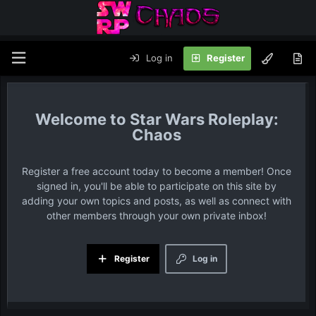
Log in
Register
Star Wars Roleplay:
Chaos
Register a free account today to become a member! Once
signed in, you'll be able to participate on this site by
adding your own topics and posts, as well as connect with
other members through your own private inbox!
Register
Log in