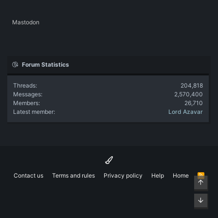
Mastodon
Forum Statistics
Threads
204,818
Messages
2,570,400
Members
26,710
Latest member
Lord Azavar
Contact us
Terms and rules
Privacy policy
Help
Home
R
Top
S
S
Bott