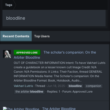
Tags
bloodline
Recent Contents
Top Users
The scholar's companion: On the
APPROVED LORE
Arbiter Bloodline
OUT OF CHARACTER INFORMATION Intent: To have Vakhari Lutris
create a guidebook on a lesser known cult Image Credit: N/A
Canon: N/A Permissions: X Links: Their Faction, thread GENERAL
INFORMATION Media Name: The Scholar's companion: On the
Arbiter Bloodline Format: Book, Holobook, Audio...
Vakhari Lutris
Thread
Jun 18, 2025
bloodline
companion
the arbiter
bloodline
Replies: 1
Forum:
Approved Lore
The Arbiter Bloodline