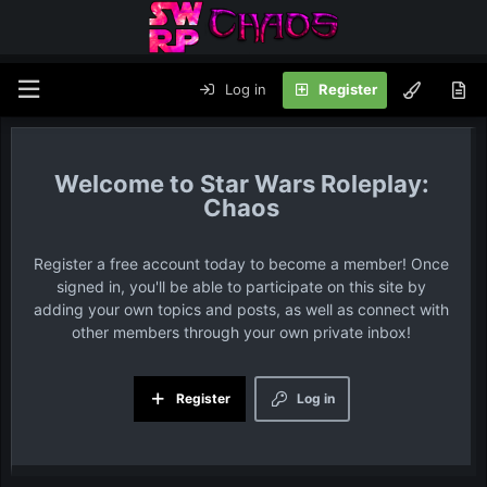
Log in
Register
Star Wars Roleplay:
Chaos
Register a free account today to become a member! Once
signed in, you'll be able to participate on this site by
adding your own topics and posts, as well as connect with
other members through your own private inbox!
Register
Log in