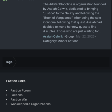
The Arbiter Bloodline is organization founded
by Asaiah Celwik, dedicated to bringing
"Justice" to the Galaxy and following the
"Book of Vengeance". After being the sole
individual following that quest, Asaiah had
decided to make her new quest to find
disciples. Those who are just waiting for...
Asaiah Celwik
Group
Mar 22, 2025
Category:
Minor Factions
Tags
Faction Links
Faction Forum
Factions
Faction War
Wookieepedia Organizations