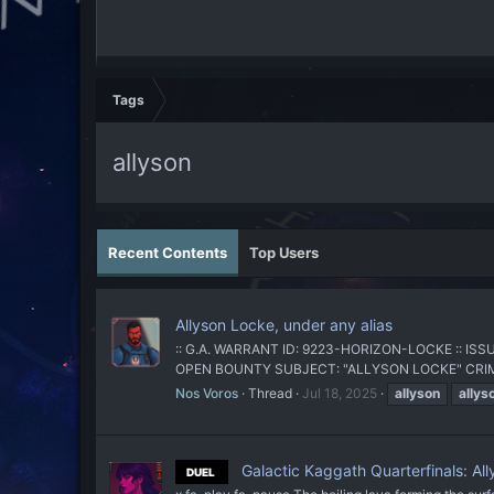
Tags
allyson
Recent Contents
Top Users
Allyson Locke, under any alias
:: G.A. WARRANT ID: 9223-HORIZON-LOCKE :: I
OPEN BOUNTY SUBJECT: "ALLYSON LOCKE" CRIMES: U
Nos Voros
Thread
Jul 18, 2025
allyson
allys
Galactic Kaggath Quarterfinals: Al
DUEL