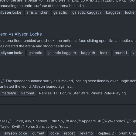
 surface of the arena began to hiss and steam. “LADIES AND GENTLEMEN, ARE 
oncealing the entire surface of the arena behind a...
allyson
locke
arris windrun
galactic
galactic kaggath
kaggath
locke
Senn vs Allyson Locke
arena floor rumbled and shook, the entire surface sliding open like a missile si
hes crested the arena and stood nearly eye...
allyson
locke
galactic
galactic kaggath
kaggath
locke
round 1
v
tire //: The speeder hummed softly as it moved, jostling occasionally over jungle deb
anketed the world. Allyson leaned against...
madelyn
varonat
Replies: 17
Forum:
Star Wars: Private Role-Playing
ases //: Lucky, Ally, Shadow, Little Spy //: Age //: Appears 30 [67yr~approx] //: Sp
ylor Swift //: Force Sensitivity //: Yes...
allyson
locke
current
locke
repost
revamp
Replies: 2
Forum:
Cha