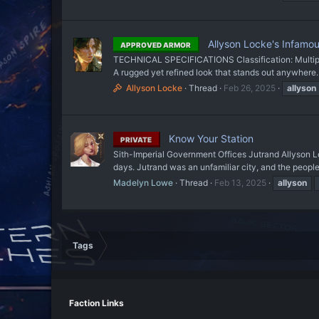
Allyson Locke's Infamou
APPROVED ARMOR
TECHNICAL SPECIFICATIONS Classification: Multipur
A rugged yet refined look that stands out anywhere. 
Allyson Locke
Thread
Feb 26, 2025
allyson
Know Your Station
PRIVATE
Sith-Imperial Government Offices Jutrand Allyson Lo
days. Jutrand was an unfamiliar city, and the peopl
Madelyn Lowe
Thread
Feb 13, 2025
allyson
Tags
Faction Links