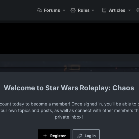
Forums
Rules
Articles
Star Wars Roleplay: Chaos
ccount today to become a member! Once signed in, you'll be able to p
your own topics and posts, as well as connect with other members t
private inbox!
Register
Log in