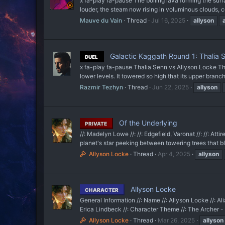
x fa-play fa-pause The boiling lava forming the
louder, the steam now rising in voluminous clouds, c
Mauve du Vain
Thread
Jul 16, 2025
allyson
Galactic Kaggath Round 1: Thalia 
DUEL
x fa-play fa-pause Thalia Senn vs Allyson Locke The 
lower levels. It towered so high that its upper branc
Razmir Tezhyn
Thread
Jun 22, 2025
allyson
Of the Underlying
PRIVATE
//: Madelyn Lowe //: //: Edgefield, Varonat //: //: At
planet's star peeking between towering trees that bl
Allyson Locke
Thread
Apr 4, 2025
allyson
Allyson Locke
CHARACTER
General Information //: Name //: Allyson Locke //: Ali
Erica Lindbeck //: Character Theme //: The Archer - Ta
Allyson Locke
Thread
Mar 26, 2025
allyson