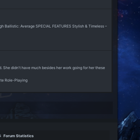
gh Ballistic: Average SPECIAL FEATURES Stylish & Timeless –
d. She didn't have much besides her work going for her these
ate Role-Playing
Forum Statistics