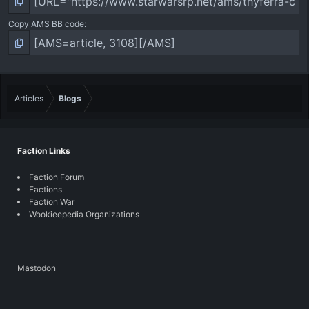
Copy AMS BB code
Articles
Blogs
Faction Links
Faction Forum
Factions
Faction War
Wookieepedia Organizations
Mastodon