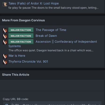
Tales (Fails) of Ardor X: Lost Hope
fa-play fa-pause The doors to the small balcony stood open, letting...
More From Daegon Corvinus
The Passage of Time
MAJOR FACTION
Break of Dawn
MAJOR FACTION
Ascension || Confederacy of Independent
MAJOR FACTION
Systems
The office was quiet. Daegon leaned back in a chair which was...
War is Here
Thyferra Chronicle Vol. 901
Share This Article
Copy URL BB code