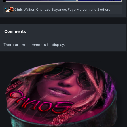
R
Chris Walker
,
Charlyze Elayance
,
Faye Malvern
and 2 others
e
a
c
t
Comments
i
o
There are no comments to display.
n
s
: