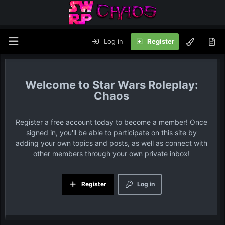
Log in
Register
Star Wars Roleplay:
Chaos
Register a free account today to become a member! Once
signed in, you'll be able to participate on this site by
adding your own topics and posts, as well as connect with
other members through your own private inbox!
Register
Log in