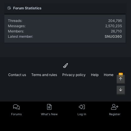
Forum Statistics
Threads
204,795
Messages
2,570,235
Members
26,710
Latest member
SNUG360
Contact us
Terms and rules
Privacy policy
Help
Home
R
Top
S
S
Bott
Forums
What's New
Log In
Register