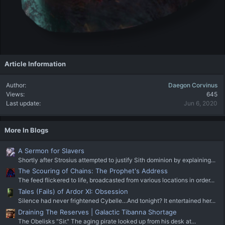
Article Information
Author
Daegon Corvinus
Views
645
Last update
Jun 6, 2020
More In Blogs
A Sermon for Slavers
Shortly after Strosius attempted to justify Sith dominion by explaining...
The Scouring of Chains: The Prophet's Address
The feed flickered to life, broadcasted from various locations in order...
Tales (Fails) of Ardor XI: Obsession
Silence had never frightened Cybelle…And tonight? It entertained her...
Draining The Reserves | Galactic Tibanna Shortage
The Obelisks "Sir." The aging pirate looked up from his desk at...