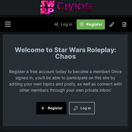
Log in
Register
Star Wars Roleplay:
Chaos
Register a free account today to become a member! Once
signed in, you'll be able to participate on this site by
adding your own topics and posts, as well as connect with
other members through your own private inbox!
Register
Log in