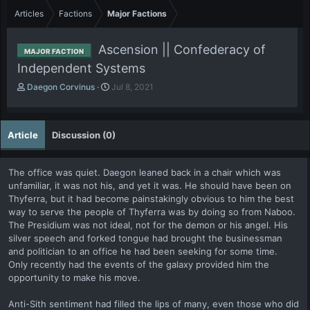
Articles
Factions
Major Factions
Ascension || Confederacy of
MAJOR FACTION
Independent Systems
A
P
Daegon Corvinus
Jul 8, 2021
u
u
t
b
h
l
Article
Discussion (0)
o
i
r
s
h
The office was quiet. Daegon leaned back in a chair which was
d
unfamiliar, it was not his, and yet it was. He should have been on
a
Thyferra, but it had become painstakingly obvious to him the best
t
e
way to serve the people of Thyferra was by doing so from Naboo.
The Presidium was not ideal, not for the demon or his angel. His
silver speech and forked tongue had brought the businessman
and politician to an office he had been seeking for some time.
Only recently had the events of the galaxy provided him the
opportunity to make his move.
Anti-Sith sentiment had filled the lips of many, even those who did