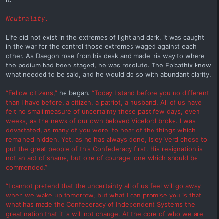
Neutrality.
Life did not exist in the extremes of light and dark, it was caught
in the war for the control those extremes waged against each
other. As Daegon rose from his desk and made his way to where
the podium had been staged, he was resolute. The Epicathix knew
what needed to be said, and he would do so with abundant clarity.
“Fellow citizens,”
he began.
“Today I stand before you no different
than I have before, a citizen, a patriot, a husband. All of us have
felt no small measure of uncertainty these past few days, even
weeks, as the news of our own beloved Vicelord broke. I was
devastated, as many of you were, to hear of the things which
remained hidden. Yet, as he has always done, Isley Verd chose to
put the great people of this Confederacy first. His resignation is
not an act of shame, but one of courage, one which should be
commended.”
“I cannot pretend that the uncertainty all of us feel will go away
when we wake up tomorrow, but what I can promise you is that
what has made the Confederacy of Independent Systems the
great nation that it is will not change. At the core of who we are