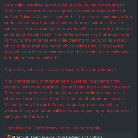
“As a child I watched as not once, but twice, my homeworld of
Thyferra was burned and ravaged in the wars between the Sith
and the Galactic Alliance. I watched as these wars saw many other
worlds which now find safe haven under our banner suffer the
same evils. These wars came to worlds which reached to the core
as far as Coruscant itself. The battle between light and dark, one
portraying the other as evil while claiming to be good, is a story
which is older than any nation which exists now. It is a flawed
story which refuses to acknowledge the atrocities and evils which
both sides have committed.”
“It is a story which will have no place in this Confederacy.”
“The Confederacy of Independent Systems must remain the
example. Within our borders light and dark have always coexisted.
They must continue to do so. We must be willing to face evil in
whatever form it takes. Even if it finds itself within our borders.
This is the way forward. The same guiding principles which
created this great nation will be the same guiding principles which
carry us into the future.”
“Long Live the Confederacy. Long Live her People!”
R
Sethrak
,
Darth Adekos
,
Voph DeVylen
and 7 others