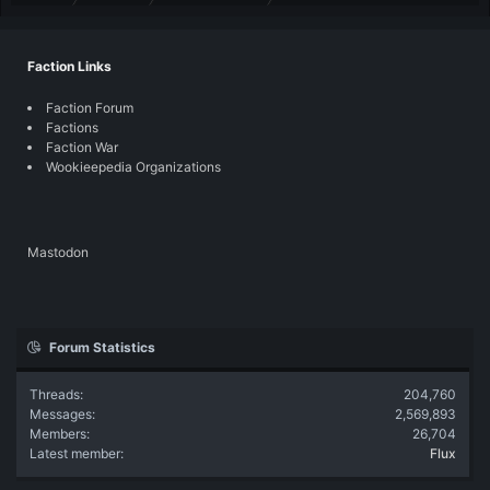
Faction Links
Faction Forum
Factions
Faction War
Wookieepedia Organizations
Mastodon
Forum Statistics
Threads
204,760
Messages
2,569,893
Members
26,704
Latest member
Flux