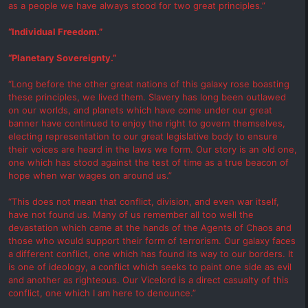
as a people we have always stood for two great principles.”
“Individual Freedom.”
“Planetary Sovereignty.”
“Long before the other great nations of this galaxy rose boasting
these principles, we lived them. Slavery has long been outlawed
on our worlds, and planets which have come under our great
banner have continued to enjoy the right to govern themselves,
electing representation to our great legislative body to ensure
their voices are heard in the laws we form. Our story is an old one,
one which has stood against the test of time as a true beacon of
hope when war wages on around us.”
“This does not mean that conflict, division, and even war itself,
have not found us. Many of us remember all too well the
devastation which came at the hands of the Agents of Chaos and
those who would support their form of terrorism. Our galaxy faces
a different conflict, one which has found its way to our borders. It
is one of ideology, a conflict which seeks to paint one side as evil
and another as righteous. Our Vicelord is a direct casualty of this
conflict, one which I am here to denounce.”