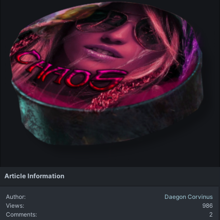
Article Information
Author
Daegon Corvinus
Views
986
Comments
2