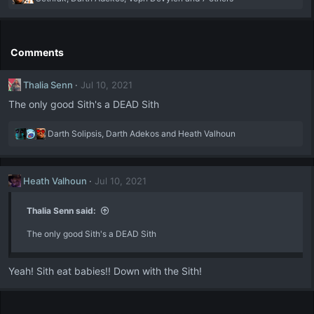
e
a
c
t
Comments
i
o
Thalia Senn
Jul 10, 2021
n
s
The only good Sith's a DEAD Sith
:
R
Darth Solipsis
,
Darth Adekos
and
Heath Valhoun
e
a
c
Heath Valhoun
Jul 10, 2021
t
i
o
Thalia Senn said:
n
The only good Sith's a DEAD Sith
s
:
Yeah! Sith eat babies!! Down with the Sith!