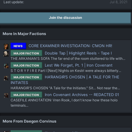
Last update
Jul 8, 2021
Join the discussion
More In Major Factions
CORE EXAMINER INVESTIGATION: C’MON HR!
NEWS
Double Tap | Highlight Reels - Tape I
MAJOR FACTION
THE ARKANIAN'S SOFA The far end of the room stuttered to life with...
Lest We Forget, Pt. 1 | Iron Covenant
MAJOR FACTION
S T O R Y F I R E Part I [Next] Nights on Kestri were always bitterly...
HA’RANGIR’S CHOSEN | A TALE FOR THE
MAJOR FACTION
INITIATES
HA’RANGIR’S CHOSEN "A Tale for the Initiates." Sit… Not near the...
Iron Covenant Archives -- REDACTED 01
MAJOR FACTION
CASEFILE ANNOTATION: Vren Rook, I don't know how these holo
terminals...
More From Daegon Corvinus