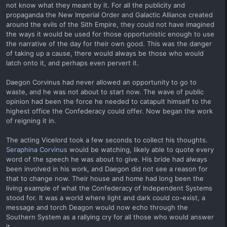
not know what they meant by it. For all the publicity and
propaganda the New Imperial Order and Galactic Alliance created
around the evils of the Sith Empire, they could not have imagined
the ways it would be used for those opportunistic enough to use
the narrative of the day for their own good. This was the danger
of taking up a cause, there would always be those who would
latch onto it, and perhaps even pervert it.
Daegon Corvinus had never allowed an opportunity to go to
waste, and he was not about to start now. The wave of public
opinion had been the force he needed to catapult himself to the
highest office the Confederacy could offer. Now began the work
of reigning it in.
The acting Vicelord took a few seconds to collect his thoughts.
Seraphina Corvinus
would be watching, likely able to quote every
word of the speech he was about to give. His bride had always
been involved in his work, and Daegon did not see a reason for
that to change now. Their house and home had long been the
living example of what the Confederacy of Independent Systems
stood for. It was a world where light and dark could co-exist, a
message and torch Deagon would now echo through the
Southern System as a rallying cry for all those who would answer
it.