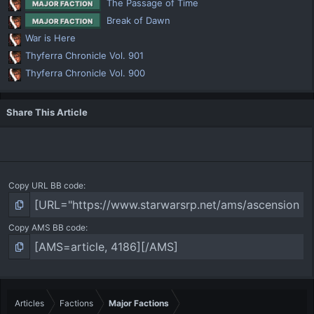
The Passage of Time
MAJOR FACTION
Break of Dawn
MAJOR FACTION
War is Here
Thyferra Chronicle Vol. 901
Thyferra Chronicle Vol. 900
Share This Article
Copy URL BB code
Copy AMS BB code
Articles
Factions
Major Factions