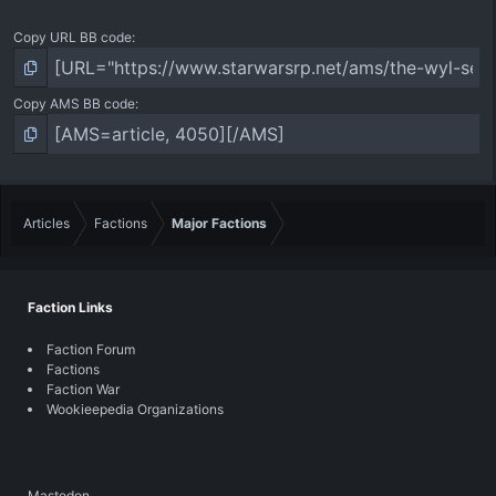
Copy URL BB code
Copy AMS BB code
Articles
Factions
Major Factions
Faction Links
Faction Forum
Factions
Faction War
Wookieepedia Organizations
Mastodon