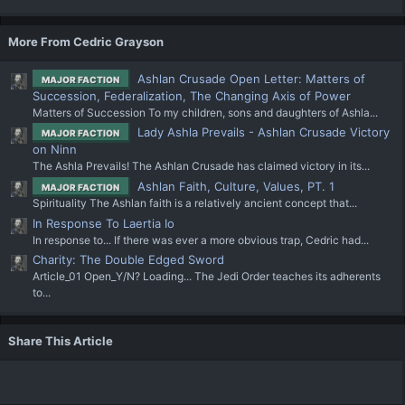
More From Cedric Grayson
Ashlan Crusade Open Letter: Matters of
MAJOR FACTION
Succession, Federalization, The Changing Axis of Power
Matters of Succession To my children, sons and daughters of Ashla...
Lady Ashla Prevails - Ashlan Crusade Victory
MAJOR FACTION
on Ninn
The Ashla Prevails! The Ashlan Crusade has claimed victory in its...
Ashlan Faith, Culture, Values, PT. 1
MAJOR FACTION
Spirituality The Ashlan faith is a relatively ancient concept that...
In Response To Laertia Io
In response to... If there was ever a more obvious trap, Cedric had...
Charity: The Double Edged Sword
Article_01 Open_Y/N? Loading... The Jedi Order teaches its adherents
to...
Share This Article