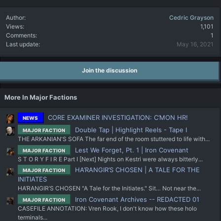
Author
Cedric Grayson
Views
1,101
Comments
1
Last update
May 16, 2021
Join the discussion
More In Major Factions
CORE EXAMINER INVESTIGATION: C’MON HR!
NEWS
Double Tap | Highlight Reels - Tape I
MAJOR FACTION
THE ARKANIAN'S SOFA The far end of the room stuttered to life with...
Lest We Forget, Pt. 1 | Iron Covenant
MAJOR FACTION
S T O R Y F I R E Part I [Next] Nights on Kestri were always bitterly...
HA’RANGIR’S CHOSEN | A TALE FOR THE
MAJOR FACTION
INITIATES
HA’RANGIR’S CHOSEN "A Tale for the Initiates." Sit… Not near the...
Iron Covenant Archives -- REDACTED 01
MAJOR FACTION
CASEFILE ANNOTATION: Vren Rook, I don't know how these holo
terminals...