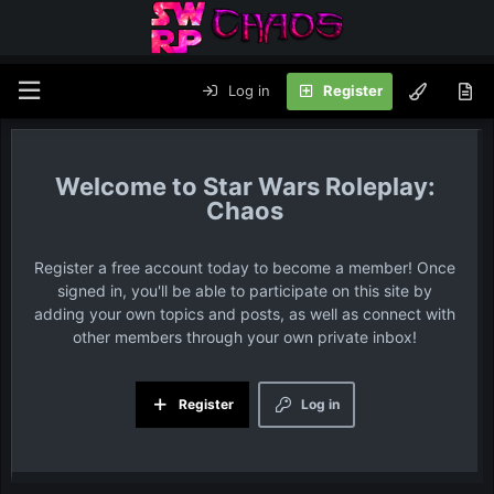
Log in
Register
Star Wars Roleplay:
Chaos
Register a free account today to become a member! Once
signed in, you'll be able to participate on this site by
adding your own topics and posts, as well as connect with
other members through your own private inbox!
Register
Log in