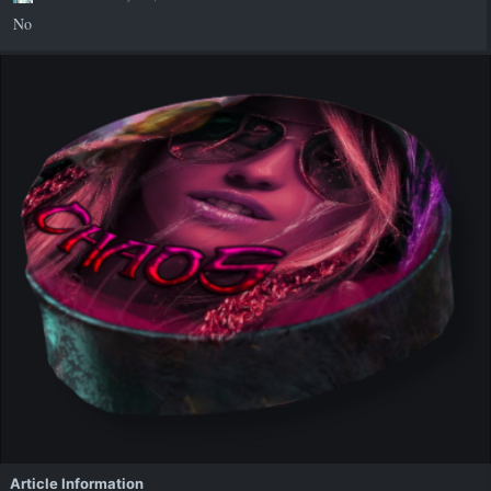
s
No
:
Article Information