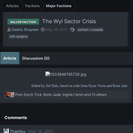
Articles
Factions
Major Factions
The Wyl Sector Crisis
MAJOR FACTION
A
P
T
Cedric Grayson
May 16, 2021
ashlan crusade
u
u
a
sith empire
t
b
g
h
l
s
o
i
r
s
Article
Discussion (0)
h
d
a
t
e
Edited by
Zef Halo
, based on code from
Rynn Vizsla
and
Romi Jade
R
Pom Stych Tivé
,
Romi Jade
,
Ingrid L'lerim
and 15 others
e
a
c
t
Comments
i
o
Thaelius
May 16, 2021
n