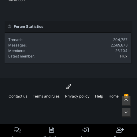
Forum Statistics
Threads
204,757
Messages
2,569,878
Members
26,704
Latest member
Flux
Contact us
Terms and rules
Privacy policy
Help
Home
R
Top
S
S
Bott