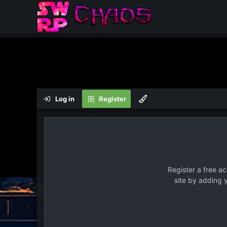
Log in
Register
Register a free a
site by adding 