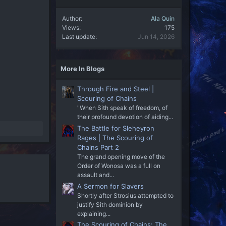
Author
Ala Quin
Views
175
Last update
Jun 14, 2026
More In Blogs
Through Fire and Steel |
Scouring of Chains
"When Sith speak of freedom, of
their profound devotion of aiding...
The Battle for Sleheyron
Rages | The Scouring of
Chains Part 2
The grand opening move of the
Order of Wonosa was a full on
assault and...
A Sermon for Slavers
Shortly after Strosius attempted to
justify Sith dominion by
explaining...
The Scouring of Chains: The