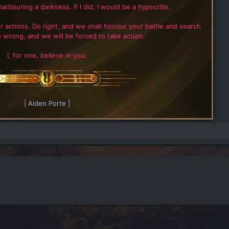
harbouring a darkness. If I did, I would be a hypocrite.
r actions. Do right, and we shall honour your battle and search
 wrong, and we will be forced to take action.
I, for one, believe in you.
|
Aiden Porte
|​