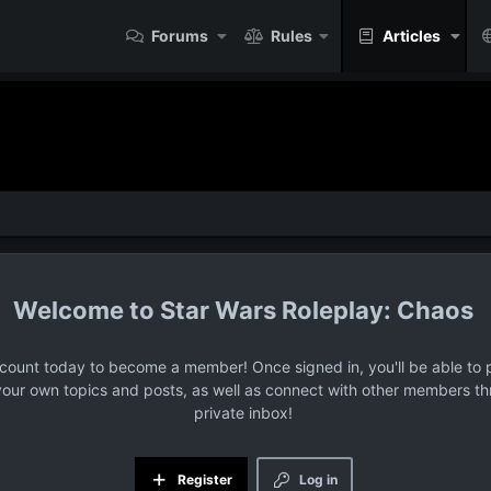
Forums
Rules
Articles
Star Wars Roleplay: Chaos
ccount today to become a member! Once signed in, you'll be able to p
your own topics and posts, as well as connect with other members t
private inbox!
Register
Log in