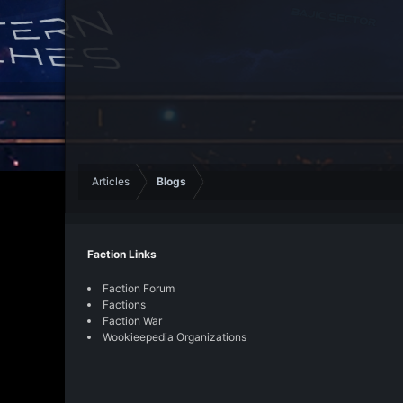
Articles
Blogs
Faction Links
Faction Forum
Factions
Faction War
Wookieepedia Organizations