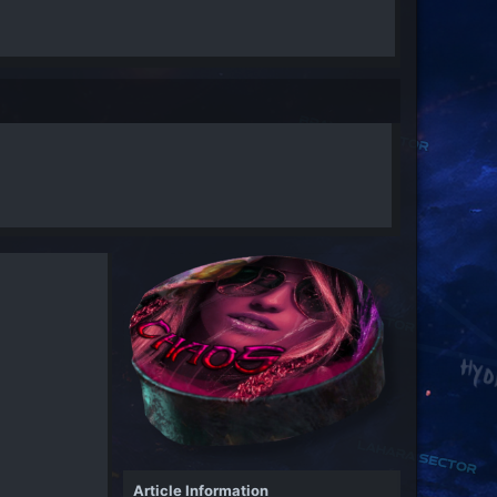
Article Information