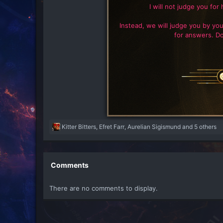
I will not judge you for 
Instead, we will judge you by you
for answers. Do
R
Kitter Bitters
,
Efret Farr
,
Aurelian Sigismund
and 5 others
e
a
c
t
Comments
i
o
There are no comments to display.
n
s
: