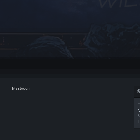
Mastodon
T
L