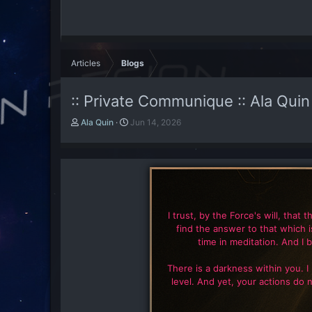
Articles
Blogs
:: Private Communique :: Ala Quin
A
P
Ala Quin
Jun 14, 2026
u
u
t
b
h
l
o
i
r
s
h
d
I trust, by the Force's will, that 
a
find the answer to that which 
t
time in meditation. And I b
e
There is a darkness within you. I
level. And yet, your actions do 