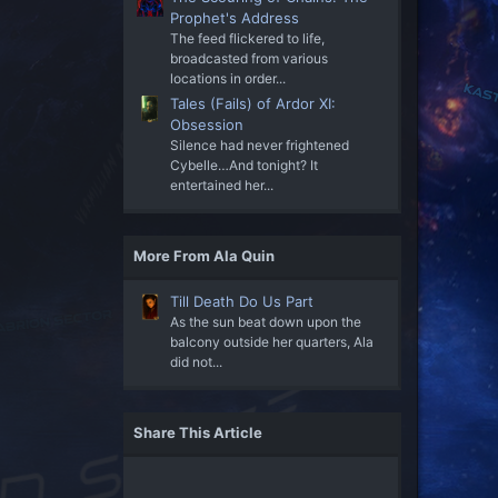
Prophet's Address
The feed flickered to life,
broadcasted from various
locations in order...
Tales (Fails) of Ardor XI:
Obsession
Silence had never frightened
Cybelle…And tonight? It
entertained her...
More From Ala Quin
Till Death Do Us Part
As the sun beat down upon the
balcony outside her quarters, Ala
did not...
Share This Article