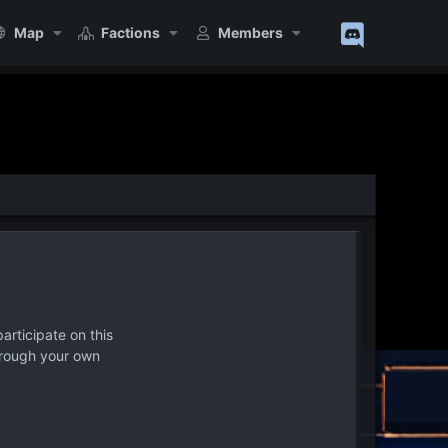
Map
Factions
Members
articipate on this
hrough your own