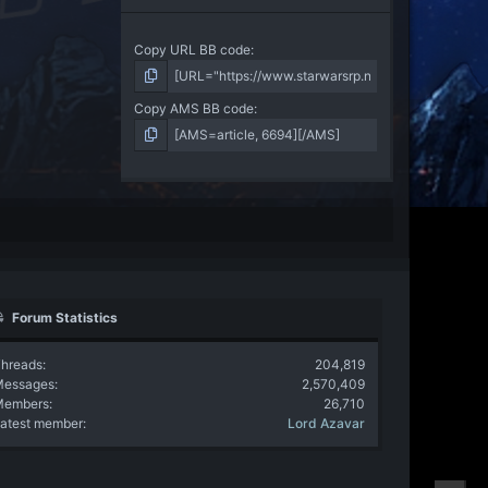
Copy URL BB code
Copy AMS BB code
Forum Statistics
hreads
204,819
Messages
2,570,409
Members
26,710
atest member
Lord Azavar