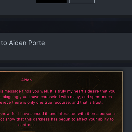
 to Aiden Porte
Aiden.
this message finds you well. It is truly my heart's desire that you
is plaguing you. I have counseled with many, and spent much
elieve there is only one true recourse, and that is trust.
 know, for I have sensed it, and interacted with it on a personal
not show that this darkness has begun to affect your ability to
control it.