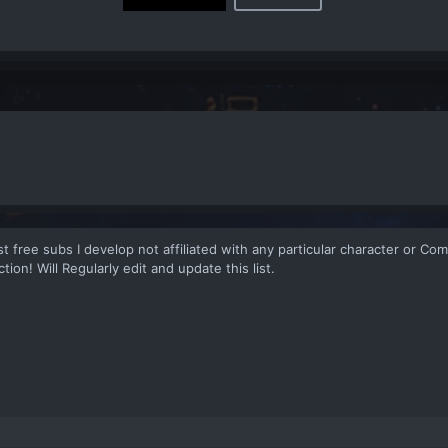
 list free subs I develop not affiliated with any particular character or C
tion! Will Regularly edit and update this list.