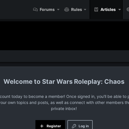
Forums
Rules
Articles
Star Wars Roleplay: Chaos
ccount today to become a member! Once signed in, you'll be able to p
your own topics and posts, as well as connect with other members t
private inbox!
Register
Log in