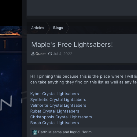
Articles
Blogs
Maple's Free Lightsabers!
A
P
Guest
Jul 4, 2022
u
u
t
b
h
l
o
i
Hi! I pinning this because this is the place where I will
r
s
can take anything they find on this list as well as any fac
h
d
Kyber Crystal Lightsabers
a
Synthetic Crystal Lightsabers
t
Velmorite Crystal Lightsabers
e
Rubat Crystal Lightsabers
Christophsis Crystal Lightsabers
Barab Crystal Lightsabers
R
Darth Miasma
and
Ingrid L'lerim