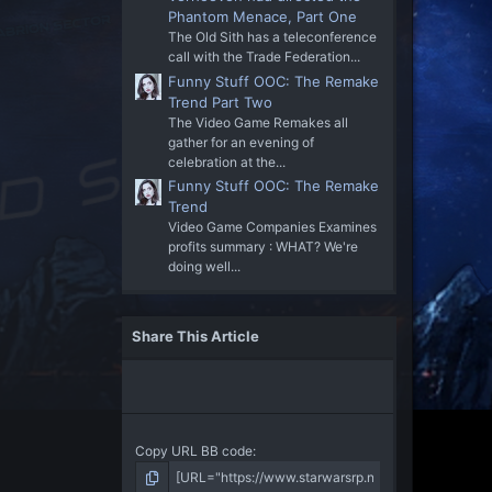
Phantom Menace, Part One
The Old Sith has a teleconference
call with the Trade Federation...
Funny Stuff OOC: The Remake
Trend Part Two
The Video Game Remakes all
gather for an evening of
celebration at the...
Funny Stuff OOC: The Remake
Trend
Video Game Companies Examines
profits summary : WHAT? We're
doing well...
Share This Article
Copy URL BB code