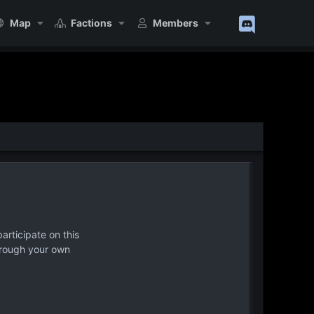
Map
Factions
Members
articipate on this
hrough your own