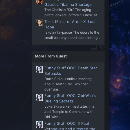
Galactic Tibanna Shortage
The Obelisks "Sir." The aging
pirate looked up from his desk at...
Tales (Fails) of Ardor X: Lost
Hope
fa-play fa-pause The doors to the
small balcony stood open, letting...
More From Guest
Funny Stuff OOC: Death Star
Setbacks
Darth Sidious calls a meeting
about Death Star Two cost
overruns...
Funny Stuff OOC: Obi-Wan's
Dueling Secrets
Luke Skywalker meditates in a
Jedi Temple to Commune with
Obi-Wan...
Funny Stuff OOC: If Paul
Verhoeven had directed the