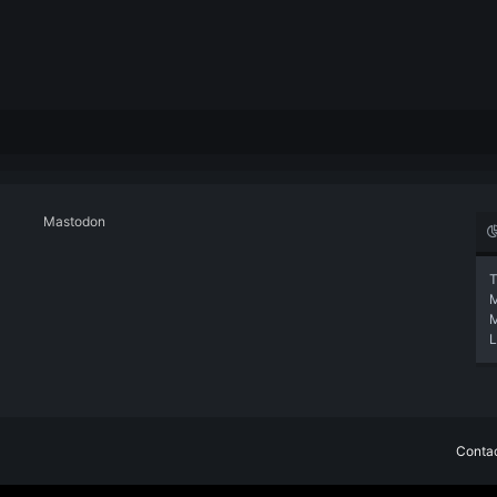
Mastodon
T
L
Contac