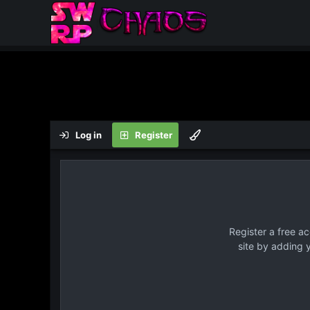
Log in
Register
Register a free a
site by adding 