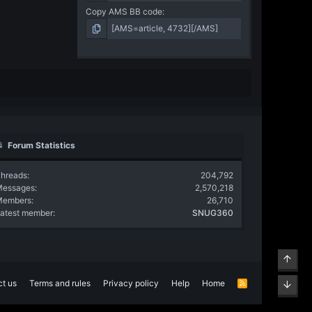
Copy AMS BB code
Forum Statistics
hreads
204,792
Messages
2,570,218
Members
26,710
atest member
SNUG360
Top
t us
Terms and rules
Privacy policy
Help
Home
R
Bott
S
S