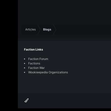
Articles
Blogs
Faction Links
Faction Forum
Factions
Faction War
Wookieepedia Organizations