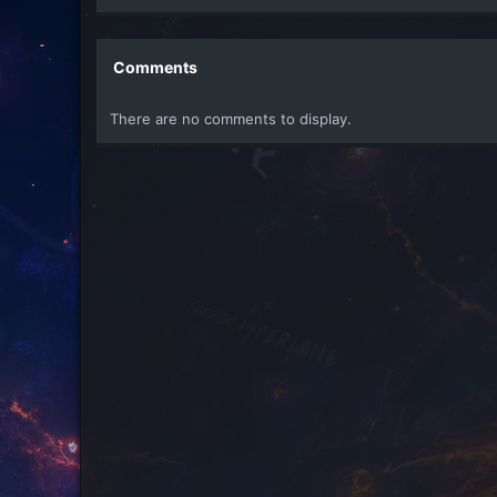
e
a
c
t
Comments
i
o
There are no comments to display.
n
s
: