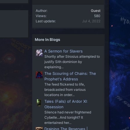
Author
Guest
Views
580
Last update
Jul 4, 2022
More In Blogs
A Sermon for Slavers
Shortly after Strosius attempted to
justify Sith dominion by
explaining...
The Scouring of Chains: The
Prophet's Address
The feed flickered to life,
broadcasted from various
locations in order...
Tales (Fails) of Ardor XI:
Obsession
Silence had never frightened
Cybelle…And tonight? It
entertained her...
Draining The Reserves |