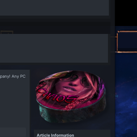
ompany! Any PC
Article Information