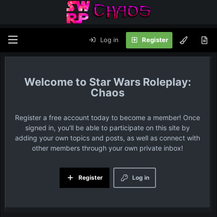
Log in
Register
Star Wars Roleplay:
Chaos
Register a free account today to become a member! Once
signed in, you'll be able to participate on this site by
adding your own topics and posts, as well as connect with
other members through your own private inbox!
Register
Log in