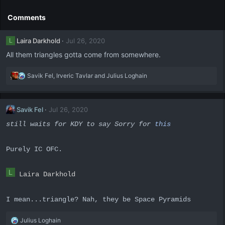
c
t
Comments
i
o
Laira Darkhold
Jul 26, 2020
L
n
s
All them triangles gotta come from somewhere.
:
R
Savik Fel
,
Irveric Tavlar
and
Julius Loghain
e
a
c
Savik Fel
Jul 26, 2020
t
i
still waits for KDY to say Sorry for
this
o
n
s
Purely IC OFC.
:
L
Laira Darkhold
I mean...triangle? Nah, they be Space Pyramids
R
Julius Loghain