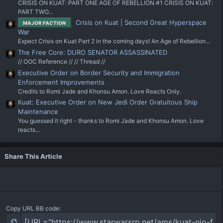
CRISIS ON KUAT: PART ONE AGE OF REBELLION #1 CRISIS ON KUAT:
PART TWO...
Crisis on Kuat | Second Great Hyperspace
MAJOR FACTION
War
Expect Crisis on Kuat Part 2 in the coming days! An Age of Rebellion...
The Free Core: DURO SENATOR ASSASSINATED
// OOC Reference // // Thread //
Executive Order on Border Security and Immigration
Enforcement Improvements
Credits to Romi Jade and Khonsu Amon. Love Reacts Only.
Kuat: Executive Order on New Jedi Order Gratuitous Ship
Maintenance
You guessed it right - thanks to Romi Jade and Khonsu Amon. Love
reacts...
Share This Article
Copy URL BB code