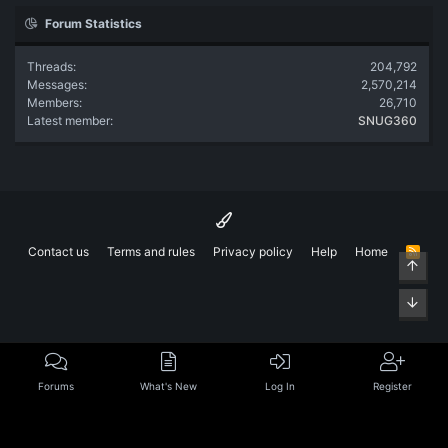
Forum Statistics
Threads
204,792
Messages
2,570,214
Members
26,710
Latest member
SNUG360
Contact us
Terms and rules
Privacy policy
Help
Home
R
Top
S
S
Bott
Forums
What's New
Log In
Register