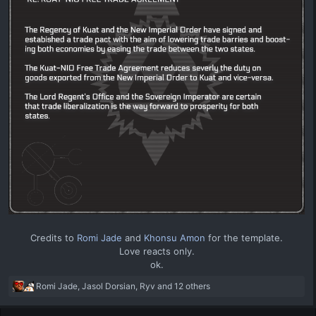
Credits to
Romi Jade
and
Khonsu Amon
for the template.
Love reacts only.
ok.​
R
Romi Jade
,
Jasol Dorsian
,
Ryv
and 12 others
e
a