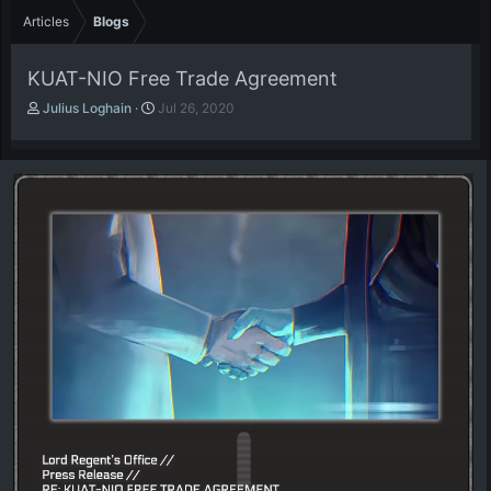
Articles
Blogs
KUAT-NIO Free Trade Agreement
A
P
Julius Loghain
Jul 26, 2020
u
u
t
b
h
l
o
i
r
s
h
d
a
t
e