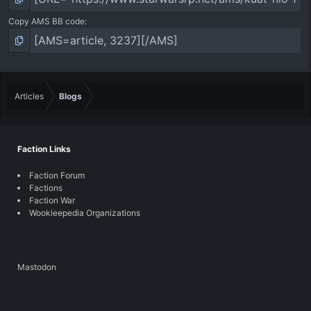
Copy AMS BB code
Articles
Blogs
Faction Links
Faction Forum
Factions
Faction War
Wookieepedia Organizations
Mastodon