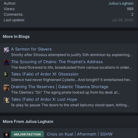
Author
Julius Loghain
Views
989
Comments
2
Last update
Jul 26, 2020
More In Blogs
A Sermon for Slavers
Shortly after Strosius attempted to justify Sith dominion by explaining...
The Scouring of Chains: The Prophet's Address
The feed flickered to life, broadcasted from various locations in order...
Tales (Fails) of Ardor XI: Obsession
Silence had never frightened Cybelle…And tonight? It entertained her...
Draining The Reserves | Galactic Tibanna Shortage
The Obelisks "Sir." The aging pirate looked up from his desk at...
Tales (Fails) of Ardor X: Lost Hope
fa-play fa-pause The doors to the small balcony stood open, letting...
More From Julius Loghain
Crisis on Kuat | Aftermath | SGHW
MAJOR FACTION