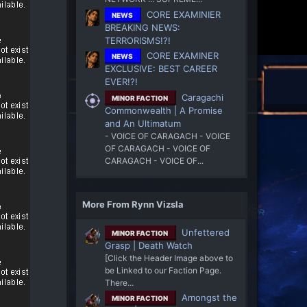
CORE EXAMINIER
NEWS
BREAKING NEWS:
TERRORISMS!?!
CORE EXAMINER
NEWS
EXCLUSIVE: BEST CAREER
EVER!?!
Caragachi
MINOR FACTION
Commonwealth | A Promise
and An Ultimatum
- VOICE OF CARAGACH - VOICE
OF CARAGACH - VOICE OF
CARAGACH - VOICE OF...
More From Rynn Vizsla
Unfettered
MINOR FACTION
Grasp | Death Watch
[Click the Header Image above to
be Linked to our Faction Page.
There...
Amongst the
MINOR FACTION