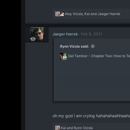
Trust in our training; Tru
beside you. For we are the
R
Aloy Vizsla
,
Kal
and
Jaeger Harrsk
scales shall be balanced.​
e
a
c
Jaeger Harrsk
Feb 8, 2021
t
i
o
Rynn Vizsla said:
n
s
Gat Tambor
- Chapter Two: How to Ten
:
oh my god i am crying hahahahaahhaa
R
Kal
and
Rynn Vizsla