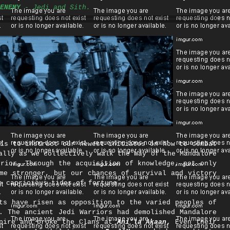
ENEMY
- Jedi and Sith.
s to instruct our newest initiates on how to combat
ally as we collectively walk the Way of the Mandalore
rior. Through the acquisition of knowledge, not only
me stronger, but our chances of survival and victory
e capricious tides of fortune.​
ts have risen as opposition to the varied peoples of
. The ancient Jedi Warriors had demolished Mandalore
mpire and broke the Clans at
Ani’la Akaan
. Even their