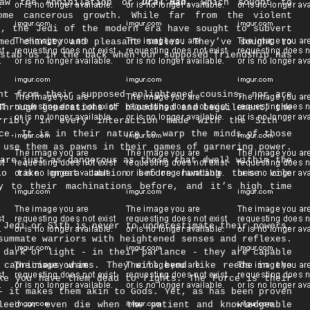
rsaw the Annihilation or
Dral’Han
, which sought to
ome cancerous growth. While far from the violent
t, the Jedi of the modern era have sought to subvert
med charity and pleasant smiles. They’ve sought to
stab us in the back when our supposed friendship has
nt from their supposed enlightened cousins, nor are
Through generations of bloodshed and beguilement, the
ribly in every interaction made with the Sith -
ce. It is in their nature to warp the minds of those
 use them as pawns in their games of garnering power.
are just as dangerous as those that dwell within the
to take great caution before hunting these vile
y to their machinations before, and it’s high time
 Jedi or Sith is never to underestimate their powers.
summate warriors with heightened senses and reflexes.
 dark or light - in their parlance - they are capable
 capricious whims. They will bend like reeds in the
ke you have them dead to rights. The Force is their
- it makes them akin to Gods. Yet, as has been proven
leed or even die when the patient and knowledgeable