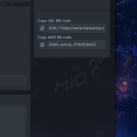
Copy URL BB code
Copy AMS BB code