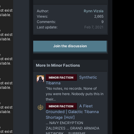
Author
Rynn Vizsla
Views
2,665
Comments
9
Last update
Feb 7, 2021
Join the discussion
More In Minor Factions
Synthetic
MINOR FACTION
Tibanna
"No notes, no records. None of
you were here. Nobody puts this in
their...
A Fleet
MINOR FACTION
Grounded | Galactic Tibanna
Shortage [HoV]
... NAVY ENCRYPTION
ZALDRIZES ... GRAND ARMADA
NETWORK ... SUPREME...