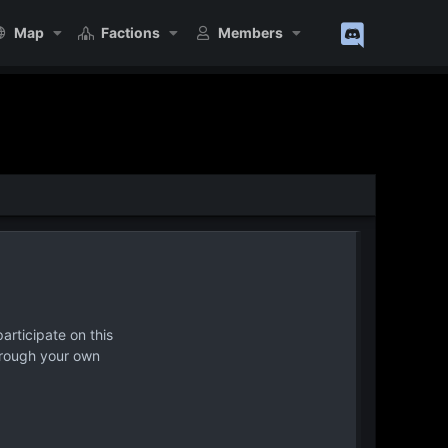
Map
Factions
Members
articipate on this
hrough your own