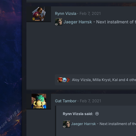
concentration and a surprise
a
second to react. Naturally
c
work, but it’s something tha
Rynn Vizsla
Feb 7, 2021
t
a Lightsabre-wielding Force a
i
Jaeger Harrsk
- Next installment 
o
Another useful tactic is
n
magnetically contained fie
s
While harmless to the Jedi,
:
suitable method to subdue Fo
could lead towards the killi
cut by a Lightsabre, it c
especially if they’re wield
best employed when working w
or otherwise.​
R
Aloy Vizsla
,
Milla Kryst
,
Kal
and 4 oth
e
As one Warrior subdues the t
a
effectively by double-tappin
c
opponents - but not even th
Gat Tambor
Feb 7, 2021
t
see them safely through con
i
flames, and multiple grapple 
o
Rynn Vizsla said:
n
However, what is most import
s
Jaeger Harrsk
- Next installment of
limited to the battlefield. 
:
abilities to manipulate the