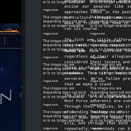
sorcerous descendants ove
excise our peoples like s
approaches taken in the pas
our culture through unwelco
make us friends but seek to 
run its course.​
The Sith are little differe
they better in any respect. 
Mando’ade
have suffered ter
regardless of their allegian
considered their lessers and
Those in charge of Empire’s 
shadows. Thus it’s best 
sorcerers. We’ve fallen pre
that we make a stand.​
The first rule of engaging a
Most Force adherents are con
Through their magicks, be it
of bending reality to their
wind, even when it seems li
ally, and through that bond 
repeatedly, even Gods can b