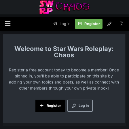
Log in
Register
Star Wars Roleplay:
Chaos
Register a free account today to become a member! Once
signed in, you'll be able to participate on this site by
adding your own topics and posts, as well as connect with
other members through your own private inbox!
Register
Log in