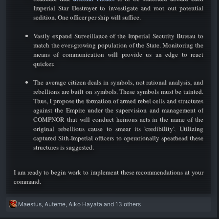
Imperial Star Destroyer to investigate and root out potential
sedition. One officer per ship will suffice.
Vastly expand Surveillance of the Imperial Security Bureau to
match the ever-growing population of the State. Monitoring the
means of communication will provide us an edge to react
quicker.
The average citizen deals in symbols, not rational analysis, and
rebellions are built on symbols. These symbols must be tainted.
Thus, I propose the formation of armed rebel cells and structures
against the Empire under the supervision and management of
COMPNOR that will conduct heinous acts in the name of the
original rebellious cause to smear its 'credibility'. Utilizing
captured Sith-Imperial officers to operationally spearhead these
structures is suggested.​
I am ready to begin work to implement these recommendations at your
command. ​
R
Maestus
,
Auteme
,
Aiko Hayata
and 13 others
e