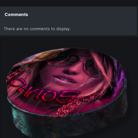
a
c
t
Comments
i
o
There are no comments to display.
n
s
: