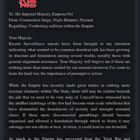
To: His Imperial Majesty, Emperor Fel
From: Commodore Saigo,
Night Hammer
, Nyriaan
Regarding: Combating sedition within the Empire
Your Majesty:
Recent
Surveillance
reports have been brought to my attention
indicating what seemed to be common dissident talk has been growing
in structure and foundation among several worlds, notably those with
general alignment resistance. Your Majesty will forgive me if these are
nothing more than rumors seeded by our enemies however, I've come to
learn the hard way the importance of preemptive action.
While the Empire has recently made great strides in curbing more
resistant elements within The State, there still may be cinders beneath
the ash that we need to be very wary of. I myself have witnessed how
the muffled ramblings of the few had become wide-scale rebellions that
have dismantled the foundations of security and wrought untamed
chaos. If these mere, disconnected grumblings should become
organized and allowed a foundation through which to fester, it may
sabotage our war efforts at best. At worst, it could lead to our downfall.
As much as the Empire has recovered from the Total War and