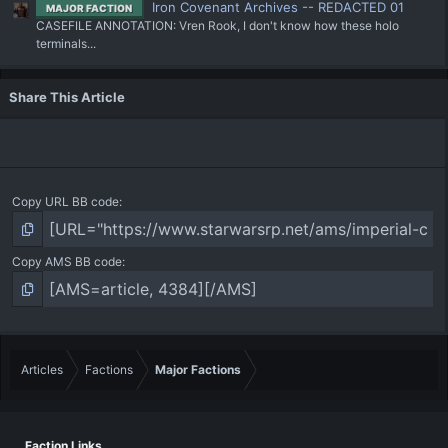
Iron Covenant Archives -- REDACTED 01
MAJOR FACTION
CASEFILE ANNOTATION: Vren Rook, I don't know how these holo
terminals...
Share This Article
Copy URL BB code
Copy AMS BB code
Articles
Factions
Major Factions
Faction Links