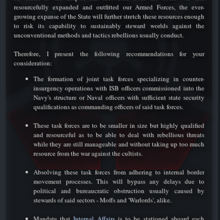
resourcefully expanded and outfitted our Armed Forces, the ever-
growing expanse of the State will further stretch these resources enough
to risk its capability to sustainably steward worlds against the
unconventional methods and tactics rebellions usually conduct.
Therefore, I present the following recommendations for your
consideration:​
The formation of joint task forces specializing in counter-
insurgency operations with ISB officers commissioned into the
Navy's structure or Naval officers with sufficient state security
qualifications as commanding officers of said task forces.
These task forces are to be smaller in size but highly qualified
and resourceful as to be able to deal with rebellious threats
while they are still manageable and without taking up too much
resource from the war against the cultists.
Absolving these task forces from adhering to internal border
movement processes. This will bypass any delays due to
political and bureaucratic obstruction usually caused by
stewards of said sectors - Moffs and 'Warlords', alike.
Mandate that
Internal Affairs
is to be stationed aboard each