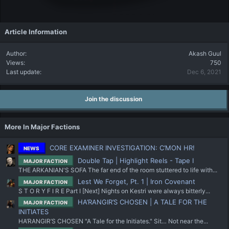
Article Information
Author
Akash Guul
Views
750
Last update
Dec 6, 2021
Join the discussion
More In Major Factions
CORE EXAMINER INVESTIGATION: C’MON HR!
NEWS
Double Tap | Highlight Reels - Tape I
MAJOR FACTION
THE ARKANIAN'S SOFA The far end of the room stuttered to life with...
Lest We Forget, Pt. 1 | Iron Covenant
MAJOR FACTION
S T O R Y F I R E Part I [Next] Nights on Kestri were always bitterly...
HA’RANGIR’S CHOSEN | A TALE FOR THE
MAJOR FACTION
INITIATES
HA’RANGIR’S CHOSEN "A Tale for the Initiates." Sit… Not near the...