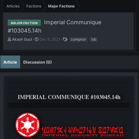
Articles
Factions
Major Factions
Imperial Communique
MAJOR FACTION
#103045.14h
A
P
T
Akash Guul
Dec 6, 2021
compnor
isb
u
u
a
t
b
g
h
l
s
o
i
Article
Discussion (0)
r
s
h
d
a
t
e
IMPERIAL COMMUNIQUE #103045.14h