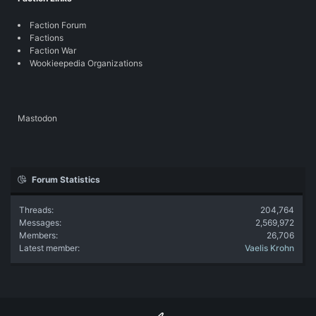
Faction Forum
Factions
Faction War
Wookieepedia Organizations
Mastodon
Forum Statistics
Threads
204,764
Messages
2,569,972
Members
26,706
Latest member
Vaelis Krohn