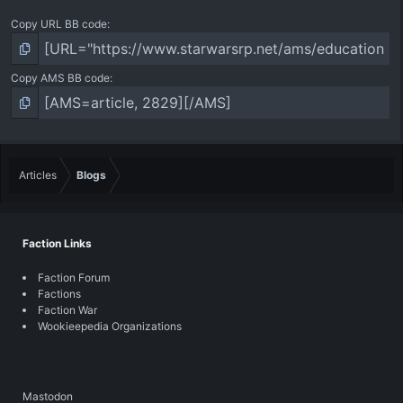
Copy URL BB code
Copy AMS BB code
Articles
Blogs
Faction Links
Faction Forum
Factions
Faction War
Wookieepedia Organizations
Mastodon