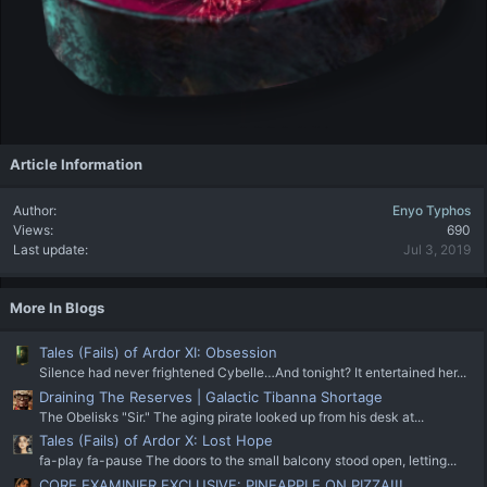
Article Information
Author
Enyo Typhos
Views
690
Last update
Jul 3, 2019
More In Blogs
Tales (Fails) of Ardor XI: Obsession
Silence had never frightened Cybelle…And tonight? It entertained her...
Draining The Reserves | Galactic Tibanna Shortage
The Obelisks "Sir." The aging pirate looked up from his desk at...
Tales (Fails) of Ardor X: Lost Hope
fa-play fa-pause The doors to the small balcony stood open, letting...
CORE EXAMINIER EXCLUSIVE: PINEAPPLE ON PIZZA!!!