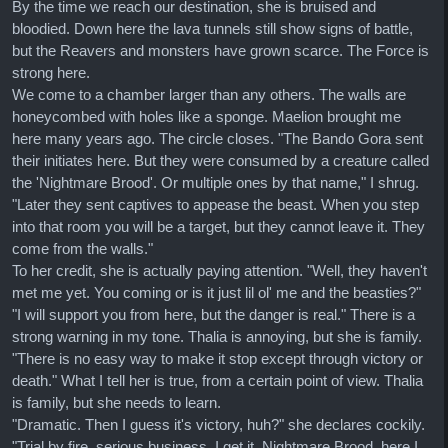
By the time we reach our destination, she is bruised and
bloodied. Down here the lava tunnels still show signs of battle,
but the Reavers and monsters have grown scarce. The Force is
strong here.
We come to a chamber larger than any others. The walls are
honeycombed with holes like a sponge. Maelion brought me
here many years ago. The circle closes. "The Bando Gora sent
their initiates here. But they were consumed by a creature called
the 'Nightmare Brood'. Or multiple ones by that name," I shrug.
"Later they sent captives to appease the beast. When you step
into that room you will be a target, but they cannot leave it. They
come from the walls."
To her credit, she is actually paying attention. "Well, they haven't
met me yet. You coming or is it just lil ol' me and the beasties?"
"I will support you from here, but the danger is real." There is a
strong warning in my tone. Thalia is annoying, but she is family.
"There is no easy way to make it stop except through victory or
death." What I tell her is true, from a certain point of view. Thalia
is family, but she needs to learn.
"Dramatic. Then I guess it's victory, huh?" she declares cockily.
"Trial by fire, serious business, I get it. Nightmare Brood, here I