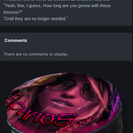
"Yeah, fine, I guess. How long are you gonna with these
lessons?"
"Until they are no longer needed."
Comments
There are no comments to display.