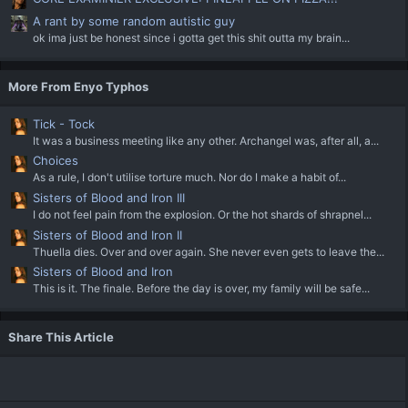
A rant by some random autistic guy
ok ima just be honest since i gotta get this shit outta my brain...
More From Enyo Typhos
Tick - Tock
It was a business meeting like any other. Archangel was, after all, a...
Choices
As a rule, I don't utilise torture much. Nor do I make a habit of...
Sisters of Blood and Iron III
I do not feel pain from the explosion. Or the hot shards of shrapnel...
Sisters of Blood and Iron II
Thuella dies. Over and over again. She never even gets to leave the...
Sisters of Blood and Iron
This is it. The finale. Before the day is over, my family will be safe...
Share This Article