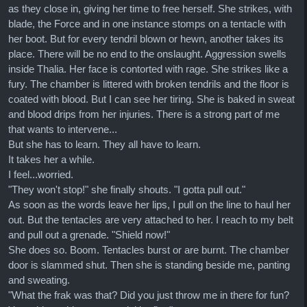
as they close in, giving her time to free herself. She strikes, with
blade, the Force and in one instance stomps on a tentacle with
her boot. But for every tendril blown or hewn, another takes its
place. There will be no end to the onslaught. Aggression swells
inside Thalia. Her face is contorted with rage. She strikes like a
fury. The chamber is littered with broken tendrils and the floor is
coated with blood. But I can see her tiring. She is baked in sweat
and blood drips from her injuries. There is a strong part of me
that wants to intervene...
But she has to learn. They all have to learn.
It takes her a while.
I feel...worried.
"They won't stop!" she finally shouts. "I gotta pull out."
As soon as the words leave her lips, I pull on the line to haul her
out. But the tentacles are very attached to her. I reach to my belt
and pull out a grenade. "Shield now!"
She does so. Boom. Tentacles burst or are burnt. The chamber
door is slammed shut. Then she is standing beside me, panting
and sweating.
"What the frak was that? Did you just throw me in there for fun?