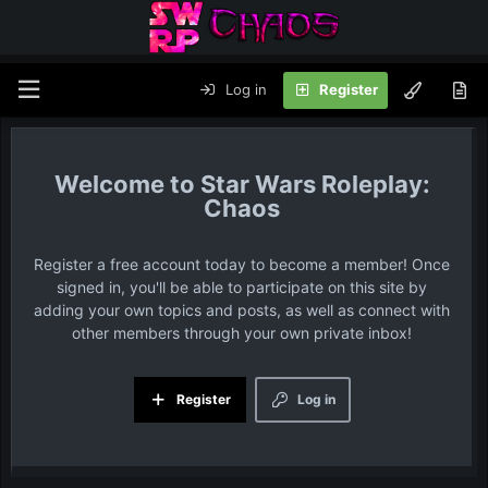
Log in
Register
Star Wars Roleplay:
Chaos
Register a free account today to become a member! Once
signed in, you'll be able to participate on this site by
adding your own topics and posts, as well as connect with
other members through your own private inbox!
Register
Log in