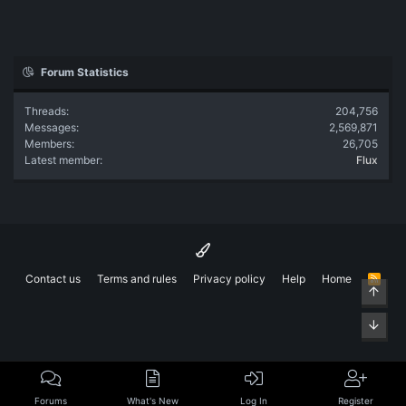
Forum Statistics
Threads
204,756
Messages
2,569,871
Members
26,705
Latest member
Flux
Contact us
Terms and rules
Privacy policy
Help
Home
R
Top
S
S
Bott
Forums
What's New
Log In
Register