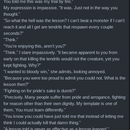
You told me this was my trial by fire."
My expression is impassive. "It was. Just not in the way you
thought."
"So what the hell was the lesson? I can't beat a monster if I can't
reach it and all I get are tendrils that respawn every couple
seconds?"
"Think."
"You're enjoying this, aren't you?"
"Think." I stare impassively. "It became apparent to you from
early on that killing the tendrils would not the creature, yet you
kept fighting. Why?"
"I wanted to bloody win," she admits, looking annoyed.
"Because you were too proud to admit you could not. What is the
lesson then?"
"Fighting on for pride's sake is dumb?"
"Precisely. Many people suffer from pride and arrogance, fighting
for reason other than their own dignity. My template is one of
them. You must learn differently."
"You know you could have just told me that instead of letting me
think I could actually kill that damn thing."
"A lesson told is never as effective as a lesson learned."