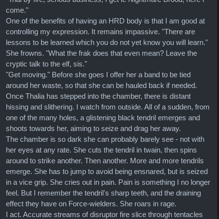
come."
One of the benefits of having an HRD body is that I am good at
controlling my expression. It remains impassive. "There are
lessons to be learned which you do not yet know you will learn."
She frowns. "What the frak does that even mean? Leave the
cryptic talk to the elf, sis."
"Get moving." Before she goes I offer her a band to be tied
around her waste, so that she can be hauled back if needed.
Once Thalia has stepped into the chamber, there is distant
hissing and slithering. I watch from outside. All of a sudden, from
one of the many holes, a glistening black tendril emerges and
shoots towards her, aiming to seize and drag her away.
The chamber is so dark she can probably barely see - not with
her eyes at any rate. She cuts the tendril in twain, then spins
around to strike another. Then another. More and more tendrils
emerge. She has to jump to avoid being ensnared, but is seized
in a vice grip. She cries out in pain. Pain is something I no longer
feel. But I remember the tendril's sharp teeth, and the draining
effect they have on Force-wielders. She roars in rage.
I act. Accurate streams of disruptor fire slice through tentacles