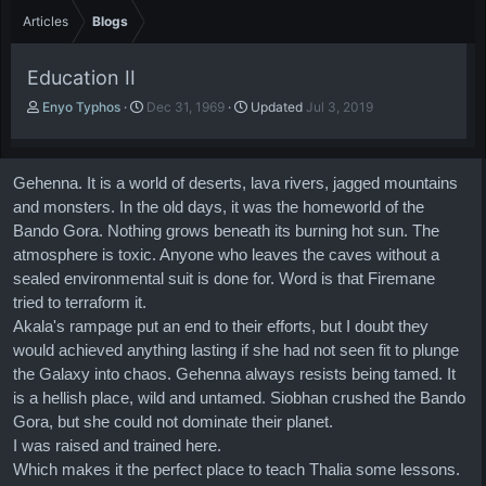
Articles
Blogs
Education II
A
P
Enyo Typhos
Dec 31, 1969
Updated
Jul 3, 2019
u
u
t
b
h
l
Gehenna. It is a world of deserts, lava rivers, jagged mountains
o
i
r
s
and monsters. In the old days, it was the homeworld of the
h
Bando Gora. Nothing grows beneath its burning hot sun. The
d
atmosphere is toxic. Anyone who leaves the caves without a
a
sealed environmental suit is done for. Word is that Firemane
t
tried to terraform it.
e
Akala's rampage put an end to their efforts, but I doubt they
would achieved anything lasting if she had not seen fit to plunge
the Galaxy into chaos. Gehenna always resists being tamed. It
is a hellish place, wild and untamed. Siobhan crushed the Bando
Gora, but she could not dominate their planet.
I was raised and trained here.
Which makes it the perfect place to teach Thalia some lessons.