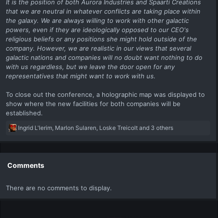
It is the position of both Aurora Industries and Spaarti Creations
that we are neutral in whatever conflicts are taking place within
the galaxy. We are always willing to work with other galactic
powers, even if they are ideologically opposed to our CEO's
religious beliefs or any positions she might hold outside of the
company. However, we are realistic in our views that several
galactic nations and companies will no doubt want nothing to do
with us regardless, but we leave the door open for any
representatives that might want to work with us.
To close out the conference, a holographic map was displayed to
show where the new facilities for both companies will be
established.
R
Ingrid L'lerim
,
Marlon Sularen
,
Loske Treicolt
and 3 others
e
a
c
t
Comments
i
o
There are no comments to display.
n
s
: