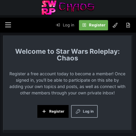
Log in
Register
Star Wars Roleplay:
Chaos
Register a free account today to become a member! Once
signed in, you'll be able to participate on this site by
adding your own topics and posts, as well as connect with
other members through your own private inbox!
Register
Log in