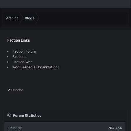
Articles
Blogs
Faction Links
Faction Forum
Factions
Faction War
Wookieepedia Organizations
Mastodon
Forum Statistics
Threads
204,754