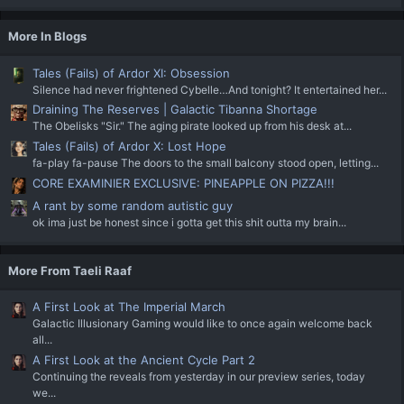
More In Blogs
Tales (Fails) of Ardor XI: Obsession
Silence had never frightened Cybelle…And tonight? It entertained her...
Draining The Reserves | Galactic Tibanna Shortage
The Obelisks "Sir." The aging pirate looked up from his desk at...
Tales (Fails) of Ardor X: Lost Hope
fa-play fa-pause The doors to the small balcony stood open, letting...
CORE EXAMINIER EXCLUSIVE: PINEAPPLE ON PIZZA!!!
A rant by some random autistic guy
ok ima just be honest since i gotta get this shit outta my brain...
More From Taeli Raaf
A First Look at The Imperial March
Galactic Illusionary Gaming would like to once again welcome back
all...
A First Look at the Ancient Cycle Part 2
Continuing the reveals from yesterday in our preview series, today
we...