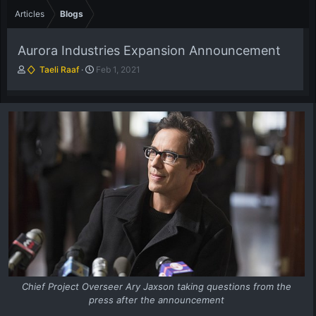
Articles
Blogs
Aurora Industries Expansion Announcement
A
P
Taeli Raaf
Feb 1, 2021
u
u
t
b
h
l
o
i
r
s
h
d
a
t
e
Chief Project Overseer Ary Jaxson taking questions from the
press after the announcement