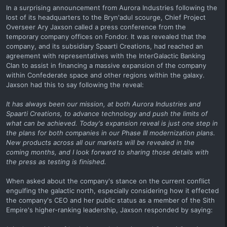
In a surprising announcement from Aurora Industries following the
lost of its headquarters to the Bryn'adul scourge, Chief Project
Overseer Ary Jaxson called a press conference from the
temporary company offices on Fondor. It was revealed that the
company, and its subsidiary Spaarti Creations, had reached an
agreement with representatives with the InterGalactic Banking
Clan to assist in financing a massive expansion of the company
within Confederate space and other regions within the galaxy.
Jaxson had this to say following the reveal:
It has always been our mission, at both Aurora Industries and
Spaarti Creations, to advance technology and push the limits of
what can be achieved. Today's expansion reveal is just one step in
the plans for both companies in our Phase III modernization plans.
New products across all our markets will be revealed in the
coming months, and I look forward to sharing those details with
the press as testing is finished.
When asked about the company's stance on the current conflict
engulfing the galactic north, especially considering how it effected
the company's CEO and her public status as a member of the Sith
Empire's higher-ranking leadership, Jaxson responded by saying: