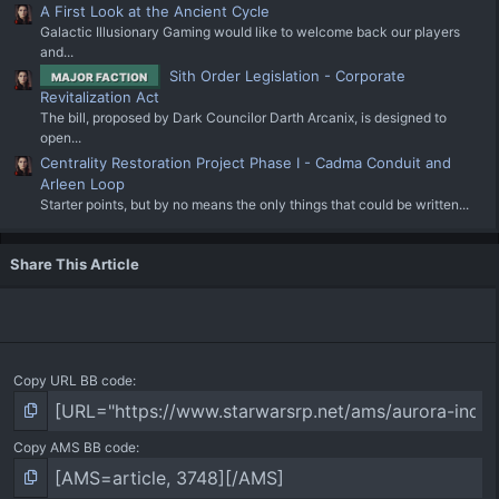
A First Look at the Ancient Cycle
Galactic Illusionary Gaming would like to welcome back our players
and...
Sith Order Legislation - Corporate
MAJOR FACTION
Revitalization Act
The bill, proposed by Dark Councilor Darth Arcanix, is designed to
open...
Centrality Restoration Project Phase I - Cadma Conduit and
Arleen Loop
Starter points, but by no means the only things that could be written...
Share This Article
Copy URL BB code
Copy AMS BB code