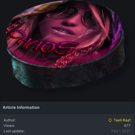
Article Information
Author
Taeli Raaf
Views
677
Last update
Feb 1, 2021