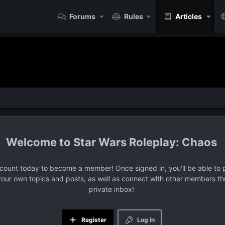
Forums
Rules
Articles
Star Wars Roleplay: Chaos
ccount today to become a member! Once signed in, you'll be able to p
your own topics and posts, as well as connect with other members t
private inbox!
Register
Log in