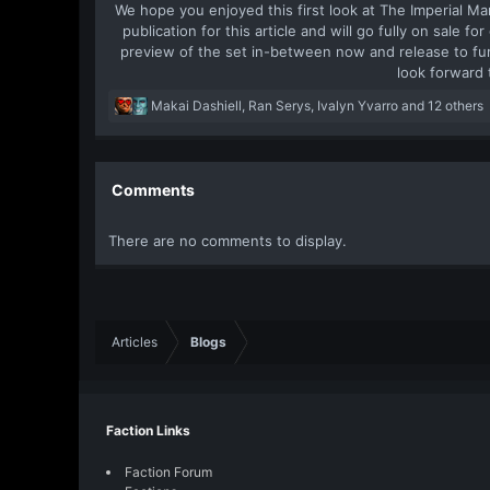
We hope you enjoyed this first look at The Imperial Ma
publication for this article and will go fully on sale f
preview of the set in-between now and release to fur
look forward 
R
Makai Dashiell
,
Ran Serys
,
Ivalyn Yvarro
and 12 others
e
a
c
t
Comments
i
o
There are no comments to display.
n
s
:
Articles
Blogs
Faction Links
Faction Forum