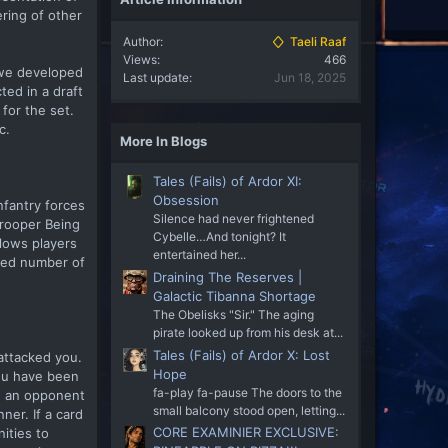
ring of other
Author
Taeli Raaf
Views
466
 we developed
Last update
Jun 18, 2025
ted in a draft
for the set.
c.
More In Blogs
Tales (Fails) of Ardor XI:
Obsession
nfantry forces
Silence had never frightened
Trooper Being
Cybelle…And tonight? It
llows players
entertained her...
ated number of
Draining The Reserves |
Galactic Tibanna Shortage
The Obelisks "Sir." The aging
pirate looked up from his desk at...
Tales (Fails) of Ardor X: Lost
attacked you.
Hope
you have been
fa-play fa-pause The doors to the
te an opponent
small balcony stood open, letting...
ner. If a card
CORE EXAMINIER EXCLUSIVE:
ities to