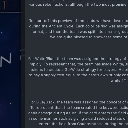
various rebel factions, although the two most prominen
To start off this preview of the cards we have develop
during the Ancient Cycle. Each color pairing was assign
format, and then the team was split into smaller grou
We are quite pleased to showcase some of t
For White/Blue, the team was assigned the strategy of
rapidly. To represent that, the team has made White/B
tokens to create a Go-Wide strategy for players. Help
to pay a supply cost equal to the card's own supply cos
white 1/1
For Blue/Black, the team was assigned the concept of a
To represent that, the team created the keyword actio
dealt damage during a turn. If the card enters the field 
in some manner such as giving a card reduced stats or d
enters the field from Counterattack, during the n