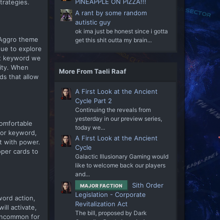
PINEAPPLE ON PIZZA!!!
trategies.
A rant by some random
autistic guy
ok ima just be honest since i gotta
e Aggro theme
get this shit outta my brain...
nue to explore
oit keyword we
city. When
More From Taeli Raaf
ds that allow
A First Look at the Ancient
Cycle Part 2
Continuing the reveals from
yesterday in our preview series,
comfortable
today we...
 or keyword,
A First Look at the Ancient
t with power.
Cycle
oper cards to
Galactic Illusionary Gaming would
like to welcome back our players
and...
Sith Order
MAJOR FACTION
Legislation - Corporate
word action,
Revitalization Act
ill activate,
The bill, proposed by Dark
t uncommon for