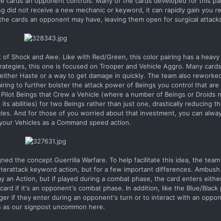
the cards an opponent controls. Many of the cards developed for this pa
g did not receive a new mechanic or keyword, it can rapidly gain you r
the cards an opponent may have, leaving them open for surgical attack
of Shock and Awe. Like with Red/Green, this color pairing has a heavy
rategies, this one is focused on Trooper and Vehicle Aggro. Many card
h either Haste or a way to get damage in quickly. The team also reworke
iring to further bolster the attack power of Beings you control that are 
 Pilot Beings that Crew a Vehicle (where a number of Beings or Droids 
 its abilities) for two Beings rather than just one, drastically reducing 
les. And for those of you worried about that investment, you can alwa
your Vehicles as a Command speed action.
ned the concept Guerrilla Warfare. To help facilitate this idea, the tea
terattack keyword action, but for a few important differences. Ambush
ay an Action, but if played during a combat phase, the card enters eithe
rd if it's an opponent's combat phase. In addition, like the Blue/Black 
trigger if they enter during an opponent's turn or to interact with an opp
 as our signpost uncommon here.