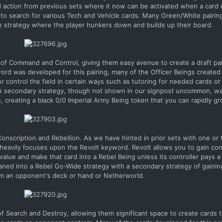
 action from previous sets where it now can be activated when a card e
d to search for various Tech and Vehicle cards. Many Green/White pairin
 strategy where the player hunkers down and builds up their board.
 of Command and Control, giving them easy avenue to create a draft pa
rd was developed for this pairing, many of the Officer Beings created 
r control the field in certain ways such as tutoring for needed cards or
. A secondary strategy, though not shown in our signpost uncommon, wa
creating a black 0/0 Imperial Army Being token that you can rapidly gr
nscription and Rebellion. As we have hinted in prior sets with one or 
 heavily focuses upon the Revolt keyword. Revolt allows you to gain cont
value and make that card into a Rebel Being unless its controller pays a
eaned into a Rebel Go-Wide strategy with a secondary strategy of gainin
om an opponent's deck or hand or Netherworld.
 Search and Destroy, allowing them significant space to create cards 