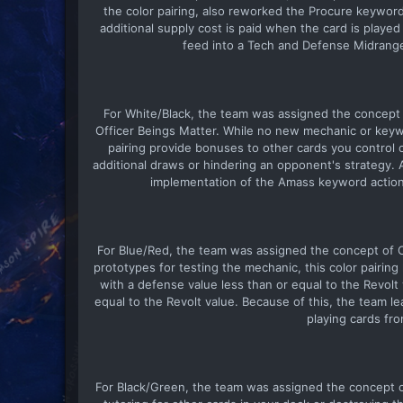
the color pairing, also reworked the Procure keyword
additional supply cost is paid when the card is playe
feed into a Tech and Defense Midrange
For White/Black, the team was assigned the concept
Officer Beings Matter. While no new mechanic or keywo
pairing provide bonuses to other cards you control o
additional draws or hindering an opponent's strategy
implementation of the Amass keyword action, 
For Blue/Red, the team was assigned the concept of Co
prototypes for testing the mechanic, this color pairing
with a defense value less than or equal to the Revolt 
equal to the Revolt value. Because of this, the team l
playing cards fr
For Black/Green, the team was assigned the concept of