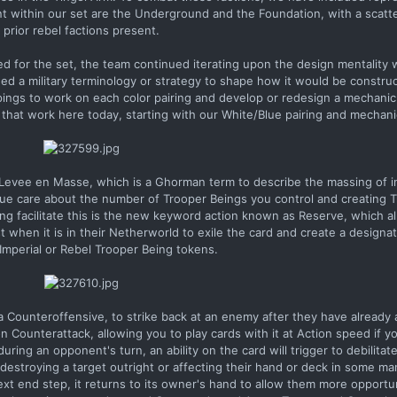
t within our set are the Underground and the Foundation, with a scatte
prior rebel factions present.
ed for the set, the team continued iterating upon the design mentality
ed a military terminology or strategy to shape how it would be construc
pings to work on each color pairing and develop or redesign a mechanic 
hat work here today, starting with our White/Blue pairing and mechani
 Levee en Masse, which is a Ghorman term to describe the massing of i
lue care about the number of Trooper Beings you control and creating 
ing facilitate this is the new keyword action known as Reserve, which a
t when it is in their Netherworld to exile the card and create a design
 Imperial or Rebel Trooper Being tokens.
 Counteroffensive, to strike back at an enemy after they have already 
n Counterattack, allowing you to play cards with it at Action speed if 
during an opponent's turn, an ability on the card will trigger to debilita
estroying a target outright or affecting their hand or deck in some man
ext end step, it returns to its owner's hand to allow them more opportun