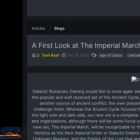
Articles
Blogs
A First Look at The Imperial Marc
A
P
T
Taeli Raaf
Jun 18, 2025
age of chaos
card se
u
u
a
t
b
g
h
l
s
o
i
r
s
h
Galactic Illusionary Gaming would like to once again we
d
the popular and well received set of the Ancient Cycl
a
another source of ancient conflict: the ever prese
t
challenge them. Whereas the Ancient Cycle focused he
e
the light side and dark side, our new set is a complet
and organizations, although there will be some Force u
new set, The Imperial March, will be recognizable to t
factions as the New Imperial Order or Galactic Empire
Unknown Regions, and the Empire of the Lost that aro