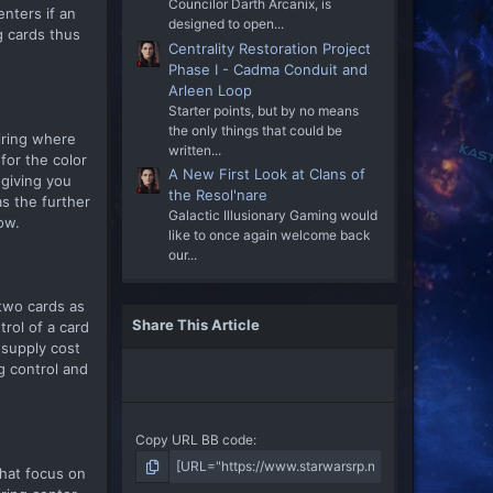
Councilor Darth Arcanix, is
nters if an
designed to open...
g cards thus
Centrality Restoration Project
Phase I - Cadma Conduit and
Arleen Loop
Starter points, but by no means
the only things that could be
iring where
written...
for the color
A New First Look at Clans of
 giving you
the Resol'nare
s the further
Galactic Illusionary Gaming would
ow.
like to once again welcome back
our...
two cards as
Share This Article
rol of a card
 supply cost
g control and
Copy URL BB code
that focus on