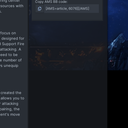
iring center
Copy AMS BB code
esources with
s.
 focus on
s designed for
d Support Fire
attacking. A
need to be
the number of
ys unequip
m created the
 allows you to
r attacking
pairing, the
onent's move