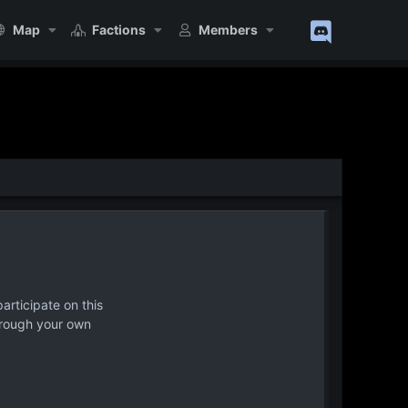
Map
Factions
Members
articipate on this
hrough your own