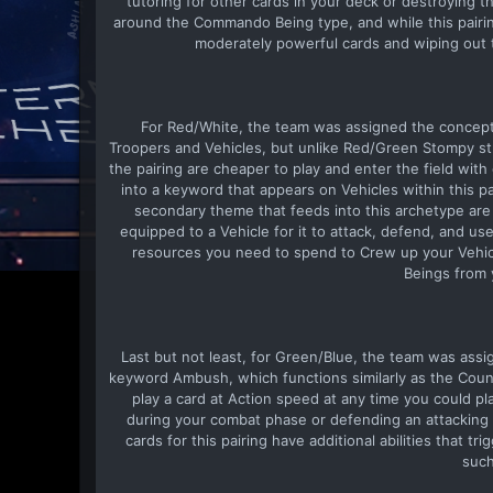
tutoring for other cards in your deck or destroying 
around the Commando Being type, and while this pairin
moderately powerful cards and wiping out 
For Red/White, the team was assigned the concept 
Troopers and Vehicles, but unlike Red/Green Stompy st
the pairing are cheaper to play and enter the field wit
into a keyword that appears on Vehicles within this pa
secondary theme that feeds into this archetype are
equipped to a Vehicle for it to attack, defend, and use
resources you need to spend to Crew up your Vehic
Beings from 
Last but not least, for Green/Blue, the team was assig
keyword Ambush, which functions similarly as the Coun
play a card at Action speed at any time you could pl
during your combat phase or defending an attacking ca
cards for this pairing have additional abilities that 
such