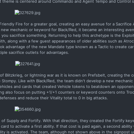
raft theme is centered around Commando and Agent Tempo and Control s
riendly Fire for a greater goal, creating an easy avenue for a Sacrific
 a new mechanic or keyword for Black/Red, it became an interesting ave
n you sacrifice something. Returning to help this archetype is the Expl
ith, along with a few guest appearances of older abilities such as Atro
took advantage of the new Mandate type known as a Tactic to create car
tiple sacrifice outlets for advantages.
Blitzkrieg, or lightning war as it is known on Prefsbelt, creating the 
e Stompy. Like with Black/Red, the team didn't develop a new mechanic
Vehicles and cards that created Vehicle tokens to beatdown an opponen
iring also focus on putting +1/+1 counters or keyword counters onto Tro
fenses and reduce their Vitality total to 0 in big attacks.
f Supply and Fortify. With that direction, they created the Fortify key
d to activate a first ability. If that cost is paid again, a second ability w
 ability is activated. The team, although not shown above in the signpos