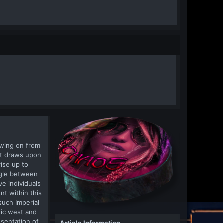
owing on from
at draws upon
rise up to
ggle between
e individuals
nt within this
such Imperial
tic west and
esentation of
Article Information