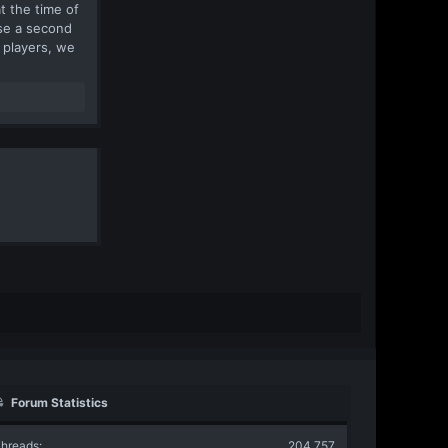
t the time of
ease a second
 players, we
Forum Statistics
hreads
204,757