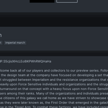
h
t
imperial march
lcome back all of our players and collectors to our preview series. Foll
e, the design team at the company have focused on developing a set th
nt struggled between Imperialism and the resistance organizations that 
avily upon Force Sensitive individuals and organizations and the stru
e turnaround on that concept with a heavy focus upon non-Force Sensitiv
sers among their ranks. Many of the organizations and individuals prese
he citizens of this galaxy we call home as we have striven to showcase 
 as they were later known as, the First Order that emerged in the galac
se in the Tingel Arm. To combat these factions, we have included repr