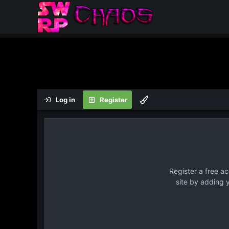
Log in
Register
Register a free a
site by adding 