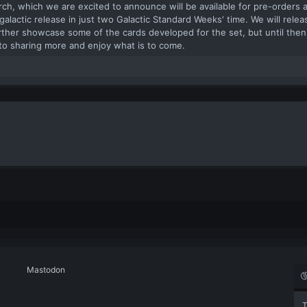
rch, which we are excited to announce will be available for pre-orders a
or galactic release in just two Galactic Standard Weeks' time. We will rel
ther showcase some of the cards developed for the set, but until then
to sharing more and enjoy what is to come.​
Mastodon
T