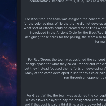
counterattack. Because of this, Blue/Black as a d
For Black/Red, the team was assigned the concept of F
for the color pairing. While the theme did not develop
what sort of effects could be created for abilities whe
introduced in the Ancient Cycle for the Black/Red S
designing these cards for the pairing, the team also 
for mul
For Red/Green, the team was assigned the concept of 
design space for what they called Trooper and Vehicl
but they instead focused their efforts on developing 
Many of the cards developed in line for this color pa
run through an opponent's de
For Green/White, the team was assigned the concept o
which allows a player to pay the designated cost on a car
and if that cost is paid a third time, a third powerful