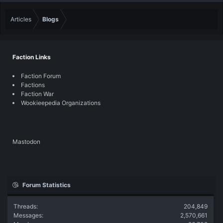
Articles
Blogs
Faction Links
Faction Forum
Factions
Faction War
Wookieepedia Organizations
Mastodon
Forum Statistics
Threads
204,849
Messages
2,570,661