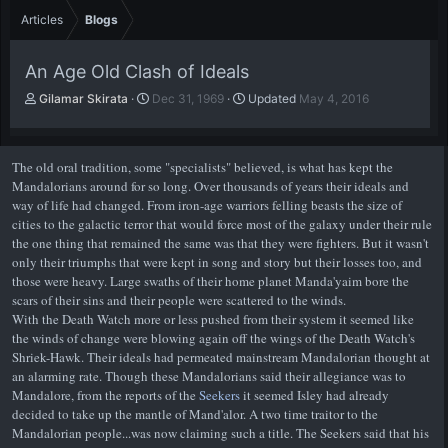
Articles
Blogs
An Age Old Clash of Ideals
A
P
Gilamar Skirata
Dec 31, 1969
Updated
May 4, 2016
u
u
t
b
h
l
The old oral tradition, some "specialists" believed, is what has kept the
o
i
Mandalorians around for so long. Over thousands of years their ideals and
r
s
way of life had changed. From iron-age warriors felling beasts the size of
h
cities to the galactic terror that would force most of the galaxy under their rule
d
the one thing that remained the same was that they were fighters. But it wasn't
a
t
only their triumphs that were kept in song and story but their losses too, and
e
those were heavy. Large swaths of their home planet Manda'yaim bore the
scars of their sins and their people were scattered to the winds.
With the Death Watch more or less pushed from their system it seemed like
the winds of change were blowing again off the wings of the Death Watch's
Shriek-Hawk. Their ideals had permeated mainstream Mandalorian thought at
an alarming rate. Though these Mandalorians said their allegiance was to
Mandalore, from the reports of the
Seekers
it seemed Isley had already
decided to take up the mantle of Mand'alor. A two time traitor to the
Mandalorian people...was now claiming such a title. The Seekers said that his