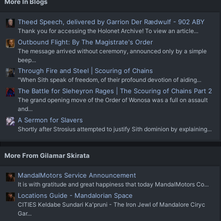
More In Blogs
Theed Speech, delivered by Garrion Der Rædwulf - 902 ABY
Thank you for accessing the Holonet Archive! To view an article...
Outbound Flight: By The Magistrate's Order
The message arrived without ceremony, announced only by a simple
beep...
Through Fire and Steel | Scouring of Chains
"When Sith speak of freedom, of their profound devotion of aiding...
The Battle for Sleheyron Rages | The Scouring of Chains Part 2
The grand opening move of the Order of Wonosa was a full on assault
and...
A Sermon for Slavers
Shortly after Strosius attempted to justify Sith dominion by explaining...
More From Gilamar Skirata
MandalMotors Service Announcement
It is with gratitude and great happiness that today MandalMotors Co...
Locations Guide - Mandalorian Space
CITIES Keldabe Sundari Ka'pruni - The Iron Jewl of Mandalore Ciryc
Gar...