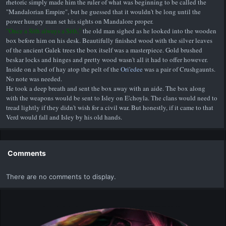
rhetoric simply made him the ruler of what was beginning to be called the
"Mandalorian Empire", but he guessed that it wouldn't be long until the
power hungry man set his sights on Mandalore proper.
"Once a Sith always a Sith,"
the old man sighed as he looked into the wooden
box before him on his desk. Beautifully finished wood with the silver leaves
of the ancient Galek trees the box itself was a masterpiece. Gold brushed
beskar locks and hinges and pretty wood wasn't all it had to offer however.
Inside on a bed of hay atop the pelt of the
Ori'edee
was a pair of Crushgaunts.
No note was needed.
He took a deep breath and sent the box away with an aide. The box along
with the weapons would be sent to Isley on E'choyla. The clans would need to
tread lightly if they didn't wish for a civil war. But honestly, if it came to that
Verd would fall and Isley by his old hands.
Comments
There are no comments to display.