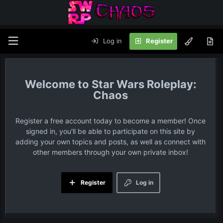
Log in
Register
Star Wars Roleplay:
Chaos
Register a free account today to become a member! Once
signed in, you'll be able to participate on this site by
adding your own topics and posts, as well as connect with
other members through your own private inbox!
Register
Log in