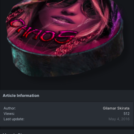
Article Information
Author
Gilamar Skirata
Views
512
Last update
May 4, 2016