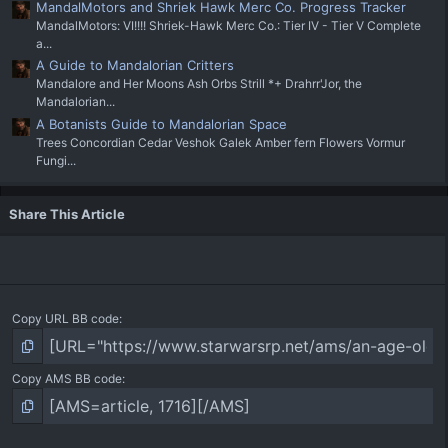
MandalMotors and Shriek Hawk Merc Co. Progress Tracker
MandalMotors: VI!!!! Shriek-Hawk Merc Co.: Tier IV - Tier V Complete
a...
A Guide to Mandalorian Critters
Mandalore and Her Moons Ash Orbs Strill *+ Drahrr'Jor, the
Mandalorian...
A Botanists Guide to Mandalorian Space
Trees Concordian Cedar Veshok Galek Amber fern Flowers Vormur
Fungi...
Share This Article
Copy URL BB code
Copy AMS BB code