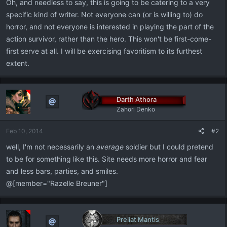
Oh, and needless to say, this is going to be catering to a very
specific kind of writer. Not everyone can (or is willing to) do
horror, and not everyone is interested in playing the part of the
action survivor, rather than the hero. This won't be first-come-
first serve at all. I will be exercising favoritism to its furthest
extent.
Darth Athora
Zahori Denko
Feb 10, 2014
#2
well, I'm not necessarily an
average
soldier but I could pretend
to be for something like this. Site needs more horror and fear
and less bars, parties, and smiles.
@[member="Razelle Breuner"]
Preliat Mantis