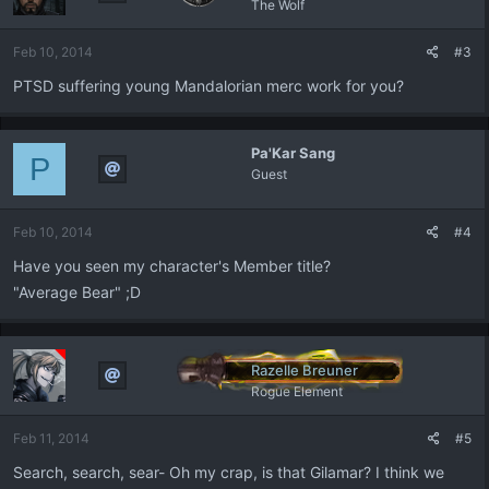
The Wolf
Feb 10, 2014
#3
PTSD suffering young Mandalorian merc work for you?
Pa'Kar Sang
P
Guest
Feb 10, 2014
#4
Have you seen my character's Member title?
"Average Bear" ;D
Razelle Breuner
Rogue Element
Feb 11, 2014
#5
Search, search, sear- Oh my crap, is that Gilamar? I think we