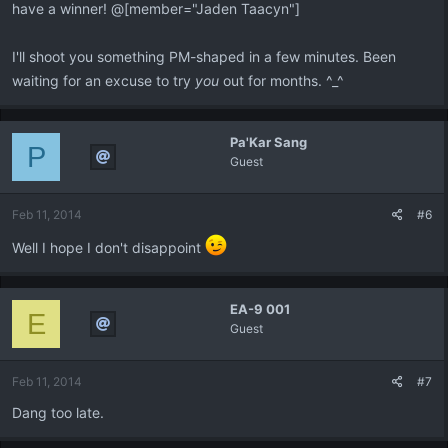
have a winner! @[member="Jaden Taacyn"]
I'll shoot you something PM-shaped in a few minutes. Been
waiting for an excuse to try
you
out for months. ^_^
Pa'Kar Sang
P
Guest
Feb 11, 2014
#6
Well I hope I don't disappoint
EA-9 001
E
Guest
Feb 11, 2014
#7
Dang too late.