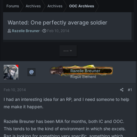
Forums
Archives
Archives
OOC Archives
Wanted: One perfectly average soldier
T
S
Razelle Breuner
Feb 10, 2014
h
t
r
a
e
r
•••
a
t
d
d
s
a
t
t
Razelle Breuner
a
e
Rogue Element
r
t
Feb 10, 2014
#1
e
r
I had an interesting idea for an RP, and I need someone to help
me make it happen.
Razelle Breuner has been MIA for months, both IC and OOC.
This tends to be the kind of environment in which she excels.
Raz is looking for something very specific, something which