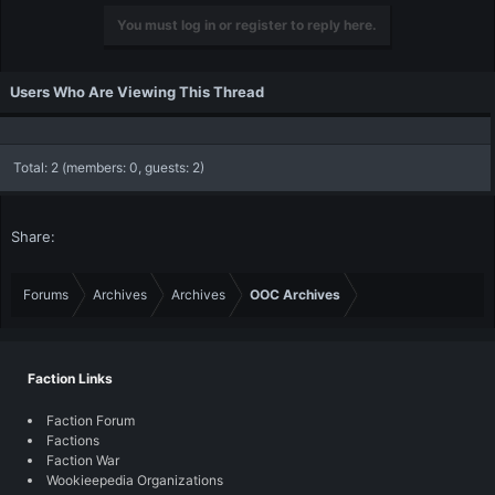
You must log in or register to reply here.
Users Who Are Viewing This Thread
Total: 2 (members: 0, guests: 2)
Share:
Forums
Archives
Archives
OOC Archives
Faction Links
Faction Forum
Factions
Faction War
Wookieepedia Organizations