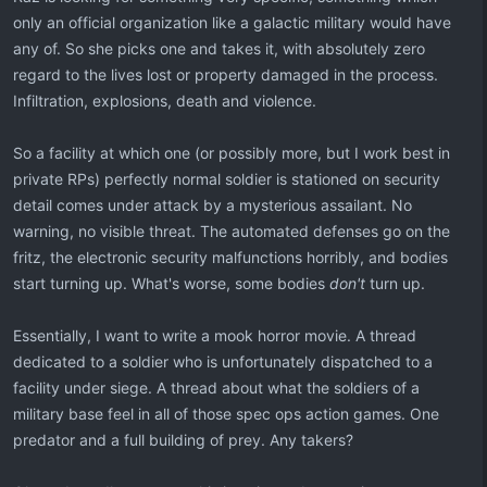
only an official organization like a galactic military would have
any of. So she picks one and takes it, with absolutely zero
regard to the lives lost or property damaged in the process.
Infiltration, explosions, death and violence.
So a facility at which one (or possibly more, but I work best in
private RPs) perfectly normal soldier is stationed on security
detail comes under attack by a mysterious assailant. No
warning, no visible threat. The automated defenses go on the
fritz, the electronic security malfunctions horribly, and bodies
start turning up. What's worse, some bodies
don't
turn up.
Essentially, I want to write a mook horror movie. A thread
dedicated to a soldier who is unfortunately dispatched to a
facility under siege. A thread about what the soldiers of a
military base feel in all of those spec ops action games. One
predator and a full building of prey. Any takers?