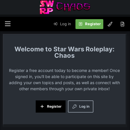
Log in
Register
Star Wars Roleplay:
Chaos
Register a free account today to become a member! Once
signed in, you'll be able to participate on this site by
adding your own topics and posts, as well as connect with
other members through your own private inbox!
Register
Log in