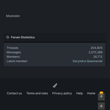
Mastodon
Forum Statistics
Threads
204,805
Messages
2,570,289
Members
26,712
Latest member
Seryndra Quennaviel
Contact us
Terms and rules
Privacy policy
Help
Home
R
Top
S
S
Bott