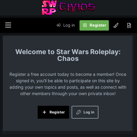
Log in
Register
Star Wars Roleplay:
Chaos
Register a free account today to become a member! Once
signed in, you'll be able to participate on this site by
adding your own topics and posts, as well as connect with
other members through your own private inbox!
Register
Log in