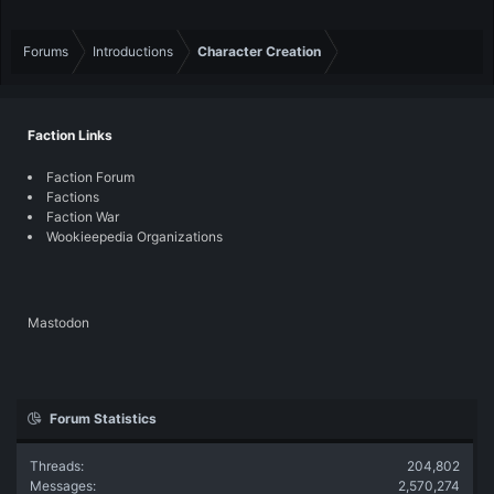
Forums
Introductions
Character Creation
Faction Links
Faction Forum
Factions
Faction War
Wookieepedia Organizations
Mastodon
Forum Statistics
Threads
204,802
Messages
2,570,274