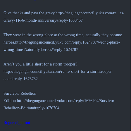
Give thanks and pass the gravy.
http://thegungancouncil.yuku.com/re...ss-
Gravy-TR-6-month-anniversary#reply-1650467
They were in the wrong place at the wrong time, naturally they became
heroes.
http://thegungancouncil.yuku.com/reply/1624787/wrong-place-
wrong-time-Naturally-heroes#reply-1624787
Aren’t you a little short for a storm trooper?
http://thegungancouncil.yuku.com/re...e-short-for-a-stormtrooper-
open#reply-1676732
Survivor: Rebellion
Edition.
http://thegungancouncil.yuku.com/reply/1676704/Survivor-
Rebellion-Edition#reply-1676704
Rogue night out