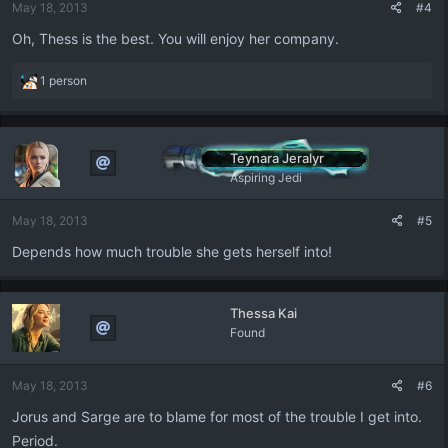
May 18, 2013
#4
Oh, Thess is the best. You will enjoy her company.
R
1 person
e
a
c
t
Teynara Jeralyr
i
Aspiring Jedi
o
n
May 18, 2013
#5
s
:
Depends how much trouble she gets herself into!
Thessa Kai
Found
May 18, 2013
#6
Jorus and Sarge are to blame for most of the trouble I get into.
Period.