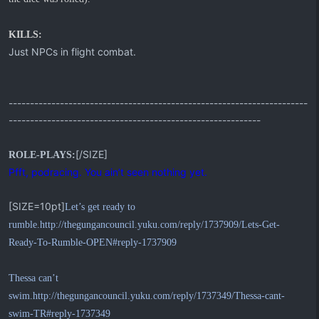
KILLS:
Just NPCs in flight combat.
----------------------------------------------------------------------
-----------------------------------------------------------
[/SIZE]
ROLE-PLAYS:
Pfft, podracing. You ain’t seen nothing yet.
[SIZE=10pt]
Let’s get ready to
rumble.
http://thegungancouncil.yuku.com/reply/1737909/Lets-Get-
Ready-To-Rumble-OPEN#reply-1737909
Thessa can’t
swim.
http://thegungancouncil.yuku.com/reply/1737349/Thessa-cant-
swim-TR#reply-1737349