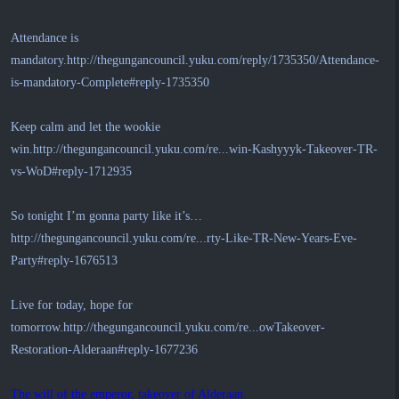
Attendance is
mandatory.
http://thegungancouncil.yuku.com/reply/1735350/Attendance-
is-mandatory-Complete#reply-1735350
Keep calm and let the wookie
win.
http://thegungancouncil.yuku.com/re...win-Kashyyyk-Takeover-TR-
vs-WoD#reply-1712935
So tonight I’m gonna party like it’s…
http://thegungancouncil.yuku.com/re...rty-Like-TR-New-Years-Eve-
Party#reply-1676513
Live for today, hope for
tomorrow.
http://thegungancouncil.yuku.com/re...owTakeover-
Restoration-Alderaan#reply-1677236
The will of the emperor, takeover of Alderaan.