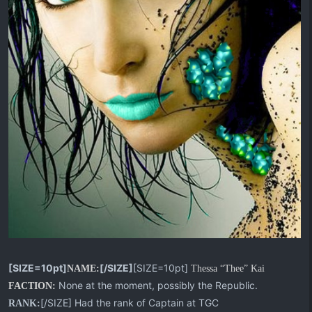
[SIZE=10pt]
[/SIZE]
[SIZE=10pt]
NAME:
Thessa “Thee” Kai
None at the moment, possibly the Republic.
FACTION:
[/SIZE] Had the rank of Captain at TGC
RANK: