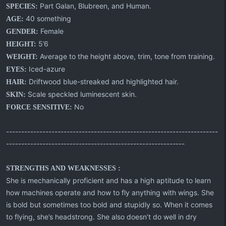
Part Galan, Blubreen, and Human.
SPECIES:
40 something
AGE:
Female
GENDER:
5’6
HEIGHT:
Average to the height above, trim, tone from training.
WEIGHT:
Iced-azure
EYES:
Driftwood blue-streaked and highlighted hair.
HAIR:
Scale speckled luminescent skin.
SKIN:
No
FORCE SENSITIVE:
----------------------------------------------------------------------
-----------------------------------------------------------
STRENGTHS AND WEAKNESSES :
She is mechanically proficient and has a high aptitude to learn
how machines operate and how to fly anything with wings. She
is bold but sometimes too bold and stupidly so. When it comes
to flying, she’s headstrong. She also doesn’t do well in dry