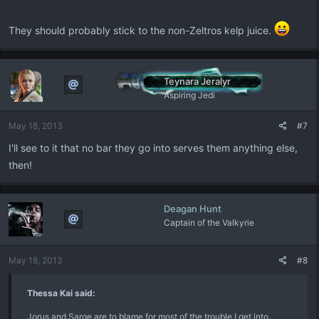
They should probably stick to the non-Zeltros kelp juice.
Teynara Jeralyr
Aspiring Jedi
May 18, 2013
#7
I'll see to it that no bar they go into serves them anything else,
then!
Deagan Hunt
Captain of the Valkyrie
May 18, 2013
#8
Thessa Kai said:
Jorus and Sarge are to blame for most of the trouble I get into.