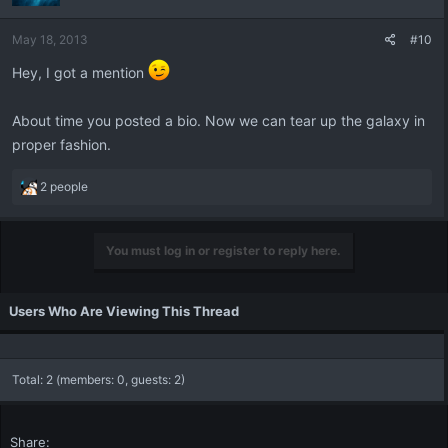
o
n
May 18, 2013
#10
s
:
Hey, I got a mention
About time you posted a bio. Now we can tear up the galaxy in
proper fashion.
R
2 people
e
a
c
You must log in or register to reply here.
t
i
o
Users Who Are Viewing This Thread
n
s
:
Total: 2 (members: 0, guests: 2)
Share: