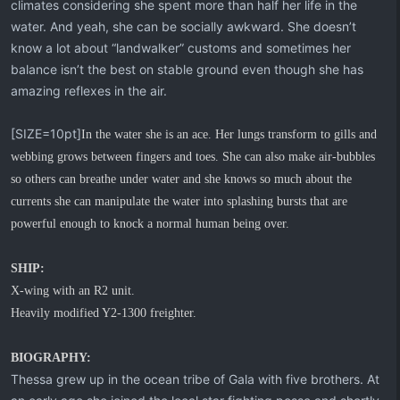
climates considering she spent more than half her life in the
water. And yeah, she can be socially awkward. She doesn’t
know a lot about “landwalker” customs and sometimes her
balance isn’t the best on stable ground even though she has
amazing reflexes in the air.
[SIZE=10pt]
In the water she is an ace. Her lungs transform to gills and
webbing grows between fingers and toes. She can also make air-bubbles
so others can breathe under water and she knows so much about the
currents she can manipulate the water into splashing bursts that are
powerful enough to knock a normal human being over.
SHIP:
X-wing with an R2 unit.
Heavily modified Y2-1300 freighter.
BIOGRAPHY:
Thessa grew up in the ocean tribe of Gala with five brothers. At