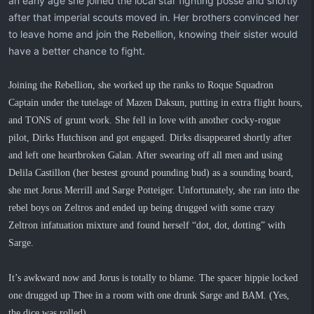
an early age she joined the local star fighting posse and shortly
after that imperial scouts moved in. Her brothers convinced her
to leave home and join the Rebellion, knowing their sister would
have a better chance to fight.
Joining the Rebellion, she worked up the ranks to Roque Squadron
Captain under the tutelage of Mazen Daksun, putting in extra flight hours,
and TONS of grunt work. She fell in love with another cocky-rogue
pilot, Dirks Hutchison and got engaged. Dirks disappeared shortly after
and left one heartbroken Galan. After swearing off all men and using
Delila Castillon (her bestest ground pounding bud) as a sounding board,
she met Jorus Merrill and Sarge Potteiger. Unfortunately, she ran into the
rebel boys on Zeltros and ended up being drugged with some crazy
Zeltron infatuation mixture and found herself “dot, dot, dotting” with
Sarge.
It’s awkward now and Jorus is totally to blame. The spacer hippie locked
one drugged up Thee in a room with one drunk Sarge and BAM. (Yes,
the dice was rolled).