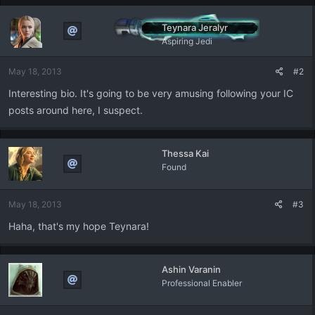
c
t
Teynara Jeralyr
i
Aspiring Jedi
o
n
May 18, 2013
#2
s
:
Interesting bio. It's going to be very amusing following your IC
posts around here, I suspect.
Thessa Kai
Found
May 18, 2013
#3
Haha, that's my hope Teynara!
Ashin Varanin
Professional Enabler