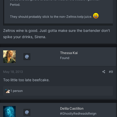
Period.
They should probably stick to the non-Zeltros kelp juice.
Zeltros wine is good. Just gotta make sure the bartender don't
spike your drinks, Sirena.
Thessa Kai
Found
May 18, 2013
#9
Too little too late beefcake.
R
1 person
e
a
c
Delila Castillon
t
#GhostlyRedheadsReign
i