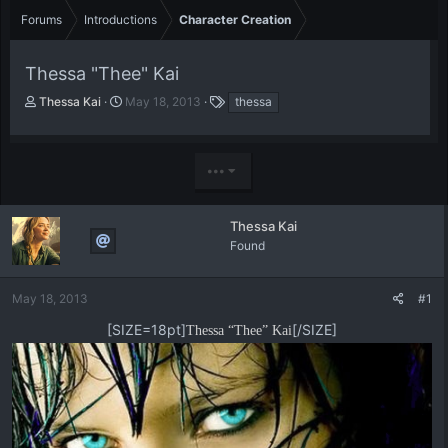
Forums
Introductions
Character Creation
Thessa "Thee" Kai
T
S
T
Thessa Kai
May 18, 2013
thessa
h
t
a
r
a
g
e
r
s
•••
a
t
d
d
s
a
t
t
Thessa Kai
a
e
Found
r
t
e
May 18, 2013
#1
r
[SIZE=18pt]
[/SIZE]
Thessa “Thee” Kai