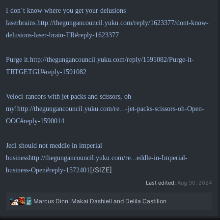
I don’t know where you get your delusions
laserbrains.
http://thegungancouncil.yuku.com/reply/1623377/dont-know-
delusions-laser-brain-TR#reply-1623377
Purge it.
http://thegungancouncil.yuku.com/reply/1591082/Purge-it-
TRTGETGU#reply-1591082
Veloci-rancors with jet packs and scissors, oh
my!
http://thegungancouncil.yuku.com/re...-jet-packs-scissors-oh-Open-
OOC#reply-1590014
Jedi should not meddle in imperial
business
http://thegungancouncil.yuku.com/re...eddle-in-Imperial-
[/SIZE]
business-Open#reply-1572401
Last edited:
Aug 30, 2024
R
Marcus Dinn
,
Makai Dashiell
and
Delila Castillon
e
a