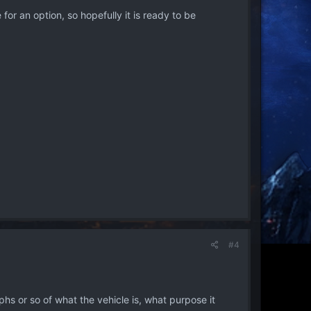
or an option, so hopefully it is ready to be
#4
raphs or so of what the vehicle is, what purpose it