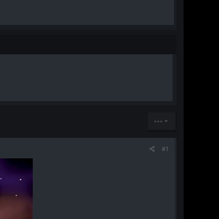
•••
#1