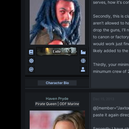
serves, how it's co
Secondly, this is 
aren't allowed to h
drop the guns, I'll
to canon or factory
would work just fin
likely added to the
Thirdly, your mini
minumum crew of 20
Character Bio
Haven Pryde
Dec 15, 2013
Pirate Queen | ODF Marine
@[member="Jaxton R
paste it again dire
Secondly I have cho