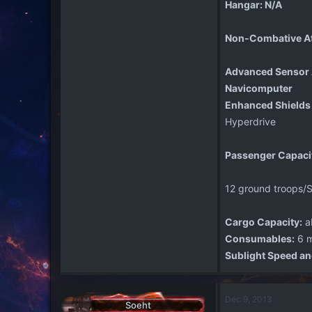
Hangar: N/A
Non-Combative A
Advanced Sensor 
Navicomputer
Enhanced Shields
Hyperdrive
Passenger Capaci
12 ground troops/S
Cargo Capacity:
a
Consumables:
6 m
Sublight Speed an
Dec 9, 2013
Soeht