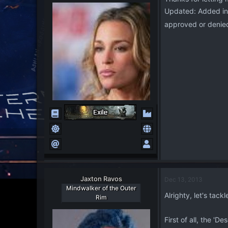
o
Updated: Added in t
n
s
approved or denie
:
Jaxton Ravos
Dec 13, 2013
Mindwalker of the Outer
Alrighty, let's ta
Rim
First of all, the 'D