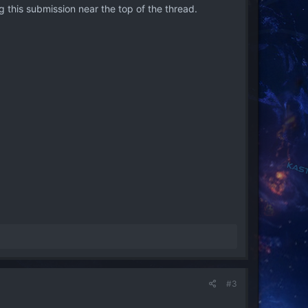
 this submission near the top of the thread.
#3