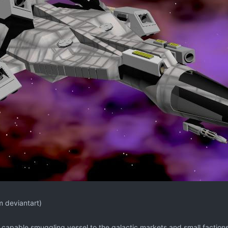
m deviantart)
 a capable smuggling vessel to the galactic markets and small faction