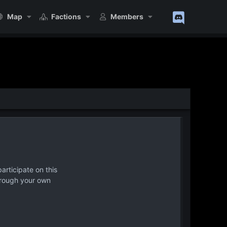
Map
Factions
Members
articipate on this
hrough your own