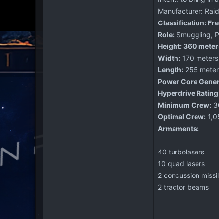
Manufacturer: Raid
Classification: Fr
Role:
Smuggling, Pa
Height: 360 meter
Width:
170 meters
Length:
255 meter
Power Core Gener
Hyperdrive Rating
Minimum Crew:
3
Optimal Crew:
1,0
Armaments:
40 turbolasers
10 quad lasers
2 concussion missi
2 tractor beams