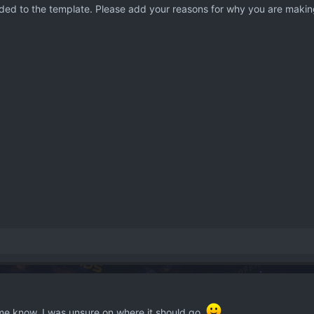
ded to the template. Please add your reasons for why you are making
 me know, I was unsure on where it should go.