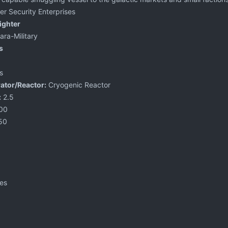
er Security Enterprises
eighter
ra-Military
s
s
ator/Reactor:
Cryogenic Reactor
:
2.5
00
50
les