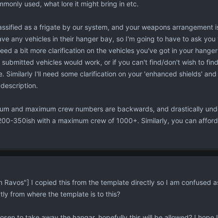
mmonly used, what lore it might bring in etc.
classified as a frigate by our system, and your weapons arrangement 
ave any vehicles in their hanger bay, so I'm going to have to ask you 
 need a bit more clarification on the vehicles you've got in your hange
 submitted vehicles would work, or if you can't find/don't wish to fin
e. Similarly I'll need some clarification on your 'enhanced shields' a
 description.
mum and maximum crew numbers are backwards, and drastically under
0-350ish with a maximum crew of 1000+. Similarly, you can afford t
avos"] I copied this from the template directly so I am confused as
ctly from where the template is to this?
sen to take away the hangar, hopefully this will be allowed? I hope I