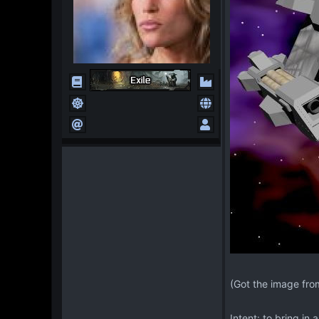
(Got the image fro
Intent: to bring in