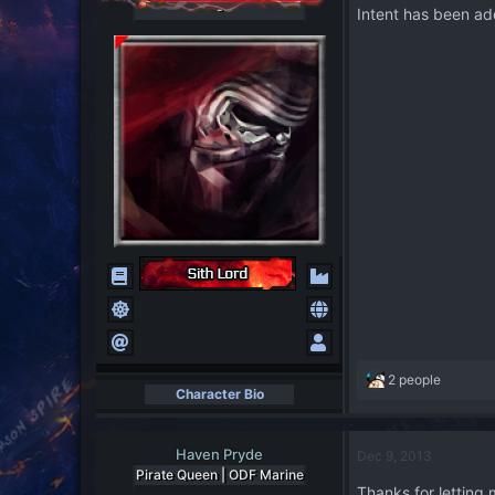
-
Intent has been ad
R
2 people
Character Bio
e
a
c
Haven Pryde
Dec 9, 2013
t
Pirate Queen | ODF Marine
i
Thanks for letting