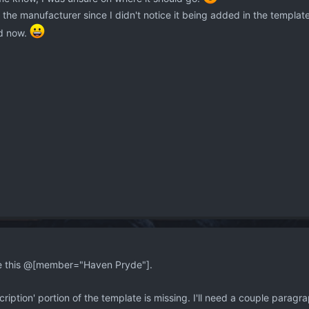
he manufacturer since I didn't notice it being added in the template f
d now.
ckle this @[member="Haven Pryde"].
escription' portion of the template is missing. I'll need a couple parag