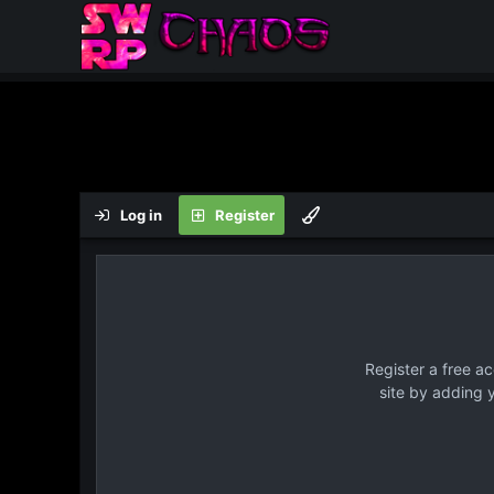
Log in
Register
Register a free a
site by adding 