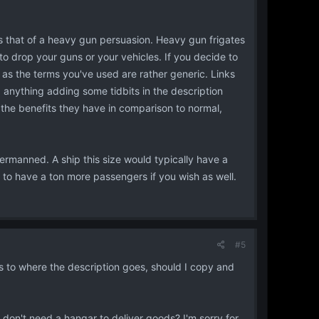
is that of a heavy gun persuasion. Heavy gun frigates
to drop your guns or your vehicles. If you decide to
r as the terms you've used are rather generic. Links
d anything adding some tidbits in the description
nd the benefits they have in comparison to normal,
manned. A ship this size would typically have a
o have a ton more passengers if you wish as well.
#5
 to where the description goes, should I copy and
 don't need a hangar to deliver goods? I'm sorry for