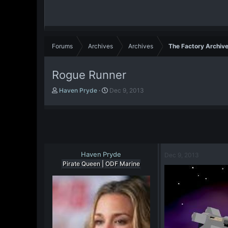
Forums
Archives
Archives
The Factory Archiv
Rogue Runner
T
S
Haven Pryde
Dec 9, 2013
h
t
r
a
e
r
a
t
d
d
s
a
t
Haven Pryde
t
Dec 9, 2013
a
e
Pirate Queen | ODF Marine
r
t
e
r