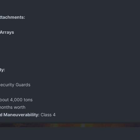
ttachments:
Arrays
ty:
ecurity Guards
bout 4,000 tons
onths worth
d Maneuverability:
Class 4