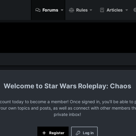
Forums
Rules
Articles
Star Wars Roleplay: Chaos
ccount today to become a member! Once signed in, you'll be able to p
your own topics and posts, as well as connect with other members t
private inbox!
Register
Log in