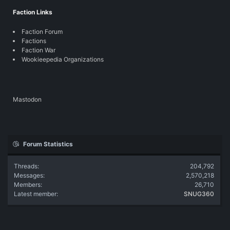
Faction Links
Faction Forum
Factions
Faction War
Wookieepedia Organizations
Mastodon
Forum Statistics
Threads
204,792
Messages
2,570,218
Members
26,710
Latest member
SNUG360