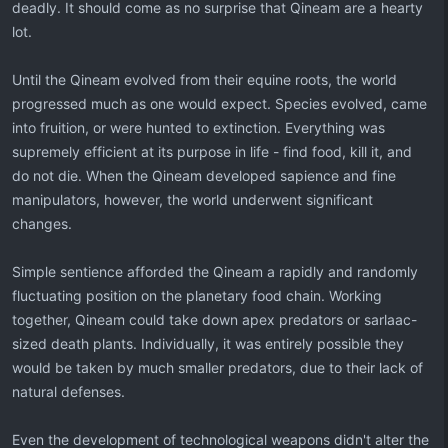
deadly. It should come as no surprise that Qineam are a hearty
lot.
Until the Qineam evolved from their equine roots, the world
progressed much as one would expect. Species evolved, came
into fruition, or were hunted to extinction. Everything was
supremely efficient at its purpose in life - find food, kill it, and
do not die. When the Qineam developed sapience and fine
manipulators, however, the world underwent significant
changes.
Simple sentience afforded the Qineam a rapidly and randomly
fluctuating position on the planetary food chain. Working
together, Qineam could take down apex predators or sarlaac-
sized death plants. Individually, it was entirely possible they
would be taken by much smaller predators, due to their lack of
natural defenses.
Even the development of technological weapons didn't alter the