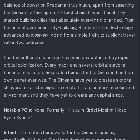
balance of power on Rhadamanthus much, apart from asserting
the Qineam farther up on the food chain. It wasn't until they
started building cities that absolutely everything changed. From
the time of permanent city-building, Rhadamanthan technology
advanced
explosively
, going from simple flight to sublight travel
within two centuries.
Rhadamanthan's space age has been characterized by rapid
orbital colonization. Every moon and several orbital stations
became much more hospitable homes for the Qineam than their
own planet ever was. The Qineam have yet to create an orbital
shipyard, so all starships are created in a planetary or colonized
environment and they have yet to create any capital ships.
Notable PC's:
None. Formerly "Kiruoum Kirdci Mdehm Hikec
Byzih Synmir"
Intent:
To create a homeworld for the Qineam species,
specifically Kiki. Also, Star Wars doesn't have enough death-