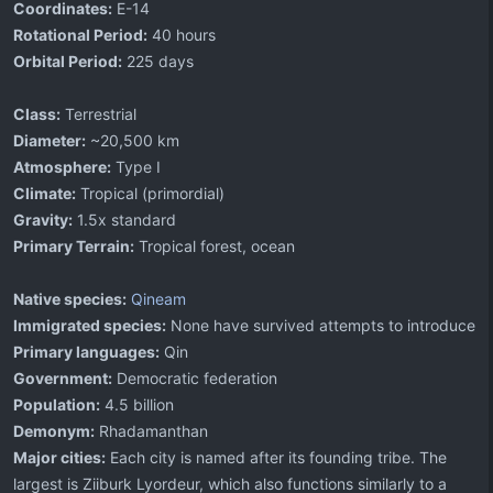
Coordinates:
E-14
Rotational Period:
40 hours
Orbital Period:
225 days
Class:
Terrestrial
Diameter:
~20,500 km
Atmosphere:
Type I
Climate:
Tropical (primordial)
Gravity:
1.5x standard
Primary Terrain:
Tropical forest, ocean
Native species:
Qineam
Immigrated species:
None have survived attempts to introduce
Primary languages:
Qin
Government:
Democratic federation
Population:
4.5 billion
Demonym:
Rhadamanthan
Major cities:
Each city is named after its founding tribe. The
largest is Ziiburk Lyordeur, which also functions similarly to a