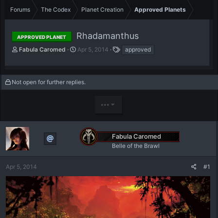
Forums
The Codex
Planet Creation
Approved Planets
Rhadamanthus
APPROVED PLANET
T
S
T
Fabula Caromed
Apr 5, 2014
approved
h
t
a
r
a
g
e
r
s
Not open for further replies.
a
t
d
d
s
a
•••
t
t
a
e
r
t
Fabula Caromed
e
Belle of the Brawl
r
Apr 5, 2014
#1