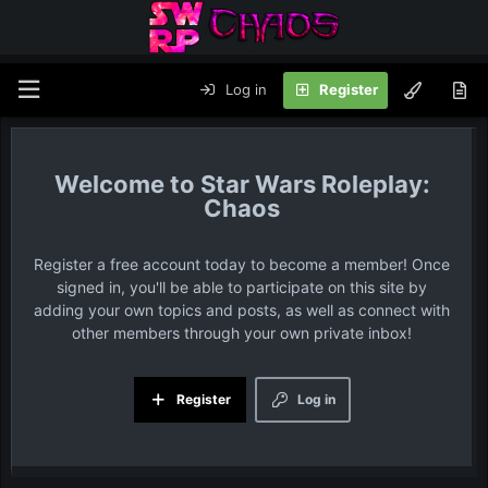
Log in
Register
Star Wars Roleplay:
Chaos
Register a free account today to become a member! Once
signed in, you'll be able to participate on this site by
adding your own topics and posts, as well as connect with
other members through your own private inbox!
Register
Log in