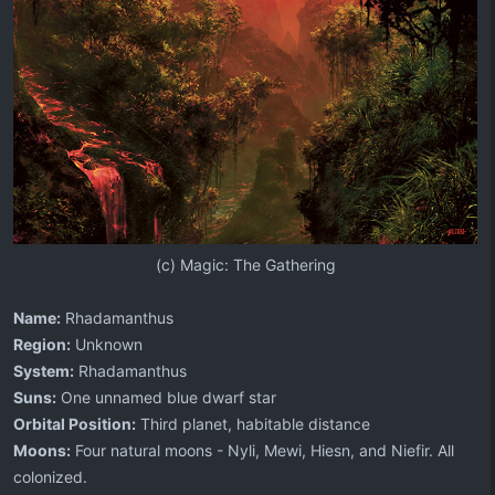
(c) Magic: The Gathering​
Name:
Rhadamanthus
Region:
Unknown
System:
Rhadamanthus
Suns:
One unnamed blue dwarf star
Orbital Position:
Third planet, habitable distance
Moons:
Four natural moons - Nyli, Mewi, Hiesn, and Niefir. All
colonized.