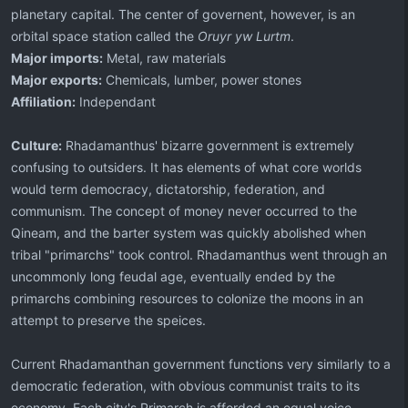
planetary capital. The center of governent, however, is an
orbital space station called the
Oruyr yw Lurtm
.
Major imports:
Metal, raw materials
Major exports:
Chemicals, lumber, power stones
Affiliation:
Independant
Culture:
Rhadamanthus' bizarre government is extremely
confusing to outsiders. It has elements of what core worlds
would term democracy, dictatorship, federation, and
communism. The concept of money never occurred to the
Qineam, and the barter system was quickly abolished when
tribal "primarchs" took control. Rhadamanthus went through an
uncommonly long feudal age, eventually ended by the
primarchs combining resources to colonize the moons in an
attempt to preserve the speices.
Current Rhadamanthan government functions very similarly to a
democratic federation, with obvious communist traits to its
economy. Each city's Primarch is afforded an equal voice