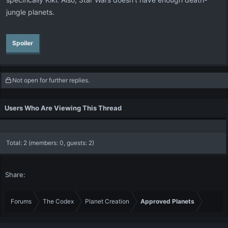
jungle planets.
Spoiler
Not open for further replies.
Users Who Are Viewing This Thread
Total: 2 (members: 0, guests: 2)
Share:
Forums
The Codex
Planet Creation
Approved Planets