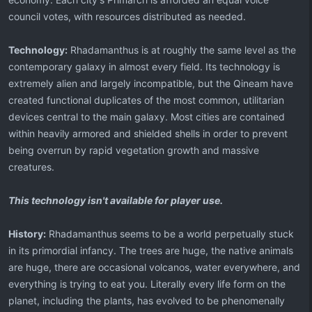
council votes, with resources distributed as needed.
Technology:
Rhadamanthus is at roughly the same level as the
contemporary galaxy in almost every field. Its technology is
extremely alien and largely incompatible, but the Qineam have
created functional duplicates of the most common, utilitarian
devices central to the main galaxy. Most cities are contained
within heavily armored and shielded shells in order to prevent
being overrun by rapid vegetation growth and massive
creatures.
This technology isn't available for player use.
History:
Rhadamanthus seems to be a world perpetually stuck
in its primordial infancy. The trees are huge, the native animals
are huge, there are occasional volcanos, water everywhere, and
everything is trying to eat you. Literally every life form on the
planet, including the plants, has evolved to be phenomenally