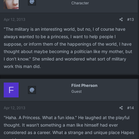
Character
Apr 12, 2013
#13
"The military is an interesting world, but no, I of course have
always wanted to be a princess, I want to help people I
suppose, or inform them of the happenings of the world, I have
thought about maybe becoming a politician like my mother, but
I don't know." She smiled and wondered what sort of military
work this man did.
Flint Pherson
F
Guest
Apr 12, 2013
#14
"Haha. A Princess. What a fun idea." He laughed at the playful
thought. It wasn't something a man like himself had ever
considered as a career. What a strange and unique place Hapes