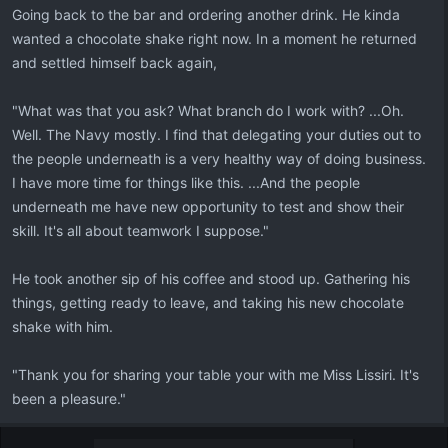
Going back to the bar and ordering another drink. He kinda
wanted a chocolate shake right now. In a moment he returned
and settled himself back again,
"What was that you ask? What branch do I work with? ...Oh.
Well. The Navy mostly. I find that delegating your duties out to
the people underneath is a very healthy way of doing business.
I have more time for things like this. ...And the people
underneath me have new opportunity to test and show their
skill. It's all about teamwork I suppose."
He took another sip of his coffee and stood up. Gathering his
things, getting ready to leave, and taking his new chocolate
shake with him.
"Thank you for sharing your table your with me Miss Lissiri. It's
been a pleasure."