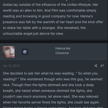
duties lay outside of the influence of the civilian lifestyle. Her
world was an alien to him. And Flint was comfortable simply
reading and browsing in good company for now. Hanna's
presence was felt by the warmth of her heart and the kind offer
to share her table with a stranger. She remained, the
untouchable angel just above his view.
Hanna Ike
Character
Apr 12, 2013
#7
She decided to ask him what he was reading. " So what you
reading? " She wondered though who was this guy, he seemed
nice. Though then the lights dimmed and she took a deep
breath, she hated when someone dimmed the lights, she
couldn't see much anymore, let alone read. She was releived
when her favorite server fixed the lights, she could see again.
Hanna hated being a Hapan some times.. her lack of being able