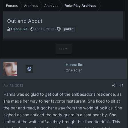
Forums
Archives
Archives
Role-Play Archives
Out and About
T
S
T
Hanna Ike
Apr 12, 2013
public
h
t
a
r
a
g
e
r
s
•••
a
t
d
d
s
a
t
t
Hanna Ike
a
e
Character
r
t
e
Apr 12, 2013
#1
r
Hanna was so glad to get out of the ambasador's residence, as
she made her way to her favorite restaurant. She liked to sit at
the bar and read, it got her away from the world of politics. She
sighed as she noticed the body guard in a seat near by. She
smiled at the wait staff as they brought her favorite drink. This