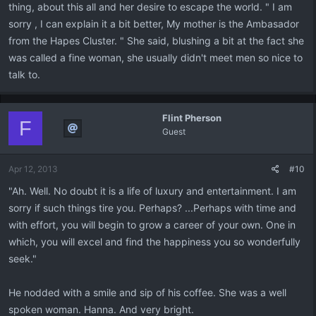
thing, about this all and her desire to escape the world. " I am
sorry , I can explain it a bit better, My mother is the Ambasador
from the Hapes Cluster. " She said, blushing a bit at the fact she
was called a fine woman, she usually didn't meet men so nice to
talk to.
Flint Pherson
F
Guest
Apr 12, 2013
#10
"Ah. Well. No doubt it is a life of luxury and entertainment. I am
sorry if such things tire you. Perhaps? ...Perhaps with time and
with effort, you will begin to grow a career of your own. One in
which, you will excel and find the happiness you so wonderfully
seek."
He nodded with a smile and sip of his coffee. She was a well
spoken woman. Hanna. And very bright.