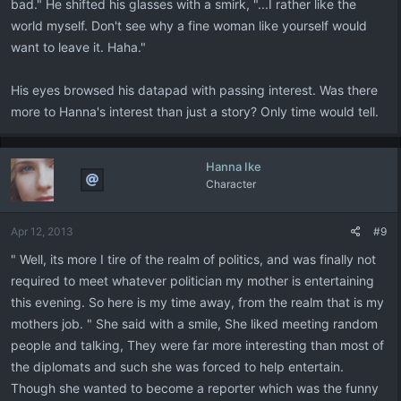
bad." He shifted his glasses with a smirk, "...I rather like the
world myself. Don't see why a fine woman like yourself would
want to leave it. Haha."
His eyes browsed his datapad with passing interest. Was there
more to Hanna's interest than just a story? Only time would tell.
Hanna Ike
Character
Apr 12, 2013
#9
" Well, its more I tire of the realm of politics, and was finally not
required to meet whatever politician my mother is entertaining
this evening. So here is my time away, from the realm that is my
mothers job. " She said with a smile, She liked meeting random
people and talking, They were far more interesting than most of
the diplomats and such she was forced to help entertain.
Though she wanted to become a reporter which was the funny