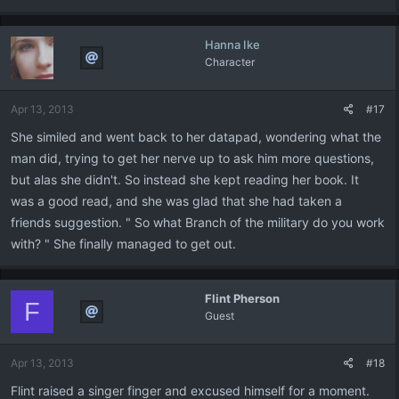
Hanna Ike
Character
Apr 13, 2013
#17
She similed and went back to her datapad, wondering what the
man did, trying to get her nerve up to ask him more questions,
but alas she didn't. So instead she kept reading her book. It
was a good read, and she was glad that she had taken a
friends suggestion. " So what Branch of the military do you work
with? " She finally managed to get out.
Flint Pherson
F
Guest
Apr 13, 2013
#18
Flint raised a singer finger and excused himself for a moment.