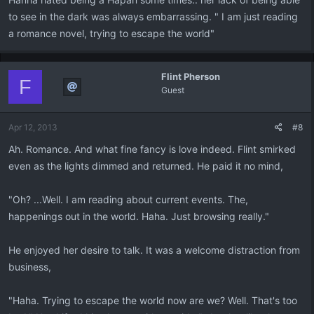
to see in the dark was always embarrassing. " I am just reading
a romance novel, trying to escape the world"
Flint Pherson
F
Guest
Apr 12, 2013
#8
Ah. Romance. And what fine fancy is love indeed. Flint smirked
even as the lights dimmed and returned. He paid it no mind,
"Oh? ...Well. I am reading about current events. The,
happenings out in the world. Haha. Just browsing really."
He enjoyed her desire to talk. It was a welcome distraction from
business,
"Haha. Trying to escape the world now are we? Well. That's too