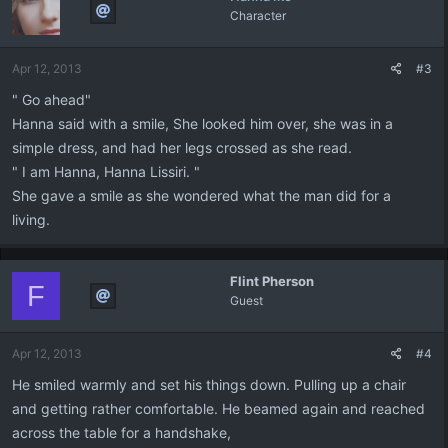
Character
Apr 12, 2013
#3
" Go ahead"
Hanna said with a smile, She looked him over, she was in a
simple dress, and had her legs crossed as she read.
" I am Hanna, Hanna Lissiri. "
She gave a smile as she wondered what the man did for a
living.
Flint Pherson
F
Guest
Apr 12, 2013
#4
He smiled warmly and set his things down. Pulling up a chair
and getting rather comfortable. He beamed again and reached
across the table for a handshake,