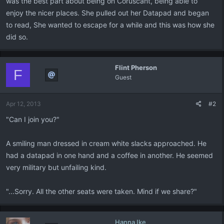
was the best part about being on Coruscant, being able to
enjoy the nicer places. She pulled out her Datapad and began
to read, She wanted to escape for a while and this was how she
did so.
Flint Pherson
F
Guest
Apr 12, 2013
#2
"Can I join you?"
A smiling man dressed in cream white slacks approached. He
had a datapad in one hand and a coffee in another. He seemed
very military but unfailing kind.
"...Sorry. All the other seats were taken. Mind if we share?"
Hanna Ike