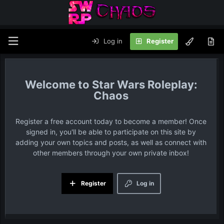
Log in
Register
Star Wars Roleplay:
Chaos
Register a free account today to become a member! Once
signed in, you'll be able to participate on this site by
adding your own topics and posts, as well as connect with
other members through your own private inbox!
Register
Log in