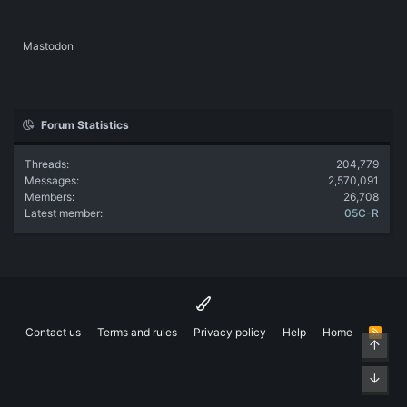
Mastodon
Forum Statistics
Threads
204,779
Messages
2,570,091
Members
26,708
Latest member
05C-R
Contact us
Terms and rules
Privacy policy
Help
Home
R
Top
S
S
Bott