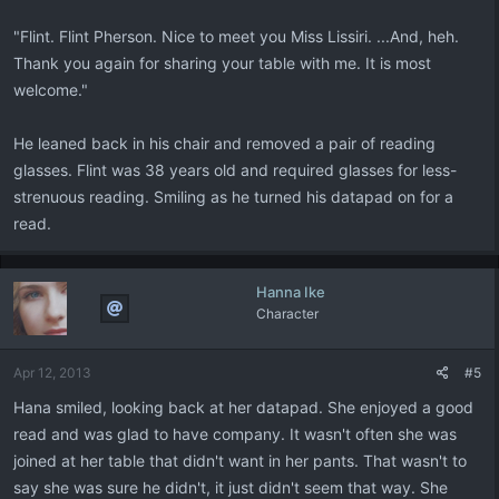
"Flint. Flint Pherson. Nice to meet you Miss Lissiri. ...And, heh.
Thank you again for sharing your table with me. It is most
welcome."
He leaned back in his chair and removed a pair of reading
glasses. Flint was 38 years old and required glasses for less-
strenuous reading. Smiling as he turned his datapad on for a
read.
Hanna Ike
Character
Apr 12, 2013
#5
Hana smiled, looking back at her datapad. She enjoyed a good
read and was glad to have company. It wasn't often she was
joined at her table that didn't want in her pants. That wasn't to
say she was sure he didn't, it just didn't seem that way. She