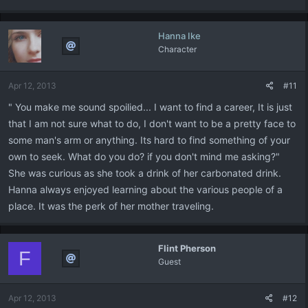
Hanna Ike
Character
Apr 12, 2013
#11
" You make me sound spoilied... I want to find a career, It is just
that I am not sure what to do, I don't want to be a pretty face to
some man's arm or anything. Its hard to find something of your
own to seek. What do you do? if you don't mind me asking?"
She was curious as she took a drink of her carbonated drink.
Hanna always enjoyed learning about the various people of a
place. It was the perk of her mother traveling.
Flint Pherson
F
Guest
Apr 12, 2013
#12