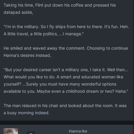
Taking his time, Flint put down his coffee and pressed his
datapad aside,
"I'm in the military. So I fly ships from here to there. It's fun. Heh.
A little travel, a little politics, ...I manage."
He smiled and waved away the comment. Choosing to continue
Hanna's desires instead,
"But your desired career isn't a military one, I take it. Well then...
What would you like to do. A smart and educated woman like
yourself? ...Surely you must have many wonderful options
available to you. Maybe even a childhood dream or two? Haha."
The man relaxed in his chair and looked about the room. It was
a busy morning indeed.
Hanna Ike