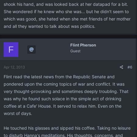
shook his hand, and was looked back at her datapad for a bit.
She wondered if he knew who she was... but he didn't seem to
which was good, she hated when she met friends of her mother
and all they wanted to talk about was politics.
Flint Pherson
F
Guest
Apr 12, 2013
#6
Flint read the latest news from the Republic Senate and
pondered upon the coming topics of war and conflict. It was
very thought-provoking and sometimes deeply troubling. That
was why he found such solace in the simple act of drinking
coffee at a Cafe' House. It served to relax him. Even on the
worst of days.
He touched his glasses and sipped his coffee. Taking no leisure
to disturb Hanna's meditations. His thoughts, concerns, and