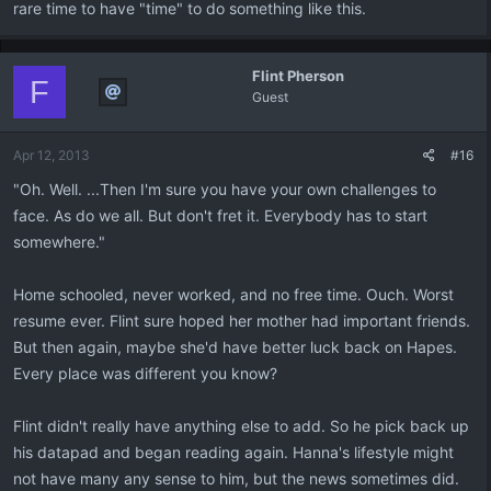
rare time to have "time" to do something like this.
Flint Pherson
F
Guest
Apr 12, 2013
#16
"Oh. Well. ...Then I'm sure you have your own challenges to
face. As do we all. But don't fret it. Everybody has to start
somewhere."
Home schooled, never worked, and no free time. Ouch. Worst
resume ever. Flint sure hoped her mother had important friends.
But then again, maybe she'd have better luck back on Hapes.
Every place was different you know?
Flint didn't really have anything else to add. So he pick back up
his datapad and began reading again. Hanna's lifestyle might
not have many any sense to him, but the news sometimes did.