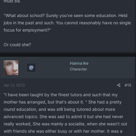
must be.
"What about school? Surely you've seen some education. Held
jobs in the past and such. You cannot reasonably have no single
focus for employment?"
Or could she?
Hanna Ike
Character
Apr 12, 2013
#15
"I have been taught by the finest tutors and such that my
mother has arranged, but that's about it. " She had a pretty
round education, and was still being tutored about more
advanced topics. She was sad to admit it but she had never
really worked, She was mainly a socialite, when she wasn't out
with friends she was either busy or with her mother. It was a