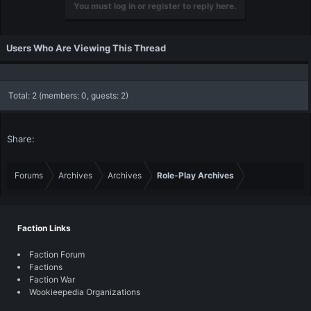
You must log in or register to reply here.
Users Who Are Viewing This Thread
Total: 2 (members: 0, guests: 2)
Share:
Forums
Archives
Archives
Role-Play Archives
Faction Links
Faction Forum
Factions
Faction War
Wookieepedia Organizations