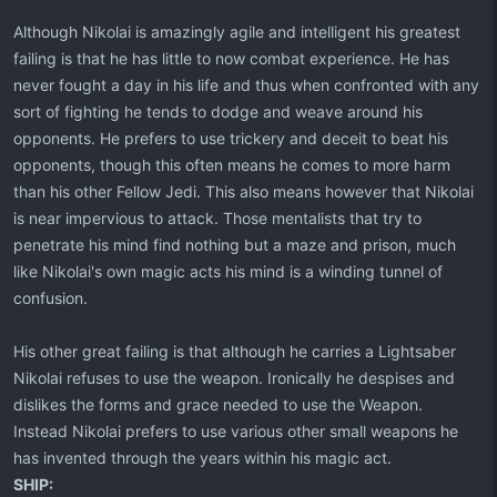
Although Nikolai is amazingly agile and intelligent his greatest
failing is that he has little to now combat experience. He has
never fought a day in his life and thus when confronted with any
sort of fighting he tends to dodge and weave around his
opponents. He prefers to use trickery and deceit to beat his
opponents, though this often means he comes to more harm
than his other Fellow Jedi. This also means however that Nikolai
is near impervious to attack. Those mentalists that try to
penetrate his mind find nothing but a maze and prison, much
like Nikolai's own magic acts his mind is a winding tunnel of
confusion.
His other great failing is that although he carries a Lightsaber
Nikolai refuses to use the weapon. Ironically he despises and
dislikes the forms and grace needed to use the Weapon.
Instead Nikolai prefers to use various other small weapons he
has invented through the years within his magic act.
SHIP: