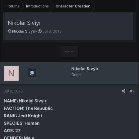
Forums
Introductions
Character Creation
Nikolai Siviyr
T
S
Nikolai Sivyir
Jul 8, 2013
h
t
r
a
e
r
•••
a
t
d
d
s
a
Nikolai Sivyir
t
t
N
Guest
a
e
r
t
Jul 8, 2013
#1
e
r
NAME:
Nikolai Sivyir
FACTION:
The Republic
RANK:
Jedi Knight
SPECIES:
Human
AGE:
27
GENDER:
Male