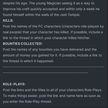
despite his age. The young Magician seeing it as a way to
improve his craft quickly accepted and within only a week he
found himself within the walls of the Jedi Temple.
KILLS:
Post the names of the PC characters (characters role-played by
real people) that your character has killed. If possible, include a
link to the thread in which your character killed him/her.
BOUNTIES COLLECTED:
Post the names of any bounties you have delivered and the
amount of money you gained for it. If possible, include a link to
the thread in which it happened.
----------------------------------------------------------------------
-----------------------------------------------------------
ROLE-PLAYS:
Post the links and the titles to all of your characters Role-Plays.
To make things easier, post the link and name here as soon as
you enter the Role-Play thread.