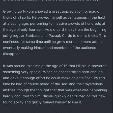
Growing up Nikolai showed a great appreciation for magic
tricks of all sorts. He proved himself advantageous in the field
at a young age, performing to massive crowds of hundreds at
the age of only fourteen. He did card tricks from the beginning,
using regular Sabbacc and Pazaak Cards to do his tricks. This
continued for some time until he grew more and more adept,
eventually making himself and members of the audience
disappear.
It was around this time at the age of 16 that Nikolai discovered
something very special. When he concentrated hard enough,
and gave it enough effort he could make objects float. By this
time he had of course heard of the Jedi and their mysterious
abilities, though the thought that that was what was happening
hardly occurred to him. Nikolai quickly capitalized on this new
found ability and quicly trained himself to use it.