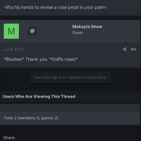
-lifts his hands to reveal a rose petal in your palm-
Makayla Shaw
M
Guest
Jul 8, 2013
#4
*Blushes* Thank you. *Sniffs roses*
You must log in or register to reply here.
Users Who Are Viewing This Thread
Total: 2 (members: 0, guests: 2)
Share: