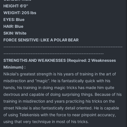
HEIGHT:
6'0''
WEIGHT:
205 lbs
EYES:
Blue
HAIR:
Blue
SKIN:
White
FORCE SENSITIVE:
LIKE A POLAR BEAR
----------------------------------------------------------------------
-----------------------------------------------------------
STRENGTHS AND WEAKNESSES (Required: 2 Weaknesses
Minimum) :
Nikolai's greatest strength is his years of training in the art of
misdirection and “magic”. He is fantastically quick with his
hands, his training in doing magic tricks has made him quite
dextrous and capable of doing surprising things. Because of his
training in misdirection and years practicing his tricks on the
street Nikolai is also fantastically detail oriented. He is capable
of using Telekenisis with the force to near pinpoint accuracy,
using that very technique in most of his tricks.