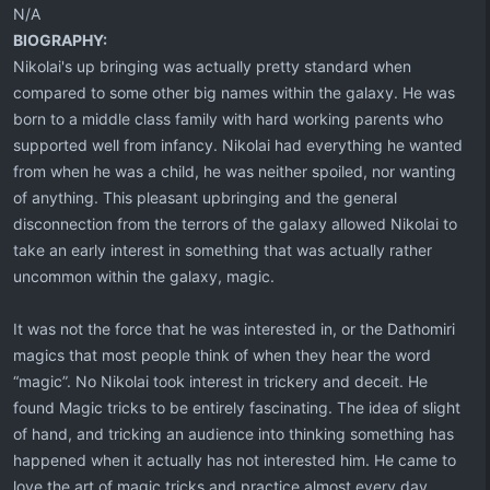
N/A
BIOGRAPHY:
Nikolai's up bringing was actually pretty standard when
compared to some other big names within the galaxy. He was
born to a middle class family with hard working parents who
supported well from infancy. Nikolai had everything he wanted
from when he was a child, he was neither spoiled, nor wanting
of anything. This pleasant upbringing and the general
disconnection from the terrors of the galaxy allowed Nikolai to
take an early interest in something that was actually rather
uncommon within the galaxy, magic.
It was not the force that he was interested in, or the Dathomiri
magics that most people think of when they hear the word
“magic”. No Nikolai took interest in trickery and deceit. He
found Magic tricks to be entirely fascinating. The idea of slight
of hand, and tricking an audience into thinking something has
happened when it actually has not interested him. He came to
love the art of magic tricks and practice almost every day.