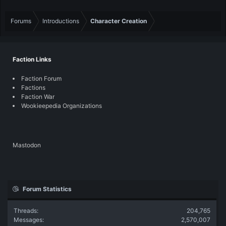
Forums
Introductions
Character Creation
Faction Links
Faction Forum
Factions
Faction War
Wookieepedia Organizations
Mastodon
Forum Statistics
Threads
204,765
Messages
2,570,007