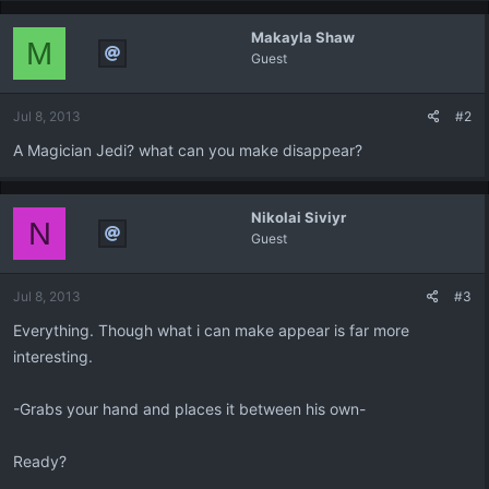
Makayla Shaw
M
Guest
Jul 8, 2013
#2
A Magician Jedi? what can you make disappear?
Nikolai Siviyr
N
Guest
Jul 8, 2013
#3
Everything. Though what i can make appear is far more
interesting.
-Grabs your hand and places it between his own-
Ready?