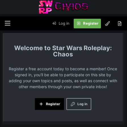
Log in
Register
Star Wars Roleplay:
Chaos
Register a free account today to become a member! Once
signed in, you'll be able to participate on this site by
adding your own topics and posts, as well as connect with
other members through your own private inbox!
Register
Log in