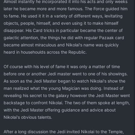
Almost instantly he incorporated it into his acts and only weeks
later he became more and more famous. The Force guided him
to fame. He used it it in a variety of different ways, levitating
objects, people, himself, and even using it to make himself
disappear. His Card tricks in particular became the center of
galactic attention, the things he did with regular Pazaak card
became almost miraculous and Nikolai's name was quickly
heard in househoulds across the Republic.
Of course with his level of fame it was only a matter of time
before one or another Jedi master went to one of his showings.
As soon as the Jedi Master began to watch Nikolai's show the
man realized what the young Magician was doing. Instead of
revealing his secret to the galaxy however the Jedi Master went
backstage to confront Nikolai. The two of them spoke at length,
with the Jedi Master offering guidance and advice about
Nikolai's obvious talents.
After a long discussion the Jedi invited Nikolai to the Temple,