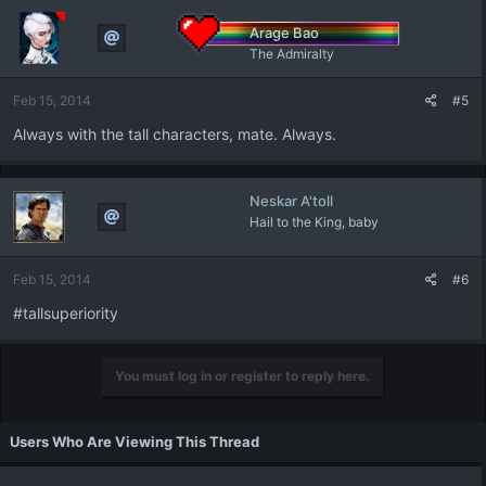
Arage Bao
The Admiralty
Feb 15, 2014
#5
Always with the tall characters, mate. Always.
Neskar A'toll
Hail to the King, baby
Feb 15, 2014
#6
#tallsuperiority
You must log in or register to reply here.
Users Who Are Viewing This Thread