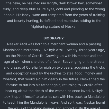
the helm, he has medium length, dark brown hair, somewhat
curly, and deep blue azure eyes, cold and piercing to the wrong
people. His body, worn and tempered from the years of training
and bounty hunting, is defined and muscular, adding to the
frightening stature of Neskar.​
BIOGRAPHY:
Neskar A'toll was born to a merchant woman and a passing
Mandalorian mercenary - Nelkyir A'toll - twenty-three years ago,
on the Planet of Corellia. Growing up with his mother until the
age of six, when she died of a fever. Scavenging on the streets
and plazas of Corellia for nigh on two years, acquiring the tricks
and deception used by the urchins to steal food, money and
whatnot, that would aid him dearly in the future, Neskar had the
fortune to run into his father again, returning to Corellia after
hearing about the death of the woman he once loved. Nelkyir
took it upon himself to take his son with him, back to Mandalore
to teach him the Mandalorian ways. And so it was, Neskar learnt
the ways of the Mandalorians and adored it. By the age of