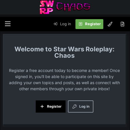
Log in
Register
Star Wars Roleplay:
Chaos
Register a free account today to become a member! Once
signed in, you'll be able to participate on this site by
adding your own topics and posts, as well as connect with
other members through your own private inbox!
Register
Log in