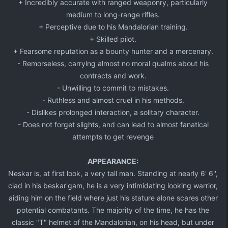
+ Incredibly accurate with ranged weaponry, particularly
medium to long-range rifles.​
+ Perceptive due to his Mandalorian training.​
+ Skilled pilot.​
+ Fearsome reputation as a bounty hunter and a mercenary.​
- Remorseless, carrying almost no moral qualms about his
contracts and work.​
- Unwilling to commit to mistakes.​
- Ruthless and almost cruel in his methods.
- Dislikes prolonged interaction, a solitary character.​
- Does not forget slights, and can lead to almost fanatical
attempts to get revenge​
APPEARANCE:
Neskar is, at first look, a very tall man. Standing at nearly 6' 6'',
clad in his beskar'gam, he is a very intimidating looking warrior,
aiding him on the field where just his stature alone scares other
potential combatants. The majority of the time, he has the
classic "T" helmet of the Mandalorian, on his head, but under