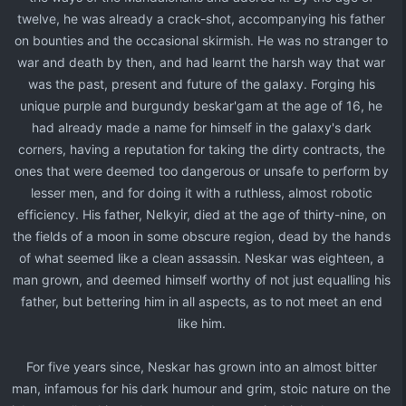
twelve, he was already a crack-shot, accompanying his father
on bounties and the occasional skirmish. He was no stranger to
war and death by then, and had learnt the harsh way that war
was the past, present and future of the galaxy. Forging his
unique purple and burgundy beskar'gam at the age of 16, he
had already made a name for himself in the galaxy's dark
corners, having a reputation for taking the dirty contracts, the
ones that were deemed too dangerous or unsafe to perform by
lesser men, and for doing it with a ruthless, almost robotic
efficiency. His father, Nelkyir, died at the age of thirty-nine, on
the fields of a moon in some obscure region, dead by the hands
of what seemed like a clean assassin. Neskar was eighteen, a
man grown, and deemed himself worthy of not just equalling his
father, but bettering him in all aspects, as to not meet an end
like him.​
For five years since, Neskar has grown into an almost bitter
man, infamous for his dark humour and grim, stoic nature on the