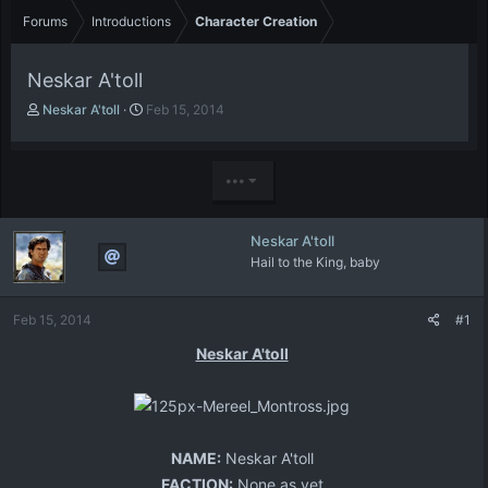
Forums
Introductions
Character Creation
Neskar A'toll
T
S
Neskar A'toll
Feb 15, 2014
h
t
r
a
e
r
•••
a
t
d
d
s
a
Neskar A'toll
t
t
Hail to the King, baby
a
e
r
t
Feb 15, 2014
#1
e
r
Neskar A'toll
NAME:
Neskar A'toll
FACTION:
None as yet