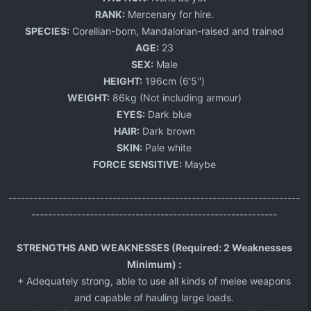
RANK:
Mercenary for hire.
SPECIES:
Corellian-born, Mandalorian-raised and trained
AGE:
23​
SEX:
Male
HEIGHT:
196cm (6'5'')
WEIGHT:
86kg (Not including armour)
EYES:
Dark blue​
HAIR:
Dark brown
SKIN:
Pale white
FORCE SENSITIVE:
Maybe​
----------------------------------------------------------------------
-----------------------------------------------------------
STRENGTHS AND WEAKNESSES (Required: 2 Weaknesses
Minimum) :
+ Adequately strong, able to use all kinds of melee weapons
and capable of hauling large loads.​