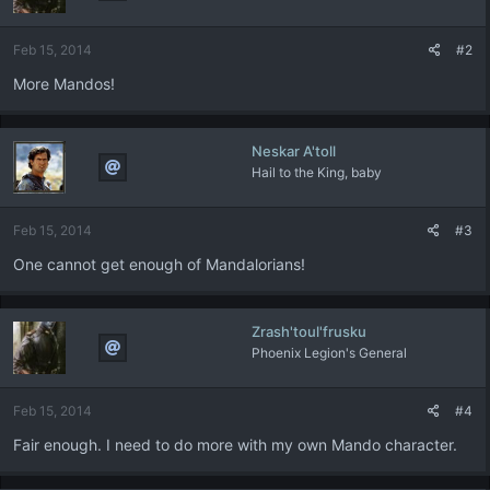
o
n
Feb 15, 2014
#2
s
:
More Mandos!
Neskar A'toll
Hail to the King, baby
Feb 15, 2014
#3
One cannot get enough of Mandalorians!
Zrash'toul'frusku
Phoenix Legion's General
Feb 15, 2014
#4
Fair enough. I need to do more with my own Mando character.