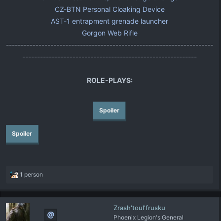
CZ-BTN Personal Cloaking Device
AST-1 entrapment grenade launcher
Gorgon Web Rifle
----------------------------------------------------------------------
-----------------------------------------------------------
ROLE-PLAYS:
Spoiler
Spoiler
R
1 person
e
a
c
Zrash'toul'frusku
t
Phoenix Legion's General
i