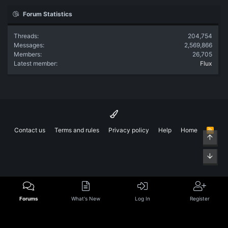
Forum Statistics
Threads
204,754
Messages
2,569,866
Members
26,705
Latest member
Flux
Contact us
Terms and rules
Privacy policy
Help
Home
R
Top
S
S
Bott
Forums
What's New
Log In
Register