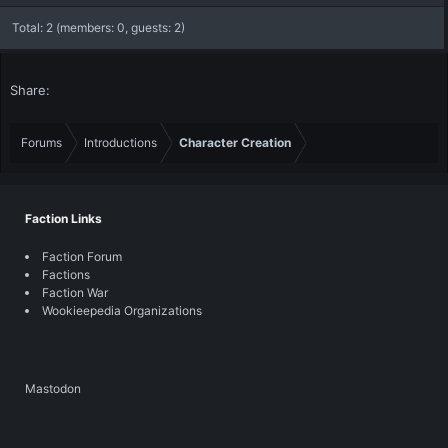
Total: 2 (members: 0, guests: 2)
Share:
Forums
Introductions
Character Creation
Faction Links
Faction Forum
Factions
Faction War
Wookieepedia Organizations
Mastodon