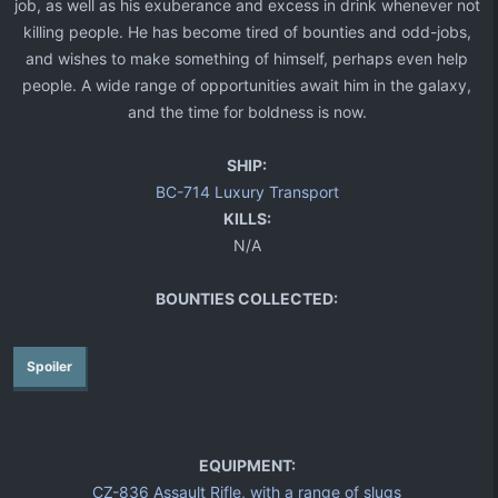
job, as well as his exuberance and excess in drink whenever not
killing people. He has become tired of bounties and odd-jobs,
and wishes to make something of himself, perhaps even help
people. A wide range of opportunities await him in the galaxy,
and the time for boldness is now.​
SHIP:
BC-714 Luxury Transport
KILLS:
N/A
BOUNTIES COLLECTED:
Spoiler
EQUIPMENT:
CZ-836 Assault Rifle, with a range of slugs