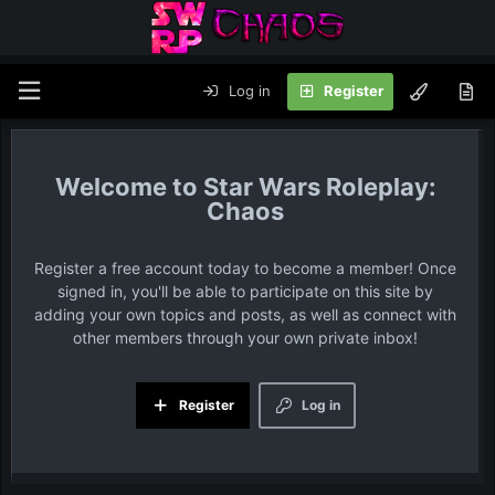
Log in
Register
Star Wars Roleplay:
Chaos
Register a free account today to become a member! Once
signed in, you'll be able to participate on this site by
adding your own topics and posts, as well as connect with
other members through your own private inbox!
Register
Log in