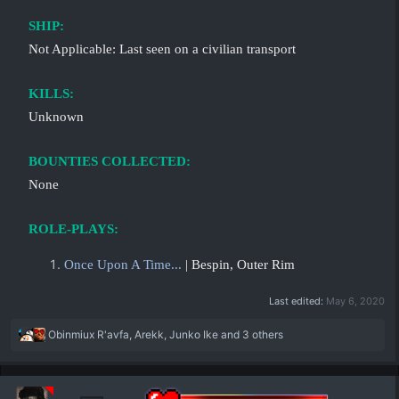
SHIP:
Not Applicable: Last seen on a civilian transport
KILLS:
Unknown
BOUNTIES COLLECTED:
None
ROLE-PLAYS:
Once Upon A Time...
| Bespin, Outer Rim
Last edited:
May 6, 2020
R
Obinmiux R'avfa
,
Arekk
,
Junko Ike
and 3 others
e
a
c
t