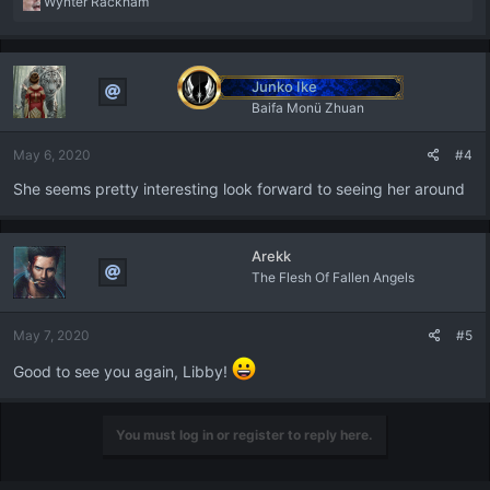
R
Wynter Rackham
e
a
c
t
Junko Ike
i
Baifa Monü Zhuan
o
n
May 6, 2020
#4
s
:
She seems pretty interesting look forward to seeing her around
Arekk
The Flesh Of Fallen Angels
May 7, 2020
#5
Good to see you again, Libby!
You must log in or register to reply here.