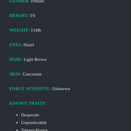
GENDER:
Female
HEIGHT:
5'6
WEIGHT:
154lb
EYES:
Hazel
HAIR:
Light Brown
SKIN:
Caucasian
FORCE SENSITIVE:
Unknown
KNOWN TRAITS:
Desperate
Unpredictable
Trigger-Happy