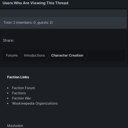
Users Who Are Viewing This Thread
Total: 2 (members: 0, guests: 2)
Share:
Forums
Introductions
Character Creation
Faction Links
Faction Forum
Factions
Faction War
Wookieepedia Organizations
Mastodon