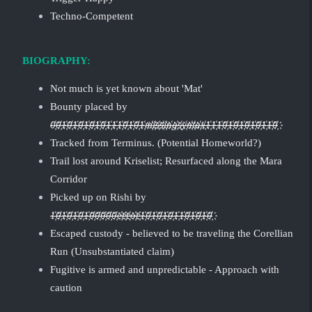
Techno-Competent
BIOGRAPHY:
Not much is yet known about 'Mat'
Bounty placed by
0҉0҉1҉0҉1҉0҉1҉0҉1҉0҉1҉1҉1҉0҉1҉0҉1҉m҉i҉s҉s҉i҉n҉g҉s҉y҉n҉t҉a҉x҉1҉1҉1҉0҉1҉0҉1҉0҉1҉0҉1҉1҉0҉
Tracked from Terminus. (Potential Homeworld?)
Trail lost around Kriselist; Resurfaced along the Mara
Corridor
Picked up on Rishi by
1҉0҉1҉0҉1҉0҉1҉0҉0҉0҉0҉0҉e҉r҉r҉o҉r҉1҉0҉1҉0҉1҉0҉1҉1҉0҉1҉0҉1҉0҉
Escaped custody - believed to be traveling the Corellian
Run (Unsubstantiated claim)
Fugitive is armed and unpredictable - Approach with
caution