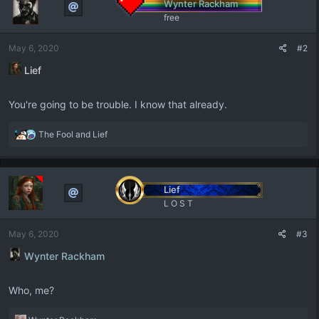
Wynter Rackham
i
free
o
n
May 6, 2020
#2
s
:
Lief
You're going to be trouble. I know that already.
R
The Fool
and
Lief
e
a
c
t
Lief
i
L O S T
o
n
May 6, 2020
#3
s
:
Wynter Rackham
Who, me?