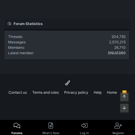
Forum Statistics
Threads
204,792
Messages
2,570,215
Members
26,710
Latest member
SNUG360
Contact us
Terms and rules
Privacy policy
Help
Home
R
Top
S
S
Bott
Forums
What's New
Log In
Register