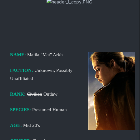
NAME:
Matila "Mat" Arkh
FACTION:
Unknown; Possibly
Unaffiliated
RANK:
Civilian
Outlaw
SPECIES:
Presumed Human
AGE:
Mid 20's