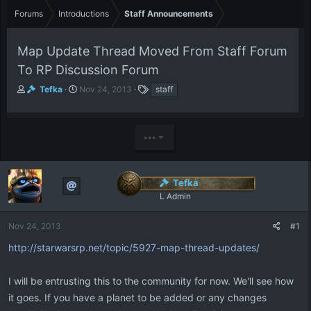
Forums
Introductions
Staff Announcements
Map Update Thread Moved From Staff Forum
To RP Discussion Forum
T
S
T
Tefka
Nov 24, 2013
staff
h
t
a
r
a
g
e
r
s
•••
a
t
d
d
s
a
t
t
Tefka
a
e
L Admin
r
t
e
Nov 24, 2013
#1
r
http://starwarsrp.net/topic/5927-map-thread-updates/
I will be entrusting this to the community for now. We'll see how
it goes. If you have a planet to be added or any changes