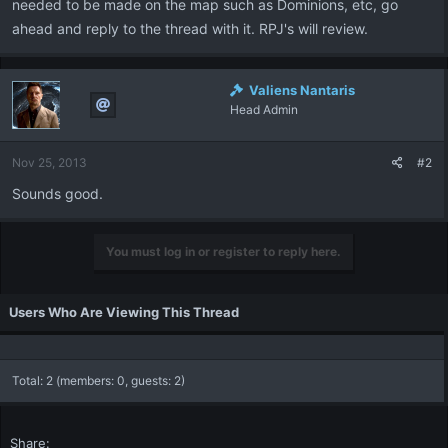
needed to be made on the map such as Dominions, etc, go
ahead and reply to the thread with it. RPJ's will review.
Valiens Nantaris
Head Admin
Nov 25, 2013
#2
Sounds good.
You must log in or register to reply here.
Users Who Are Viewing This Thread
Total: 2 (members: 0, guests: 2)
Share: