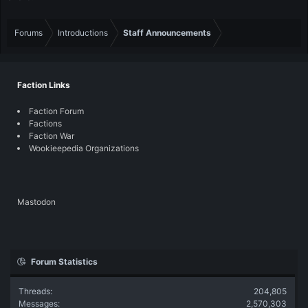
Forums
Introductions
Staff Announcements
Faction Links
Faction Forum
Factions
Faction War
Wookieepedia Organizations
Mastodon
Forum Statistics
Threads
204,805
Messages
2,570,303