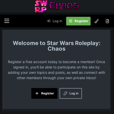
Log in
Register
Star Wars Roleplay:
Chaos
Register a free account today to become a member! Once
signed in, you'll be able to participate on this site by
adding your own topics and posts, as well as connect with
other members through your own private inbox!
Register
Log in