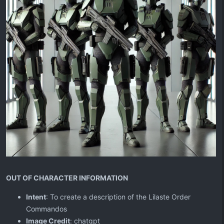
OUT OF CHARACTER INFORMATION
Intent
: To create a description of the Lilaste Order
Commandos
Image Credit
: chatgpt