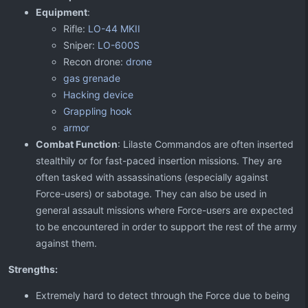
Equipment
:
Rifle:
LO-44 MKII
Sniper:
LO-600S
Recon drone:
drone
gas grenade
Hacking device
Grappling hook
armor
Combat Function
: Lilaste Commandos are often inserted
stealthily or for fast-paced insertion missions. They are
often tasked with assassinations (especially against
Force-users) or sabotage. They can also be used in
general assault missions where Force-users are expected
to be encountered in order to support the rest of the army
against them.
Strengths:
Extremely hard to detect through the Force due to being