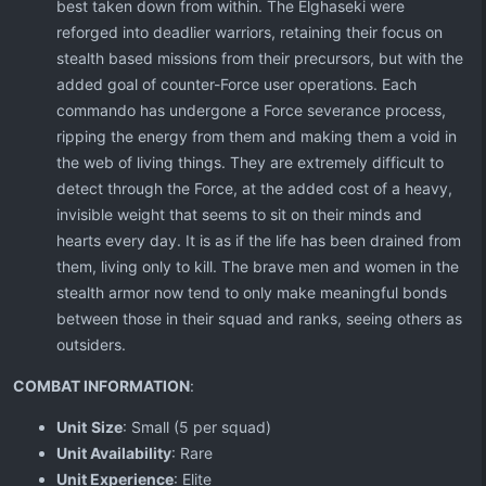
best taken down from within. The Elghaseki were
reforged into deadlier warriors, retaining their focus on
stealth based missions from their precursors, but with the
added goal of counter-Force user operations. Each
commando has undergone a Force severance process,
ripping the energy from them and making them a void in
the web of living things. They are extremely difficult to
detect through the Force, at the added cost of a heavy,
invisible weight that seems to sit on their minds and
hearts every day. It is as if the life has been drained from
them, living only to kill. The brave men and women in the
stealth armor now tend to only make meaningful bonds
between those in their squad and ranks, seeing others as
outsiders.
COMBAT INFORMATION
:
Unit
Size
: Small (5 per squad)
Unit Availability
: Rare
Unit Experience
: Elite