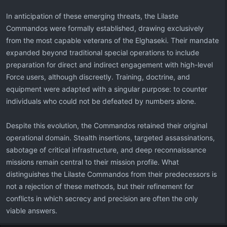
In anticipation of these emerging threats, the Lilaste
Commandos were formally established, drawing exclusively
from the most capable veterans of the Elghaseki. Their mandate
expanded beyond traditional special operations to include
preparation for direct and indirect engagement with high-level
Force users, although discreetly. Training, doctrine, and
equipment were adapted with a singular purpose: to counter
individuals who could not be defeated by numbers alone.
Despite this evolution, the Commandos retained their original
operational domain. Stealth insertions, targeted assassinations,
sabotage of critical infrastructure, and deep reconnaissance
missions remain central to their mission profile. What
distinguishes the Lilaste Commandos from their predecessors is
not a rejection of these methods, but their refinement for
conflicts in which secrecy and precision are often the only
viable answers.