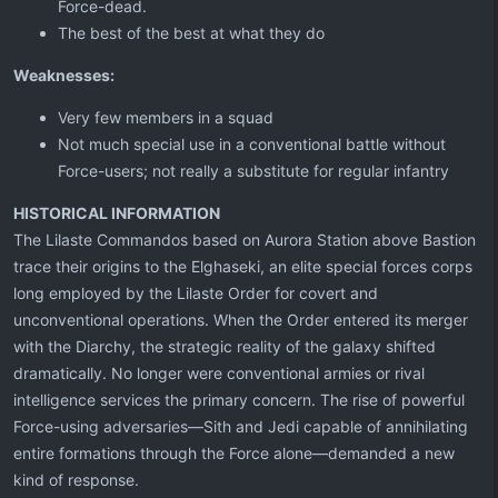
Force-dead.
The best of the best at what they do
Weaknesses:
Very few members in a squad
Not much special use in a conventional battle without
Force-users; not really a substitute for regular infantry
HISTORICAL INFORMATION
The Lilaste Commandos based on Aurora Station above Bastion
trace their origins to the Elghaseki, an elite special forces corps
long employed by the Lilaste Order for covert and
unconventional operations. When the Order entered its merger
with the Diarchy, the strategic reality of the galaxy shifted
dramatically. No longer were conventional armies or rival
intelligence services the primary concern. The rise of powerful
Force-using adversaries—Sith and Jedi capable of annihilating
entire formations through the Force alone—demanded a new
kind of response.