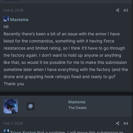
Feb 6, 2026
#3
Mastema
Hi!
Recently there's been a bit of an issue with the armor I have
listed for the commandos, something with it having Force
resistances and limited rating, so I think it'll have to go through
the factory again. I don't want to hold up anyone or anything
like that, so would it be possible for me to make this submission
sometime later when I have everything with the factory (and the
drone and grappling hook ratings) fixed and ready to go?
Thank you
Mastema
The Dealer
Feb 7, 2026
#4
Trace Xyston
Not a problem. I will move this submission to