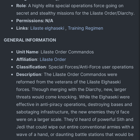
Role
: A highly elite special operations force going on
secret and stealthy missions for the Lilaste Order/Diarchy.
Permissions: N/A
Links
:
Lilaste elghaseki
,
Training Regimen
GENERAL INFORMATION
Unit Name
: Lilaste Order Commandos
Affiliation
:
Lilaste Order
Classification
: Special Forces/Anti-Force user operations
Description
: The Lilaste Order Commandos were
reformed from the veterans of the Lilaste Elghaseki
forces. Through merging with the Diarchy, new, larger
threats would come knocking. While the Elghaseki were
effective in anti-piracy operations, destroying bases and
sabotaging infrastructure, the new enemies they'd face
were on a larger scale. They'd heard of powerful Sith and
Jedi that could wipe out entire conventional armies with a
wave of a hand, or daunting battle stations that would be