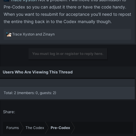
Pre-Codex so you can adjust it there or have the code handy.
When you want to resubmit for acceptance you'll need to repost
the entire thing back in to the Codex manually though.
R
Trace Xyston
and
Zinayn
e
a
c
You must log in or register to reply here.
t
i
o
Users Who Are Viewing This Thread
n
s
:
Total: 2 (members: 0, guests: 2)
Share:
Forums
The Codex
Pre-Codex