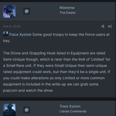
Mastema
The Dealer
Feb 4, 2026
#2
Trace Xyston
Some good troops to keep the Force-users at
bay.
The Drone and Grappling Hook listed in Equipment are rated
Semi-Unique though, which is rarer than the limit of 'Limited' for
a Small Rare unit. If they were Small Unique then semi-unique
rated equipment could work, but then they'd be a single unit. If
you could make alterations so only Limited or more common
equipment is included in the write-up we can grab some
popcorn and watch the show.
Trace Xyston
Lilaste Commando