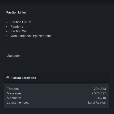
Faction Links
Faction Forum
Factions
Faction War
Wookieepedia Organizations
Mastodon
Forum Statistics
Threads
204,823
Messages
2,570,427
Members
26,710
Latest member
Lord Azavar