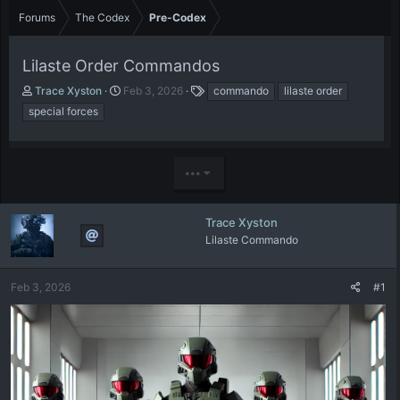
Forums
The Codex
Pre-Codex
Lilaste Order Commandos
T
S
T
Trace Xyston
Feb 3, 2026
commando
lilaste order
h
t
a
special forces
r
a
g
e
r
s
a
t
d
d
•••
s
a
t
t
a
e
Trace Xyston
r
Lilaste Commando
t
e
r
Feb 3, 2026
#1