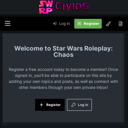
Log in
Register
Star Wars Roleplay:
Chaos
Register a free account today to become a member! Once
signed in, you'll be able to participate on this site by
adding your own topics and posts, as well as connect with
other members through your own private inbox!
Register
Log in