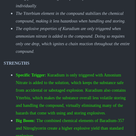
individually.
The Ytterbium element in the compound stabilizes the chemical
compound, making it less hazardous when handling and storing.
The explosive properties of Kuradium are only triggered when
ammonium nitrate is added to the compound. Doing so requires
only one drop, which ignites a chain reaction throughout the entire
compound.
STRENGTHS
Specific Trigger:
Kuradium is only triggered with Amonium
Nitrate is added to the solution, which keeps the substance safe
from accidental or sabotaged explosion. Kuradium also contains
Ytterbiu, which makes the substance overall less volatile
storing
and handling the compound, virtually eliminating many of the
hazards that come with using and storing explosives.
Big Boom:
The combined chemical elements of Baradium-357
and Nitroglycerin create a higher explosive yield than standard
explosives.