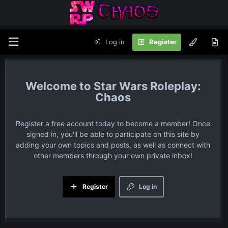
Log in
Register
Star Wars Roleplay:
Chaos
Register a free account today to become a member! Once
signed in, you'll be able to participate on this site by
adding your own topics and posts, as well as connect with
other members through your own private inbox!
Register
Log in