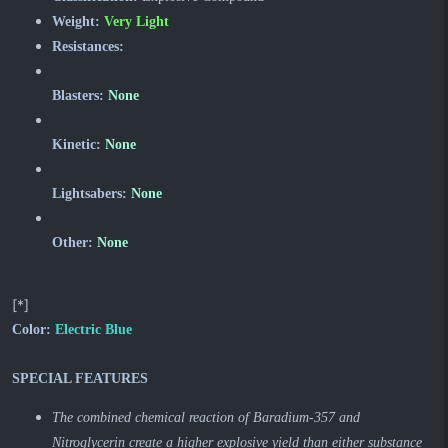
Weight:
Very Light
Resistances:
Blasters:
None
Kinetic:
None
Lightsabers:
None
Other:
None
[*]
Color:
Electric Blue
SPECIAL FEATURES
The combined chemical reaction of Baradium-357 and
Nitroglycerin create a higher explosive yield than either substance