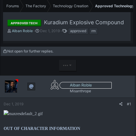
Forums
The Factory
Technology Creation
Approved Technology
Kuradium Explosive Compound
APPROVED TECH
T
S
T
Alban Roble
Dec 1, 2019
approved
rm
h
t
a
r
a
g
e
r
s
Not open for further replies.
a
t
d
d
s
a
•••
t
t
a
e
r
t
Alban Roble
e
Misanthrope
r
Dec 1, 2019
#1
OUT OF CHARACTER INFORMATION