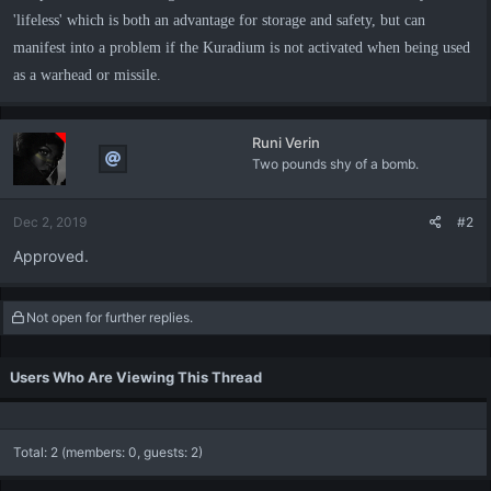
'lifeless' which is both an advantage for storage and safety, but can
manifest into a problem if the Kuradium is not activated when being used
as a warhead or missile.
Runi Verin
Two pounds shy of a bomb.
Dec 2, 2019
#2
Approved.
Not open for further replies.
Users Who Are Viewing This Thread
Total: 2 (members: 0, guests: 2)