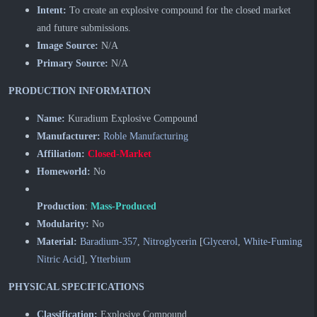
Intent:
To create an explosive compound for the closed market
and future submissions.
Image Source:
N/A
Primary Source:
N/A
PRODUCTION INFORMATION
Name:
Kuradium Explosive Compound
Manufacturer:
Roble Manufacturing
Affiliation:
Closed-Market
Homeworld:
No
Production
:
Mass-Produced
Modularity:
No
Material:
Baradium-357
,
Nitroglycerin
[
Glycerol
,
White-Fuming
Nitric Acid
],
Ytterbium
PHYSICAL SPECIFICATIONS
Classification:
Explosive Compound