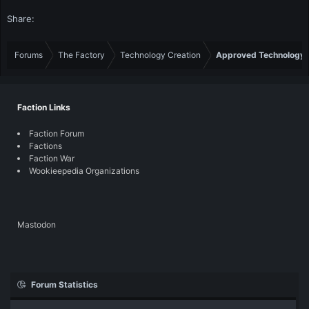
Share:
Forums
The Factory
Technology Creation
Approved Technology
Faction Links
Faction Forum
Factions
Faction War
Wookieepedia Organizations
Mastodon
Forum Statistics