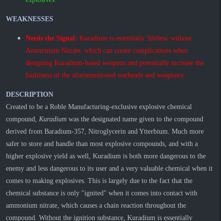
WEAKNESSES
Needs the Signal:
Kuradium is essentially 'lifeless' without
Ammonium Nitrate, which can create complications when
designing Kuradium-based weapons and potentially increase the
faultiness of the aforementioned warheads and weaponry.
DESCRIPTION
Created to be a Roble Manufacturing-exclusive explosive chemical
compound,
Kuradium
was the designated name given to the compound
derived from Baradium-357, Nitroglycerin and Ytterbium. Much more
safer to store and handle than most explosive compounds, and with a
higher explosive yield as well, Kuradium is both more dangerous to the
enemy and less dangerous to its user and a very valuable chemical when it
comes to making explosives. This is largely due to the fact that the
chemical substance is only "ignited" when it comes into contact with
ammonium nitrate, which causes a chain reaction throughout the
compound. Without the ignition substance, Kuradium is essentially