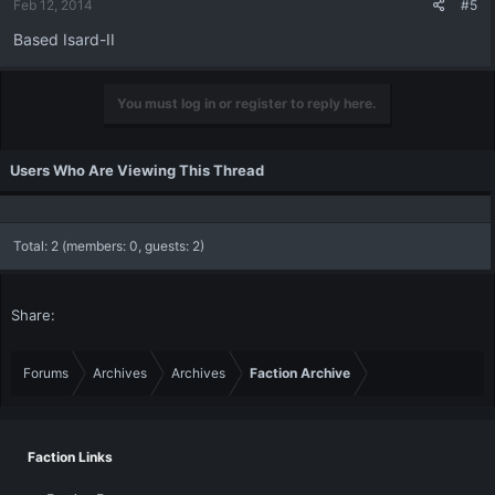
Feb 12, 2014
#5
Based Isard-II
You must log in or register to reply here.
Users Who Are Viewing This Thread
Total: 2 (members: 0, guests: 2)
Share:
Forums
Archives
Archives
Faction Archive
Faction Links