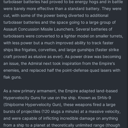
turbolaser batteries had proved to be energy hogs and in battle
were barely more effective than a standard battery. They were
cut, with some of the power being diverted to additional
turbolaser batteries and the space going to a large group of
Assault Concussion Missile Launchers. Several batteries of
turbolasers were converted to a lighter model on smaller turrets,
with less power but a much improved ability to track faster
ships like frigates, corvettes, and large gunships (faster strike
craft proved as elusive as ever). As power draw was becoming
an issue, the Admiral next took inspiration from the Empire's
enemies, and replaced half the point-defense quad lasers with
flak guns.
As a new primary armament, the Empire adapted land-based
Hypervelocity Guns for use on the ship. Known as SHVs-9
(Shipborne Hypervelocity Gun), these weapons fired a large
bursts of projectiles (120 slugs a minute) at a massive velocity,
and were capable of inflicting incredible damage on anything
from a ship to a planet at theoretically unlimited range (though