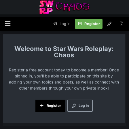
Log in
Register
Star Wars Roleplay:
Chaos
Register a free account today to become a member! Once
signed in, you'll be able to participate on this site by
adding your own topics and posts, as well as connect with
other members through your own private inbox!
Register
Log in