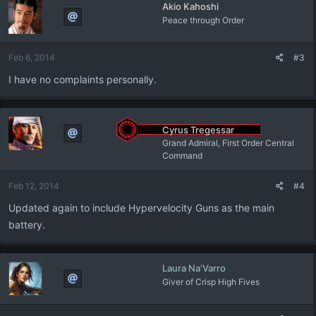
Akio Kahoshi
Peace through Order
Feb 6, 2014
#3
I have no complaints personally.
Cyrus Tregessar
Grand Admiral, First Order Central
Command
Feb 12, 2014
#4
Updated again to include Hypervelocity Guns as the main
battery.
Laura Na'Varro
Giver of Crisp High Fives