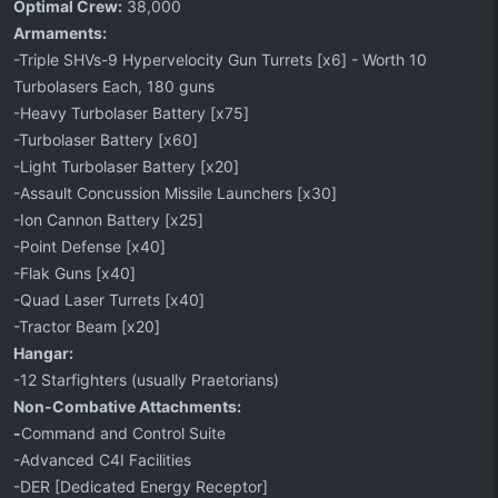
Optimal Crew:
38,000
Armaments:
-Triple SHVs-9 Hypervelocity Gun Turrets [x6] - Worth 10
Turbolasers Each, 180 guns
-Heavy Turbolaser Battery [x75]
-Turbolaser Battery [x60]
-Light Turbolaser Battery [x20]
-Assault Concussion Missile Launchers [x30]
-Ion Cannon Battery [x25]
-Point Defense [x40]
-Flak Guns [x40]
-Quad Laser Turrets [x40]
-Tractor Beam [x20]
Hangar:
-12 Starfighters (usually Praetorians)
Non-Combative Attachments:
-
Command and Control Suite
-Advanced C4I Facilities
-DER [Dedicated Energy Receptor]