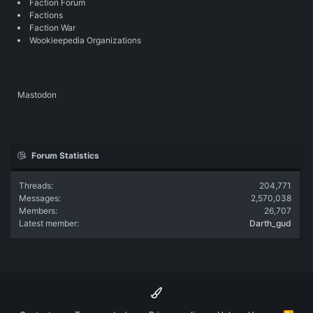
Faction Forum
Factions
Faction War
Wookieepedia Organizations
Mastodon
Forum Statistics
Threads
204,771
Messages
2,570,038
Members
26,707
Latest member
Darth_gud