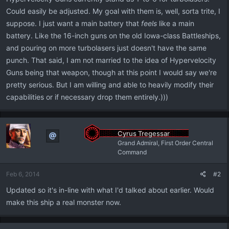
Could easily be adjusted. My goal with them is, well, sorta trite, I
suppose. I just want a main battery that
feels
like a main
battery. Like the 16-inch guns on the old Iowa-class Battleships,
and pouring on more turbolasers just doesn't have the same
punch. That said, I am not married to the idea of Hypervelocity
Guns being that weapon, though at this point I would say we're
pretty serious. But I am willing and able to heavily modify their
capabilities or if necessary drop them entirely.)))
Cyrus Tregessar
Grand Admiral, First Order Central
Command
Feb 6, 2014
#2
Updated so it's in-line with what I'd talked about earlier. Would
make this ship a real monster now.