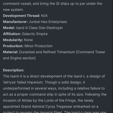
command vessel, and bring the GI ships up to par under the
new system.
Development Thread:
N/A
Manufacturer:
Junbei Hao Enterprises
Model:
Isard-II Class Star-Destroyer
Affiliation:
Galactic Empire
Modularity:
None
Production:
Minor Production
Material:
Durasteel and Refined Trimantium [Command Tower
and Engine section]
Description:
The Isard-II is a direct development of the Isard-I, a design of
Val'ryss' failed Imperium. Though a solid design, it
underperformed in several ways, including a relative failure to
act as a proper command ship in spite of its size. Following the
invasion of Atrisia by the Lords of the Fringe, the newly
appointed Grand Admiral Cyrus Tregessar embarked on a
project to revamp the Imperial Fleet. The Isard-I class was one