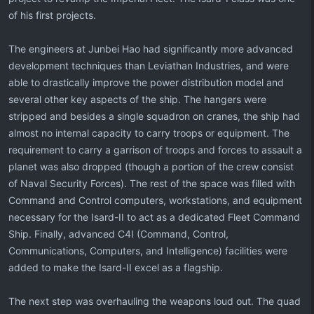
of his first projects.
The engineers at Junbei Hao had significantly more advanced
development techniques than Leviathan Industries, and were
able to drastically improve the power distribution model and
several other key aspects of the ship. The hangers were
stripped and besides a single squadron on cranes, the ship had
almost no internal capacity to carry troops or equipment. The
requirement to carry a garrison of troops and forces to assault a
planet was also dropped (though a portion of the crew consist
of Naval Security Forces). The rest of the space was filled with
Command and Control computers, workstations, and equipment
necessary for the Isard-II to act as a dedicated Fleet Command
Ship. Finally, advanced C4I (Command, Control,
Communications, Computers, and Intelligence) facilities were
added to make the Isard-II excel as a flagship.
The next step was overhauling the weapons loud out. The quad