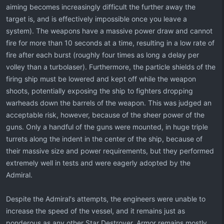
aiming becomes increasingly difficult the further away the
target is, and is effectively impossible once you leave a
system). The weapons have a massive power draw and cannot
fire for more than 10 seconds at a time, resulting in a low rate of
fire after each burst (roughly four times as long a delay per
volley than a turbolaser). Furthermore, the particle shields of the
firing ship must be lowered and kept off while the weapon
shoots, potentially exposing the ship to fighters dropping
warheads down the barrels of the weapon. This was judged an
acceptable risk, however, because of the sheer power of the
guns. Only a handful of the guns were mounted, in huge triple
turrets along the indent in the center of the ship, because of
their massive size and power requirements, but they performed
extremely well in tests and were eagerly adopted by the
Admiral.
Despite the Admiral's attempts, the engineers were unable to
increase the speed of the vessel, and it remains just as
ponderous as any other Star Destroyer. Armor remains mostly