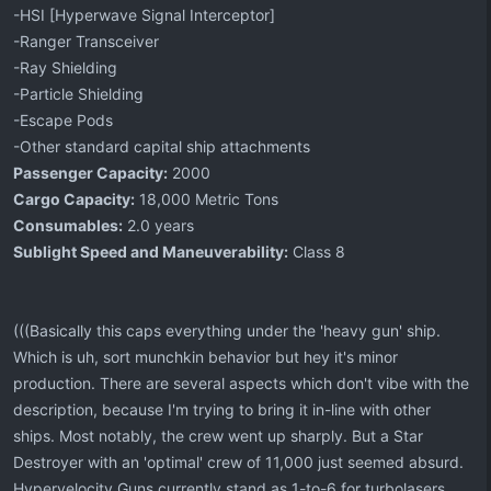
-HSI [Hyperwave Signal Interceptor]
-Ranger Transceiver
-Ray Shielding
-Particle Shielding
-Escape Pods
-Other standard capital ship attachments
Passenger Capacity:
2000
Cargo Capacity:
18,000 Metric Tons
Consumables:
2.0 years
Sublight Speed and Maneuverability:
Class 8
(((Basically this caps everything under the 'heavy gun' ship.
Which is uh, sort munchkin behavior but hey it's minor
production. There are several aspects which don't vibe with the
description, because I'm trying to bring it in-line with other
ships. Most notably, the crew went up sharply. But a Star
Destroyer with an 'optimal' crew of 11,000 just seemed absurd.
Hypervelocity Guns currently stand as 1-to-6 for turbolasers.