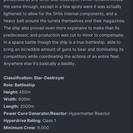
the same through, except in a few spots were it was actually
lightened to allow for the SHVs internal components, and a
heavy belt around the turrets themselves and their magazines.
The ship also proved even more expensive to make than its
predecessor, and production was cut to minor to compensate.
In a space battle though the ship is a true battleship, able to
bring an incredible amount of guns to bear and dominating its
competitors while coordinating the actions of an entire fleet.
Anywhere else it's basically a liability.
Classification: Star-Destroyer
Role: Battleship
Height:
450m
Width:
600m
Length:
2000m
Power Core Generator/Reactor:
Hypermatter Reactor
Hyperdrive Rating:
Class 1
Minimum Crew:
9,000