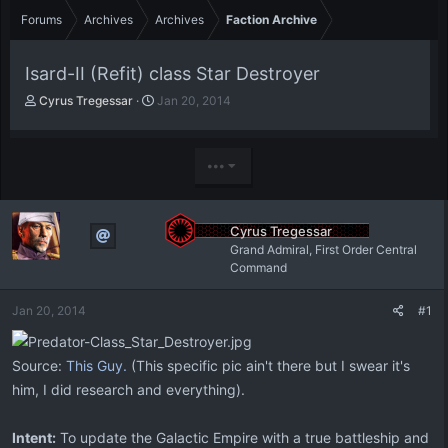
Forums
Archives
Archives
Faction Archive
Isard-II (Refit) class Star Destroyer
T
S
Cyrus Tregessar
Jan 20, 2014
h
t
r
a
e
r
•••
a
t
d
d
s
a
t
t
Cyrus Tregessar
a
e
Grand Admiral, First Order Central
r
Command
t
e
Jan 20, 2014
#1
r
Source:
This Guy.
(This specific pic ain't there but I swear it's
him, I did research and everything).
Intent:
To update the Galactic Empire with a true battleship and