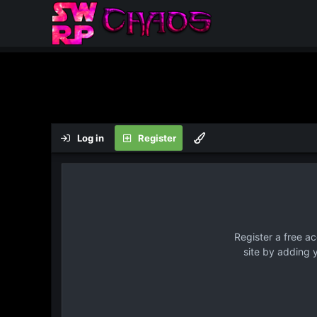
Log in
Register
Register a free a
site by adding 