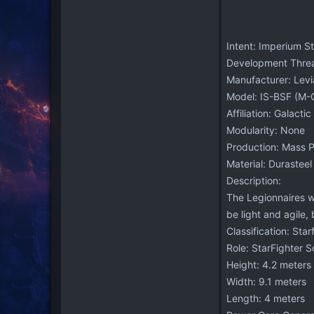
Intent: Imperium S
Development Thre
Manufacturer: Levi
Model: IS-BSF (M-G
Affiliation: Galacti
Modularity: None
Production: Mass 
Material: Durasteel
Description:
The Legionnaires wa
be light and agile,
Classification: Star
Role: StarFighter 
Height: 4.2 meters
Width: 9.1 meters
Length: 4 meters