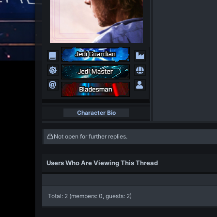
Character Bio
Not open for further replies.
Users Who Are Viewing This Thread
Total: 2 (members: 0, guests: 2)