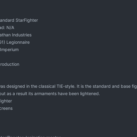
tandard StarFighter
ad: N/A
athan Industries
1) Legionnaire
c Imperium
Production
s designed in the classical TIE-style. It is the standard and base figh
 but as a result its armaments have been lightened.
fighter
Screens