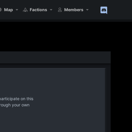
Map
Factions
Members
articipate on this
hrough your own