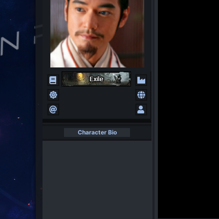
Character Bio