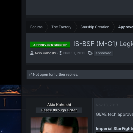
Forums
The Factory
Starship Creation
Approve
IS-BSF (M-G1) Legi
APPROVED STARSHIP
T
S
T
Akio Kahoshi
Nov 13, 2013
approved
h
t
a
r
a
g
e
r
s
a
t
Not open for further replies.
d
d
s
a
t
t
a
e
r
Akio Kahoshi
Nov 13, 2013
t
Peace through Order
e
GI/AE tech appro
r
Imperial StarFight