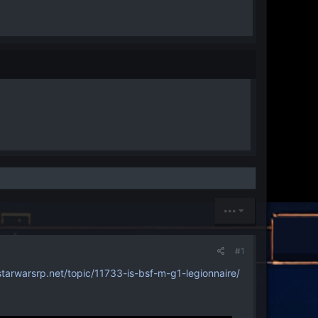
•••
#1
arwarsrp.net/topic/11733-is-bsf-m-g1-legionnaire/