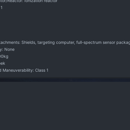
or/Reactor: Ionization reactor
 1
achments: Shields, targeting computer, full-spectrum sensor packa
y: None
00kg
eek
 Maneuverability: Class 1