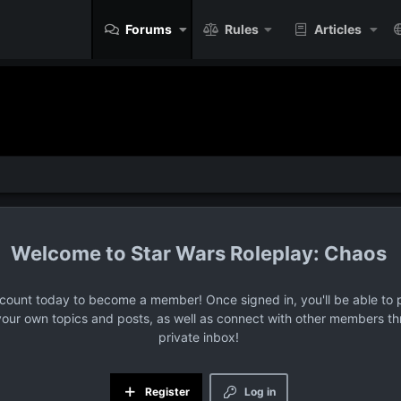
Forums
Rules
Articles
Star Wars Roleplay: Chaos
ccount today to become a member! Once signed in, you'll be able to p
your own topics and posts, as well as connect with other members t
private inbox!
Register
Log in