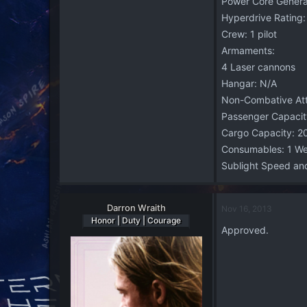
Power Core Generat
Hyperdrive Rating:
Crew: 1 pilot
Armaments:
4 Laser cannons
Hangar: N/A
Non-Combative Att
Passenger Capacit
Cargo Capacity: 2
Consumables: 1 W
Sublight Speed and
Darron Wraith
Nov 16, 2013
Honor | Duty | Courage
Approved.