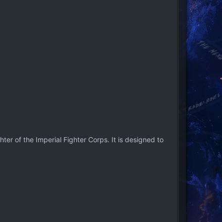
ter of the Imperial Fighter Corps. It is designed to