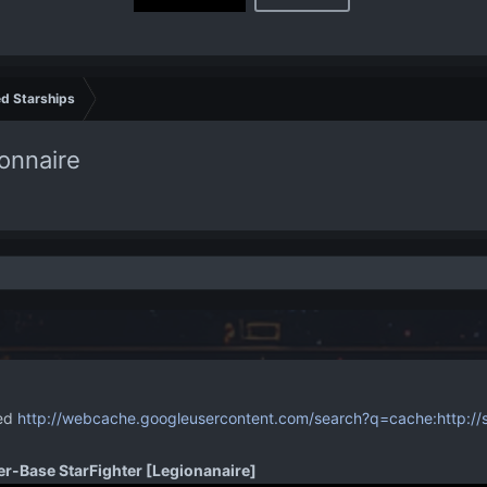
d Starships
onnaire
ved
http://webcache.googleusercontent.com/search?q=cache:http://st
er-Base StarFighter [Legionanaire]