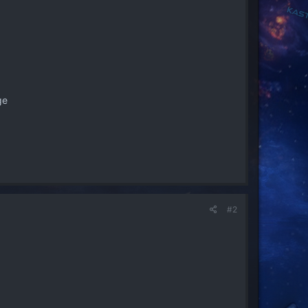
ge
#2