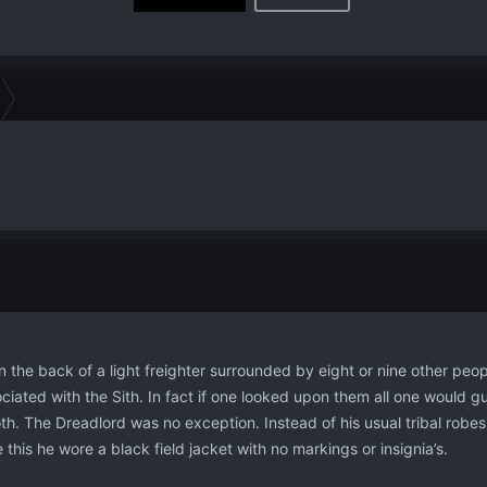
n the back of a light freighter surrounded by eight or nine other peo
iated with the Sith. In fact if one looked upon them all one would gue
oth. The Dreadlord was no exception. Instead of his usual tribal robes
this he wore a black field jacket with no markings or insignia’s.