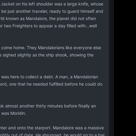
 Jacket on his left shoulder was a large knife, whose
o be just another traveler, ready to guard himself and
rld known as Mandalore, the planet did not often
 two Freighters to appear a day filled with...well
to come home. They Mandalorians like everyone else
e sighed slightly as the ship shook, showing the
 was here to collect a debt. A man, a Mandalorian
Lord, one that he needed fulfilled before he could do
ok almost another thirty minutes before finally an
was Moridin.
ghter and onto the starport. Mandalore was a massive
lightly out of date. He shrugged, he would go to a bar