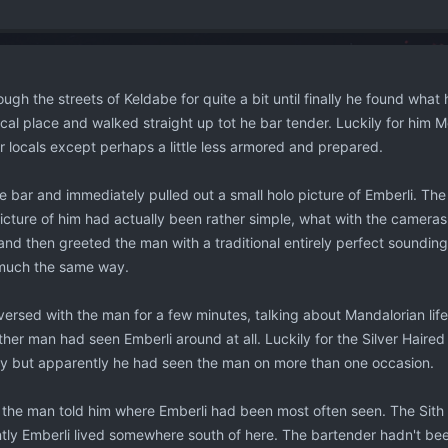
ugh the streets of Keldabe for quite a bit until finally he found what
cal place and walked straight up tot he bar tender. Luckily for him Mor
er locals except perhaps a little less armored and prepared.
e bar and immediately pulled out a small holo picture of Emberli. Th
picture of him had actually been rather simple, what with the camera
and then greeted the man with a traditional entirely perfect soundin
much the same way.
rsed with the man for a few minutes, talking about Mandalorian life,
other man had seen Emberli around at all. Luckily for the Silver Haired
y but apparently he had seen the man on more than one occasion.
 the man told him where Emberli had been most often seen. The Si
tly Emberli lived somewhere south of here. The bartender hadn't been