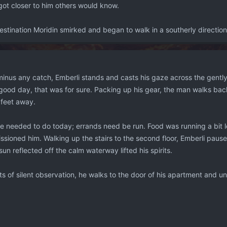
got closer to him others would know.
stination Moridin smirked and began to walk in a southerly direction,
, minus any catch, Emberli stands and casts his gaze across the gently
 a good day, that was for sure. Packing up his gear, the man walks 
 feet away.
 needed to do today; errands need be run. Food was running a bit low
sioned him. Walking up the stairs to the second floor, Emberli pau
un reflected off the calm waterway lifted his spirits.
 of silent observation, he walks to the door of his apartment and unl