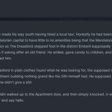
y made his way south having hired a local taxi. Honestly he had bee
orian capital to have little to no amenities being that the Mandalori
on as The Dreadlord stepped foot in the district Emberli supposedly 
 if asking after an old friend. He smiled, gave candy to children, a
sed him.
dlord in plain clothes found what he was looking for, the supposed r
rtment building nothing grand like the Sith himself had. He suppose
he didn't give a shit.
din walked up to the Apartment door, and then simply knocked. It was
 and say hello.