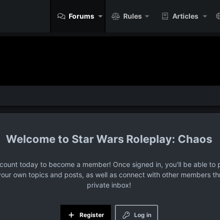
Forums
Rules
Articles
Star Wars Roleplay: Chaos
ccount today to become a member! Once signed in, you'll be able to p
your own topics and posts, as well as connect with other members t
private inbox!
Register
Log in