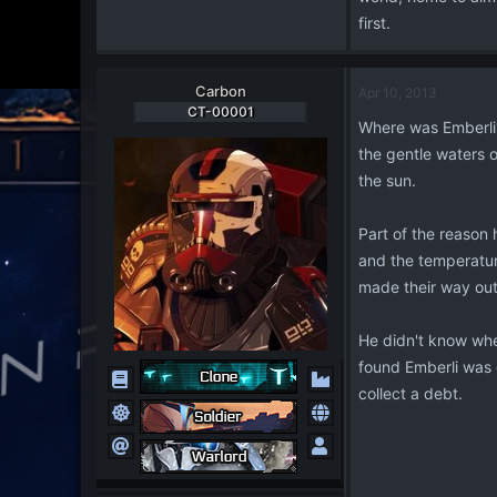
first.
Carbon
Apr 10, 2013
CT-00001
Where was Emberli? 
the gentle waters o
the sun.
Part of the reason 
and the temperature
made their way out 
He didn't know wher
found Emberli was e
collect a debt.