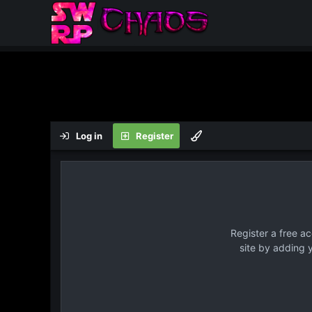
Log in
Register
Register a free a
site by adding 