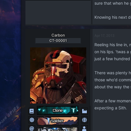
sure that when he 
Knowing his next de
Carbon
Apr 17, 2013
CT-00001
Reeling his line in
on his lips. 'twas
just a few hundred
There was plenty he
those who'd commis
about the way the s
After a few moments
expecting a Sith.