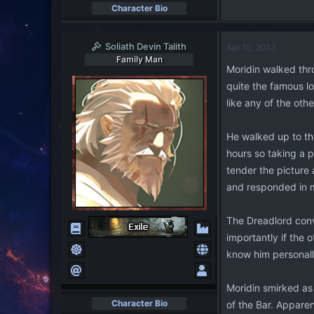
Character Bio
Soliath Devin Talith
Apr 10, 2013
Family Man
Moridin walked thro
quite the famous lo
like any of the oth
He walked up to th
hours so taking a 
tender the picture 
and responded in 
The Dreadlord conve
importantly if the 
know him personall
Moridin smirked as
Character Bio
of the Bar. Apparen