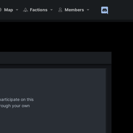
Map
Factions
Members
articipate on this
hrough your own