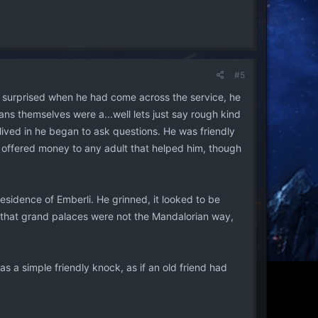
#5
n surprised when he had come across the service, he
ans themselves were a...well lets just say rough kind
lived in he began to ask questions. He was friendly
nd offered money to any adult that helped him, though
esidence of Emberli. He grinned, it looked to be
d that grand palaces were not the Mandalorian way,
 a simple friendly knock, as if an old friend had