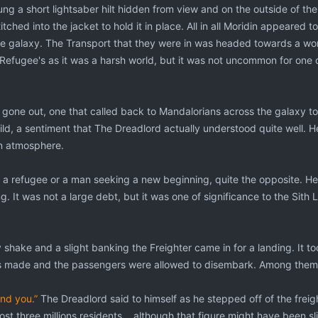
ung a short lightsaber hilt hidden from view and on the outside of the
tched into the jacket to hold it in place. All in all Moridin appeared t
the galaxy. The Transport that they were in was headed towards a wo
 Refugee's as it was a harsh world, but it was not uncommon for one or
d gone out, one that called back to Mandalorians across the galaxy 
ild, a sentiment that The Dreadlord actually understood quite well. H
an atmosphere.
 a refugee or a man seeking a new beginning, quite the opposite. He
 It was not a large debt, but it was one of significance to the Sith 
shake and a slight banking the Freighter came in for a landing. It to
made and the passengers were allowed to disembark. Among them 
ind you.”
The Dreadlord said to himself as he stepped off of the frei
st three millions residents....although that figure might have been s