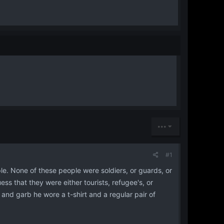
•••
#1
ple. None of these people were soldiers, or guards, or
ss that they were either tourists, refugee's, or
 and garb he wore a t-shirt and a regular pair of