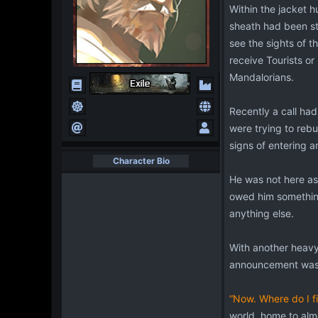
Within the jacket h
sheath had been sti
see the sights of 
receive Tourists or
Mandalorians.
Recently a call ha
were trying to rebu
signs of entering 
Character Bio
He was not here as
owed him something.
anything else.
With another heavy 
announcement was 
“Now. Where do I f
world, home to almo