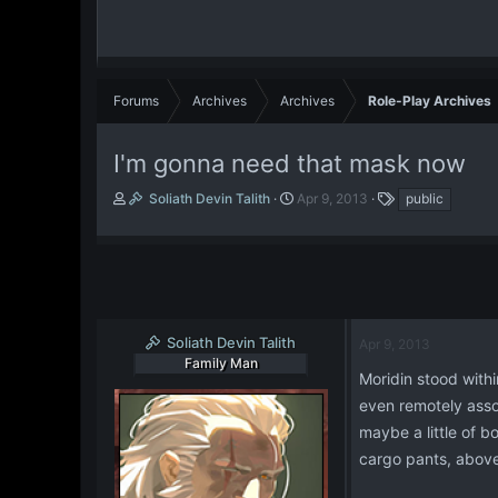
Forums
Archives
Archives
Role-Play Archives
I'm gonna need that mask now
T
S
T
Soliath Devin Talith
Apr 9, 2013
public
h
t
a
r
a
g
e
r
s
a
t
d
d
s
a
t
t
Soliath Devin Talith
Apr 9, 2013
a
e
Family Man
r
Moridin stood withi
t
even remotely assoc
e
maybe a little of b
r
cargo pants, above 