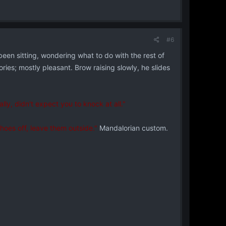
#6
een sitting, wondering what to do with the rest of
ies; mostly pleasant. Brow raising slowly, he slides
lly, didn't expect you to knock at all."
hoes off, leave them outside."
Mandalorian custom.