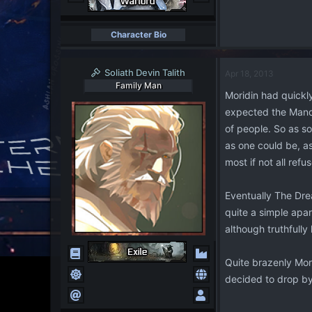
Character Bio
Soliath Devin Talith
Apr 18, 2013
Family Man
Moridin had quickl
expected the Mandal
of people. So as so
as one could be, as
most if not all refu
Eventually The Drea
quite a simple apa
although truthfully 
Quite brazenly Mori
decided to drop by