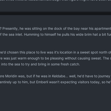
Presently, he was sitting on the dock of the bay near his apartment wi
f the sea inlet. Humming to himself he pulls his wide brim hat a bit 
he'd chosen this place to live was it's location in a sweet spot north 
 was just warm enough to be pleasing without causing sweat. The smel
into the sea to try and bring in some fresh catch.
e Moridin was, but if he was in Keldabe... well, he'd have to journey
ntirely up to him, but Emberli wasn't expecting visitors today, so he'