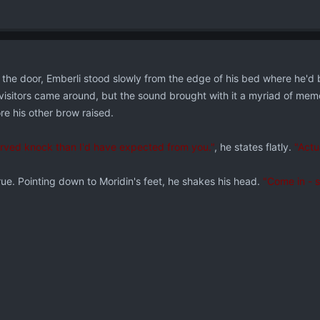
the door, Emberli stood slowly from the edge of his bed where he'd b
isitors came around, but the sound brought with it a myriad of memor
re his other brow raised.
served knock than I'd have expected from you."
, he states flatly.
"Actua
rue. Pointing down to Moridin's feet, he shakes his head.
"Come in - s