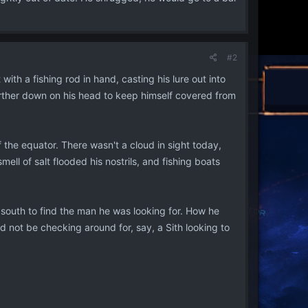
#2
th a fishing rod in hand, casting his lure out into
further down on his head to keep himself covered from
of the equator. There wasn't a cloud in sight today,
l of salt flooded his nostrils, and fishing boats
 south to find the man he was looking for. How he
d not be checking around for, say, a Sith looking to