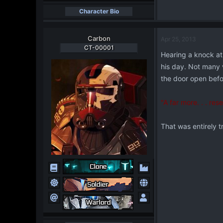
Character Bio
Carbon
Apr 25, 2013
CT-00001
Hearing a knock at 
his day. Not many v
the door open befo
"A far more. . . re
That was entirely t