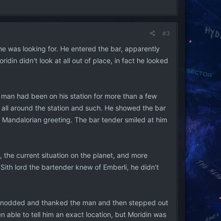
#3
 he was looking for. He entered the bar, apparently
idin didn't look at all out of place, in fact he looked
e man had been on his station for more than a few
s all around the station and such. He showed the bar
g Mandalorian greeting. The bar tender smiled at him
 the current situation on the planet, and more
 Sith lord the bartender knew of Emberli, he didn't
th nodded and thanked the man and then stepped out
 able to tell him an exact location, but Moridin was