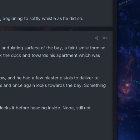
 beginning to softly whistle as he did so.
#4
 undulating surface of the bay, a faint smile forming
back the dock and towards his apartment which was
, and he had a few blaster pistols to deliver to
ses and once again looks towards the bay. Something
ocks it before heading inside. Nope, still not